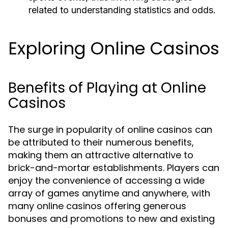
related to understanding statistics and odds.
Exploring Online Casinos
Benefits of Playing at Online
Casinos
The surge in popularity of online casinos can
be attributed to their numerous benefits,
making them an attractive alternative to
brick-and-mortar establishments. Players can
enjoy the convenience of accessing a wide
array of games anytime and anywhere, with
many online casinos offering generous
bonuses and promotions to new and existing