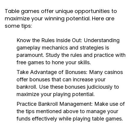
Table games offer unique opportunities to
maximize your winning potential. Here are
some tips:
Know the Rules Inside Out:
Understanding
gameplay mechanics and strategies is
paramount. Study the rules and practice with
free games to hone your skills.
Take Advantage of Bonuses:
Many casinos
offer bonuses that can increase your
bankroll. Use these bonuses judiciously to
maximize your playing potential.
Practice Bankroll Management:
Make use of
the tips mentioned above to manage your
funds effectively while playing table games.