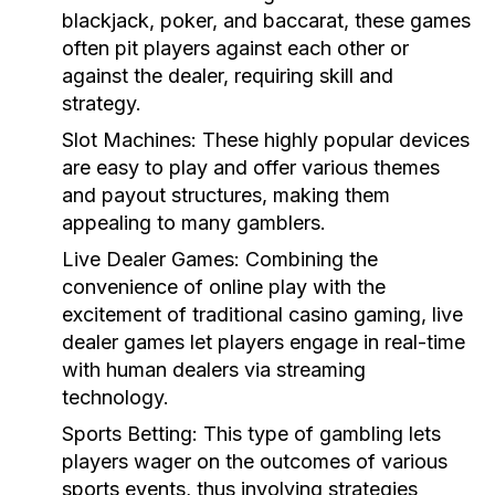
blackjack, poker, and baccarat, these games
often pit players against each other or
against the dealer, requiring skill and
strategy.
Slot Machines:
These highly popular devices
are easy to play and offer various themes
and payout structures, making them
appealing to many gamblers.
Live Dealer Games:
Combining the
convenience of online play with the
excitement of traditional casino gaming, live
dealer games let players engage in real-time
with human dealers via streaming
technology.
Sports Betting:
This type of gambling lets
players wager on the outcomes of various
sports events, thus involving strategies