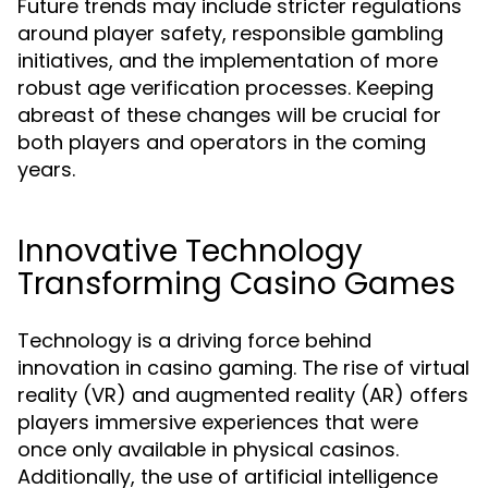
Future trends may include stricter regulations
around player safety, responsible gambling
initiatives, and the implementation of more
robust age verification processes. Keeping
abreast of these changes will be crucial for
both players and operators in the coming
years.
Innovative Technology
Transforming Casino Games
Technology is a driving force behind
innovation in casino gaming. The rise of virtual
reality (VR) and augmented reality (AR) offers
players immersive experiences that were
once only available in physical casinos.
Additionally, the use of artificial intelligence