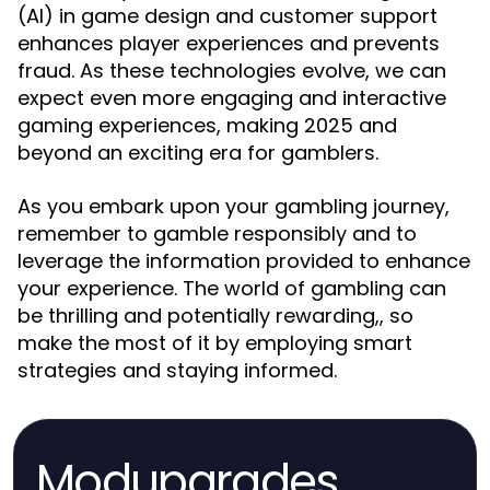
(AI) in game design and customer support
enhances player experiences and prevents
fraud. As these technologies evolve, we can
expect even more engaging and interactive
gaming experiences, making 2025 and
beyond an exciting era for gamblers.
As you embark upon your gambling journey,
remember to gamble responsibly and to
leverage the information provided to enhance
your experience. The world of gambling can
be thrilling and potentially rewarding,, so
make the most of it by employing smart
strategies and staying informed.
Modupgrades