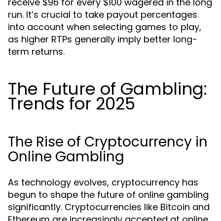
receive $96 for every $100 wagered in the long
run. It’s crucial to take payout percentages
into account when selecting games to play,
as higher RTPs generally imply better long-
term returns.
The Future of Gambling:
Trends for 2025
The Rise of Cryptocurrency in
Online Gambling
As technology evolves, cryptocurrency has
begun to shape the future of online gambling
significantly. Cryptocurrencies like Bitcoin and
Ethereum are increasingly accepted at online