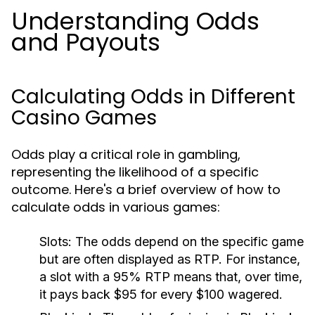
Understanding Odds
and Payouts
Calculating Odds in Different
Casino Games
Odds play a critical role in gambling,
representing the likelihood of a specific
outcome. Here's a brief overview of how to
calculate odds in various games:
Slots:
The odds depend on the specific game
but are often displayed as RTP. For instance,
a slot with a 95% RTP means that, over time,
it pays back $95 for every $100 wagered.