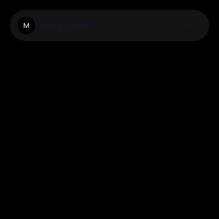
Modupgrades
M