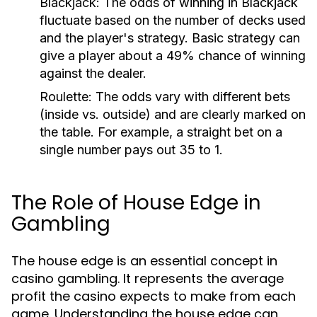
Blackjack:
The odds of winning in Blackjack
fluctuate based on the number of decks used
and the player's strategy. Basic strategy can
give a player about a 49% chance of winning
against the dealer.
Roulette:
The odds vary with different bets
(inside vs. outside) and are clearly marked on
the table. For example, a straight bet on a
single number pays out 35 to 1.
The Role of House Edge in
Gambling
The house edge is an essential concept in
casino gambling. It represents the average
profit the casino expects to make from each
game. Understanding the house edge can