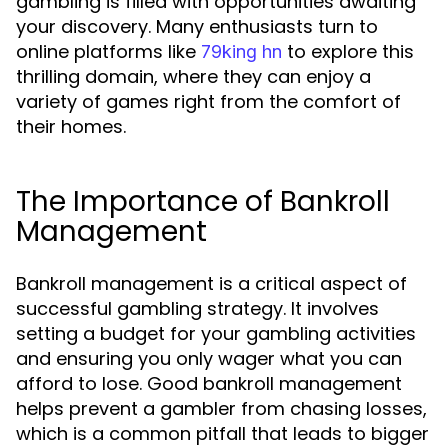
gambling is filled with opportunities awaiting
your discovery. Many enthusiasts turn to
online platforms like
to explore this
79king hn
thrilling domain, where they can enjoy a
variety of games right from the comfort of
their homes.
The Importance of Bankroll
Management
Bankroll management is a critical aspect of
successful gambling strategy. It involves
setting a budget for your gambling activities
and ensuring you only wager what you can
afford to lose. Good bankroll management
helps prevent a gambler from chasing losses,
which is a common pitfall that leads to bigger