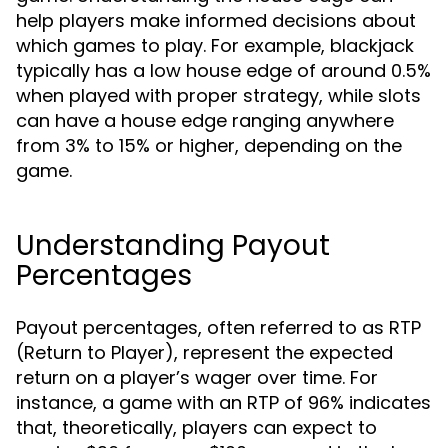
help players make informed decisions about
which games to play. For example, blackjack
typically has a low house edge of around 0.5%
when played with proper strategy, while slots
can have a house edge ranging anywhere
from 3% to 15% or higher, depending on the
game.
Understanding Payout
Percentages
Payout percentages, often referred to as RTP
(Return to Player), represent the expected
return on a player’s wager over time. For
instance, a game with an RTP of 96% indicates
that, theoretically, players can expect to