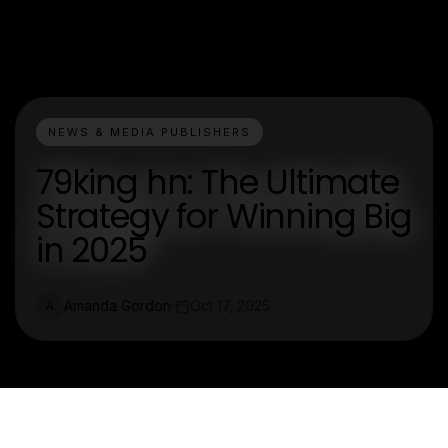
NEWS & MEDIA PUBLISHERS
79king hn: The Ultimate
Strategy for Winning Big
in 2025
Amanda Gordon
Oct 17, 2025
A