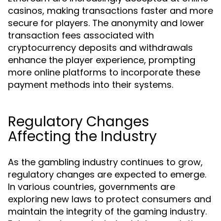
casinos, making transactions faster and more
secure for players. The anonymity and lower
transaction fees associated with
cryptocurrency deposits and withdrawals
enhance the player experience, prompting
more online platforms to incorporate these
payment methods into their systems.
Regulatory Changes
Affecting the Industry
As the gambling industry continues to grow,
regulatory changes are expected to emerge.
In various countries, governments are
exploring new laws to protect consumers and
maintain the integrity of the gaming industry.