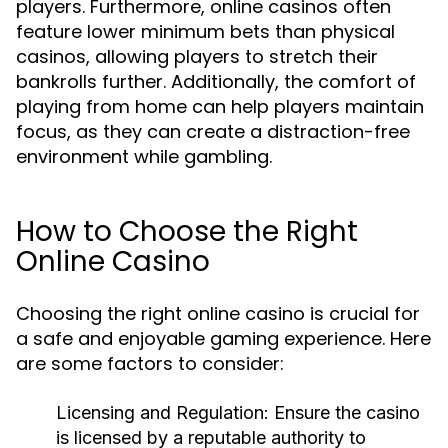
players. Furthermore, online casinos often
feature lower minimum bets than physical
casinos, allowing players to stretch their
bankrolls further. Additionally, the comfort of
playing from home can help players maintain
focus, as they can create a distraction-free
environment while gambling.
How to Choose the Right
Online Casino
Choosing the right online casino is crucial for
a safe and enjoyable gaming experience. Here
are some factors to consider:
Licensing and Regulation:
Ensure the casino
is licensed by a reputable authority to