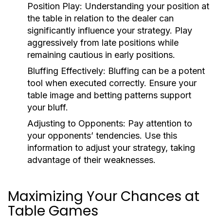
Position Play:
Understanding your position at
the table in relation to the dealer can
significantly influence your strategy. Play
aggressively from late positions while
remaining cautious in early positions.
Bluffing Effectively:
Bluffing can be a potent
tool when executed correctly. Ensure your
table image and betting patterns support
your bluff.
Adjusting to Opponents:
Pay attention to
your opponents’ tendencies. Use this
information to adjust your strategy, taking
advantage of their weaknesses.
Maximizing Your Chances at
Table Games