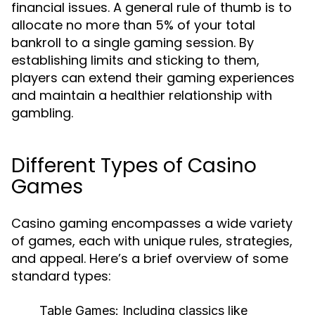
financial issues. A general rule of thumb is to
allocate no more than 5% of your total
bankroll to a single gaming session. By
establishing limits and sticking to them,
players can extend their gaming experiences
and maintain a healthier relationship with
gambling.
Different Types of Casino
Games
Casino gaming encompasses a wide variety
of games, each with unique rules, strategies,
and appeal. Here’s a brief overview of some
standard types:
Table Games:
Including classics like