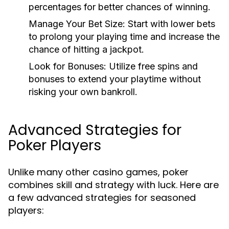
percentages for better chances of winning.
Manage Your Bet Size:
Start with lower bets
to prolong your playing time and increase the
chance of hitting a jackpot.
Look for Bonuses:
Utilize free spins and
bonuses to extend your playtime without
risking your own bankroll.
Advanced Strategies for
Poker Players
Unlike many other casino games, poker
combines skill and strategy with luck. Here are
a few advanced strategies for seasoned
players: