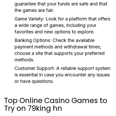
guarantee that your funds are safe and that
the games are fair.
Game Variety:
Look for a platform that offers
a wide range of games, including your
favorites and new options to explore.
Banking Options:
Check the available
payment methods and withdrawal times;
choose a site that supports your preferred
methods.
Customer Support:
A reliable support system
is essential in case you encounter any issues
or have questions.
Top Online Casino Games to
Try on 79king hn