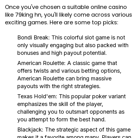
Once you've chosen a suitable online casino
like 79king hn, you'll likely come across various
exciting games. Here are some top picks:
Bondi Break:
This colorful slot game is not
only visually engaging but also packed with
bonuses and high payout potential.
American Roulette:
A classic game that
offers twists and various betting options,
American Roulette can bring massive
payouts with the right strategies.
Texas Hold'em:
This popular poker variant
emphasizes the skill of the player,
challenging you to outsmart opponents as
you attempt to form the best hand.
Blackjack:
The strategic aspect of this game
makes it a favorite among many. Players can