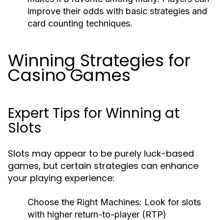
improve their odds with basic strategies and
card counting techniques.
Winning Strategies for
Casino Games
Expert Tips for Winning at
Slots
Slots may appear to be purely luck-based
games, but certain strategies can enhance
your playing experience:
Choose the Right Machines:
Look for slots
with higher return-to-player (RTP)