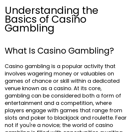
Understanding the
Basics of Casino
Gambling
What Is Casino Gambling?
Casino gambling is a popular activity that
involves wagering money or valuables on
games of chance or skill within a dedicated
venue known as a casino. At its core,
gambling can be considered both a form of
entertainment and a competition, where
players engage with games that range from
slots and poker to blackjack and roulette. Fear
not if you're a novice; the world of casino