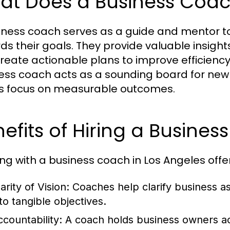
at Does a Business Coa
iness coach serves as a guide and mentor t
ds their goals. They provide valuable insight
reate actionable plans to improve efficiency 
ess coach acts as a sounding board for new 
ts focus on measurable outcomes.
efits of Hiring a Busine
ng with a business coach in Los Angeles offe
arity of Vision:
Coaches help clarify business asp
to tangible objectives.
ccountability:
A coach holds business owners acc