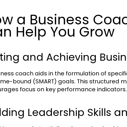
w a Business Coac
n Help You Grow
ting and Achieving Busi
iness coach aids in the formulation of specif
ime-bound (SMART) goals. This structured m
rages focus on key performance indicators.
lding Leadership Skills