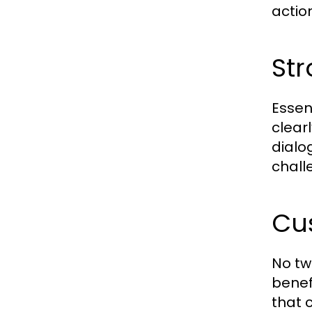
actio
Str
Essen
clear
dialo
chall
Cu
No tw
benef
that 