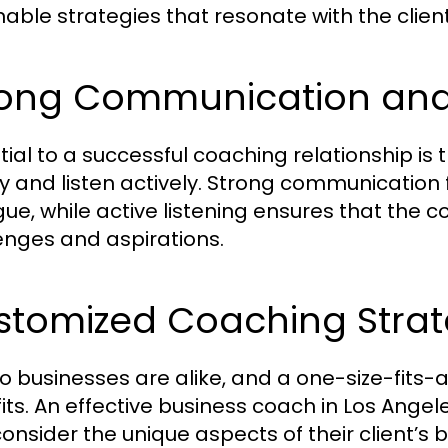
nable strategies that resonate with the client
ong Communication and L
tial to a successful coaching relationship is
ly and listen actively. Strong communicatio
gue, while active listening ensures that the 
enges and aspirations.
stomized Coaching Strat
o businesses are alike, and a one-size-fits-a
its. An effective business coach in Los Angel
consider the unique aspects of their client’s