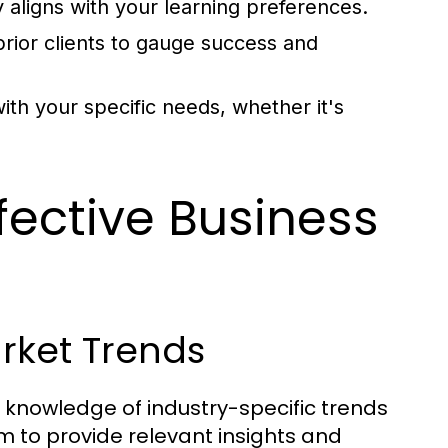
 aligns with your learning preferences.
ior clients to gauge success and
ith your specific needs, whether it's
ffective Business
arket Trends
 knowledge of industry-specific trends
 to provide relevant insights and