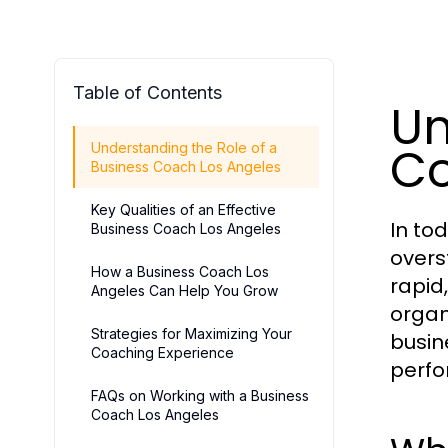
Table of Contents
Un
Co
Understanding the Role of a
Business Coach Los Angeles
Key Qualities of an Effective
In to
Business Coach Los Angeles
overs
How a Business Coach Los
rapid
Angeles Can Help You Grow
organ
Strategies for Maximizing Your
busin
Coaching Experience
perfo
FAQs on Working with a Business
Coach Los Angeles