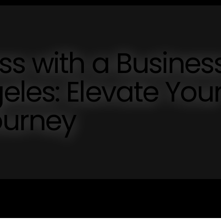
s with a Busines
les: Elevate You
ourney