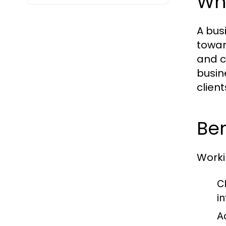
Wh
A bus
towar
and c
busin
clien
Ben
Worki
Cl
in
A