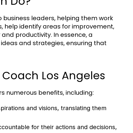
ch Do?
o business leaders, helping them work
s, help identify areas for improvement,
and productivity. In essence, a
ideas and strategies, ensuring that
ss Coach Los Angeles
rs numerous benefits, including:
irations and visions, translating them
ountable for their actions and decisions,