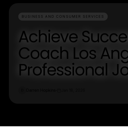
BUSINESS AND CONSUMER SERVICES
Achieve Succes
Coach Los Ange
Professional J
Darren Hopkins
Jan 18, 2026
D