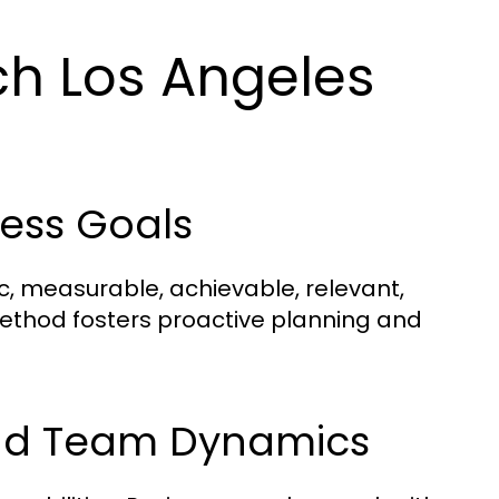
h Los Angeles
ness Goals
ic, measurable, achievable, relevant,
ethod fosters proactive planning and
 and Team Dynamics