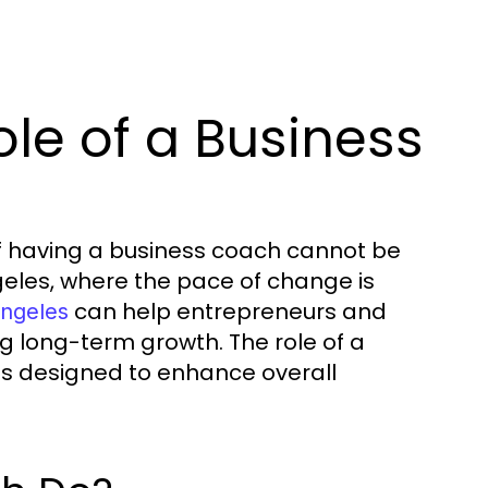
le of a Business
of having a business coach cannot be
ngeles, where the pace of change is
can help entrepreneurs and
angeles
ng long-term growth. The role of a
s designed to enhance overall