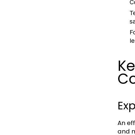
C
T
sa
F
l
Ke
Co
Exp
An ef
and m