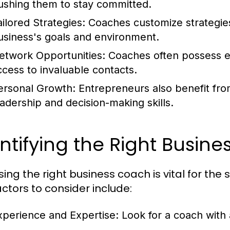
ushing them to stay committed.
ailored Strategies:
Coaches customize strategies 
usiness's goals and environment.
etwork Opportunities:
Coaches often possess ex
ccess to invaluable contacts.
ersonal Growth:
Entrepreneurs also benefit fro
eadership and decision-making skills.
ntifying the Right Busin
ing the right business coach is vital for the
actors to consider include:
xperience and Expertise:
Look for a coach with 