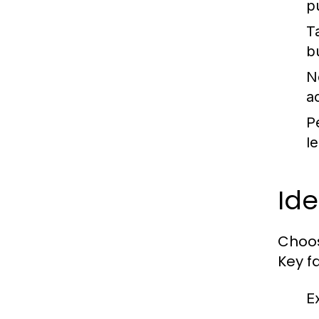
p
T
b
N
a
P
l
Ide
Choos
Key f
E