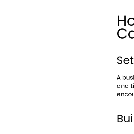
Ho
Ca
Set
A bus
and t
encou
Bui