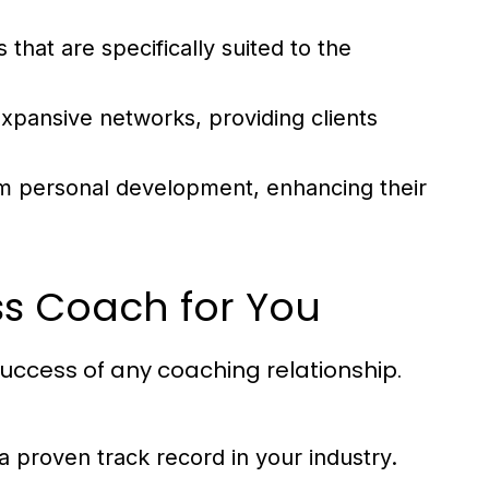
that are specifically suited to the
pansive networks, providing clients
m personal development, enhancing their
ess Coach for You
 success of any coaching relationship.
a proven track record in your industry.