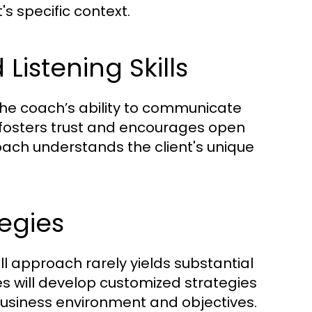
's specific context.
istening Skills
 the coach’s ability to communicate
n fosters trust and encourages open
coach understands the client's unique
egies
ll approach rarely yields substantial
es will develop customized strategies
 business environment and objectives.