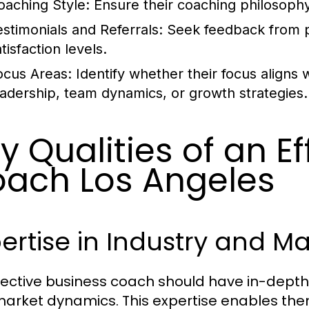
oaching Style:
Ensure their coaching philosophy
estimonials and Referrals:
Seek feedback from pr
tisfaction levels.
ocus Areas:
Identify whether their focus aligns w
eadership, team dynamics, or growth strategies.
y Qualities of an E
ach Los Angeles
ertise in Industry and M
fective business coach should have in-depth
arket dynamics. This expertise enables them