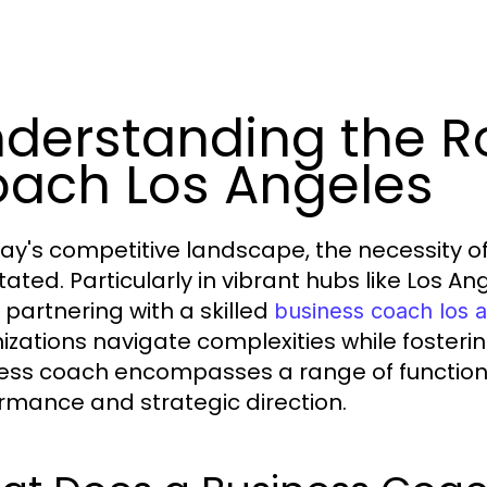
derstanding the Ro
ach Los Angeles
day's competitive landscape, the necessity 
tated. Particularly in vibrant hubs like Los A
, partnering with a skilled
business coach los 
izations navigate complexities while fosteri
ess coach encompasses a range of function
rmance and strategic direction.