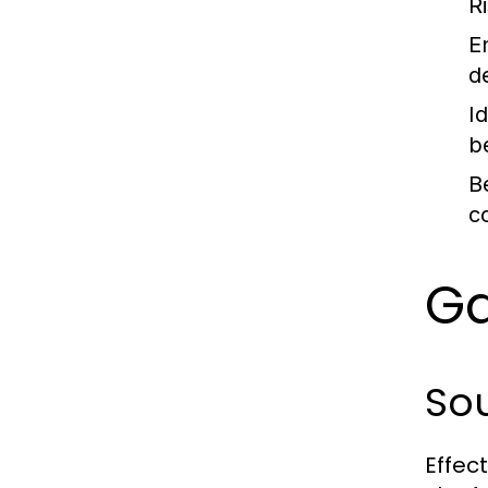
Ri
E
d
I
b
B
c
Ga
Sou
Effec