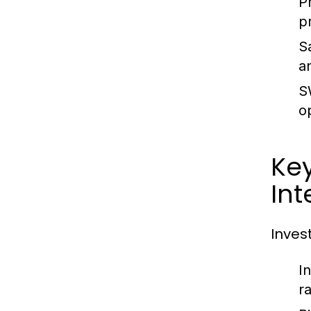
P
p
S
a
S
o
Key
Int
Inves
I
ra