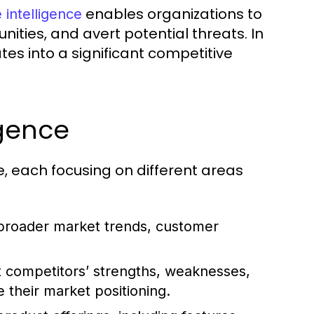
enables organizations to
 intelligence
ities, and avert potential threats. In
tes into a significant competitive
igence
e, each focusing on different areas
broader market trends, customer
t competitors’ strengths, weaknesses,
 their market positioning.