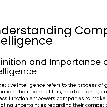
derstanding Comp
telligence
inition and Importance 
elligence
titive intelligence refers to the process of 
mation about competitors, market trends, and 
ess function empowers companies to make i
nating uncertainties regarding their compet