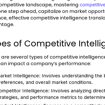
competitive landscape, mastering
competitive
one step ahead, capitalize on market opportun
ce, effective competitive intelligence transla
ntage.
es of Competitive Intell
 are several types of competitive intelligenc
can impact a company’s performance:
arket Intelligence:
Involves understanding the 
references, and overall market conditions.
ompetitor Intelligence:
Involves analyzing direc
trategies, and performance metrics to determine