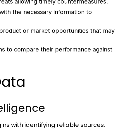
hreats allowing timely countermeasures.
ith the necessary information to
roduct or market opportunities that may
ns to compare their performance against
Data
elligence
ns with identifying reliable sources.