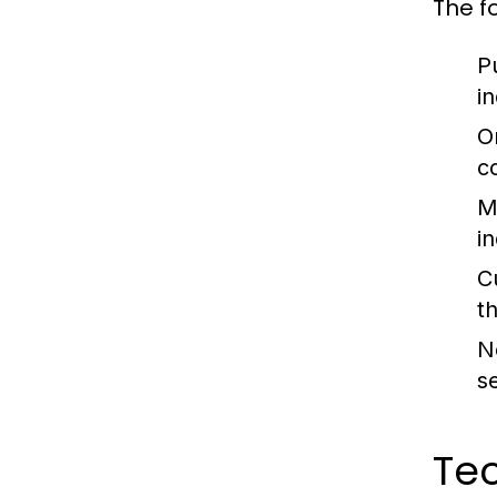
The f
P
i
O
c
M
i
C
t
N
s
Tec