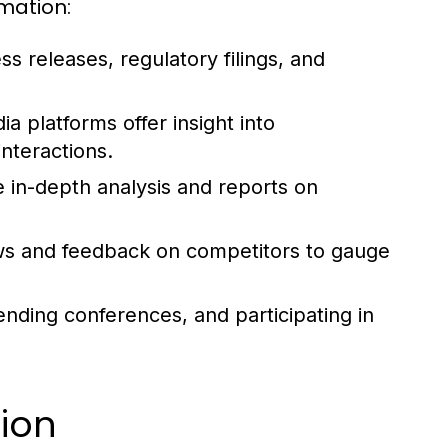
mation:
s releases, regulatory filings, and
a platforms offer insight into
nteractions.
e in-depth analysis and reports on
s and feedback on competitors to gauge
ending conferences, and participating in
tion