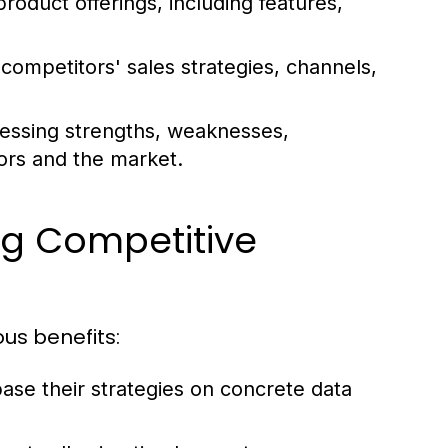
oduct offerings, including features,
competitors' sales strategies, channels,
sessing strengths, weaknesses,
tors and the market.
ng Competitive
ous benefits:
ase their strategies on concrete data