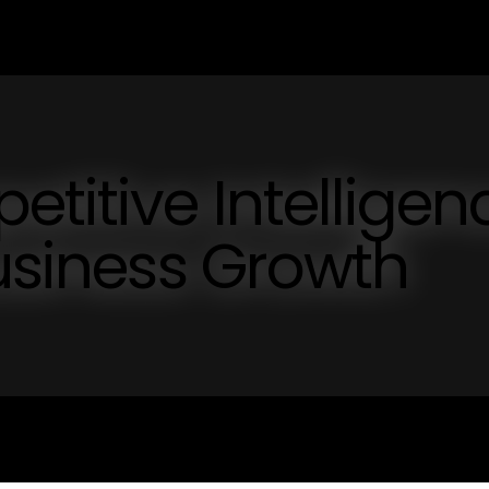
titive Intelligen
Business Growth