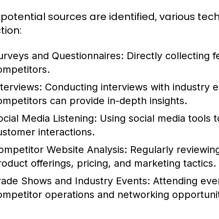
potential sources are identified, various tec
tion:
urveys and Questionnaires:
Directly collecting
ompetitors.
nterviews:
Conducting interviews with industry 
ompetitors can provide in-depth insights.
ocial Media Listening:
Using social media tools 
ustomer interactions.
ompetitor Website Analysis:
Regularly reviewing
roduct offerings, pricing, and marketing tactics.
rade Shows and Industry Events:
Attending event
ompetitor operations and networking opportunit