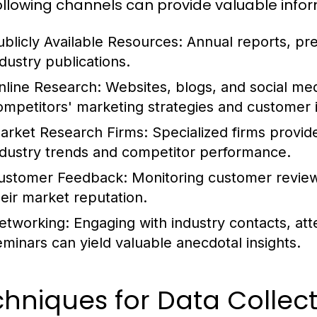
ollowing channels can provide valuable infor
ublicly Available Resources:
Annual reports, pres
ndustry publications.
nline Research:
Websites, blogs, and social medi
ompetitors' marketing strategies and customer i
arket Research Firms:
Specialized firms provid
ndustry trends and competitor performance.
ustomer Feedback:
Monitoring customer review
heir market reputation.
etworking:
Engaging with industry contacts, att
eminars can yield valuable anecdotal insights.
hniques for Data Collec