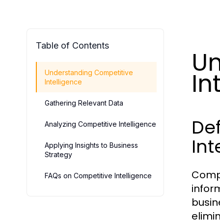
Table of Contents
Un
In
Understanding Competitive
Intelligence
Gathering Relevant Data
Def
Analyzing Competitive Intelligence
Int
Applying Insights to Business
Strategy
Compe
FAQs on Competitive Intelligence
infor
busin
elimi