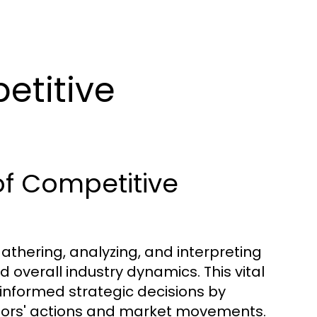
etitive
of Competitive
gathering, analyzing, and interpreting
overall industry dynamics. This vital
nformed strategic decisions by
itors' actions and market movements.