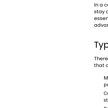
In a 
stay 
essen
adva
Typ
There
that 
M
p
C
s