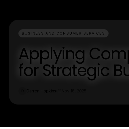
BUSINESS AND CONSUMER SERVICES
Applying Compe
for Strategic 
Darren Hopkins
Nov 18, 2025
D