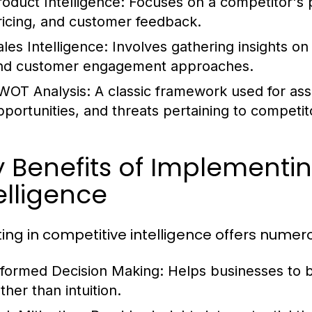
roduct Intelligence:
Focuses on a competitor's pr
ricing, and customer feedback.
ales Intelligence:
Involves gathering insights on 
nd customer engagement approaches.
WOT Analysis:
A classic framework used for as
pportunities, and threats pertaining to competi
 Benefits of Implementi
elligence
ting in competitive intelligence offers numer
nformed Decision Making:
Helps businesses to b
ther than intuition.