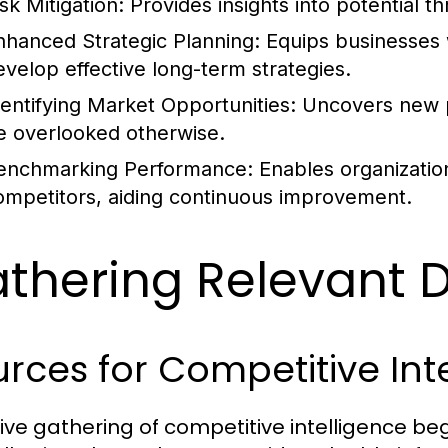
sk Mitigation:
Provides insights into potential t
nhanced Strategic Planning:
Equips businesses w
evelop effective long-term strategies.
dentifying Market Opportunities:
Uncovers new p
e overlooked otherwise.
enchmarking Performance:
Enables organizatio
ompetitors, aiding continuous improvement.
thering Relevant 
rces for Competitive Int
tive gathering of competitive intelligence begi