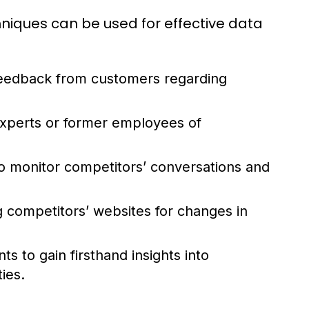
hniques can be used for effective data
 feedback from customers regarding
experts or former employees of
to monitor competitors’ conversations and
 competitors’ websites for changes in
s to gain firsthand insights into
ies.