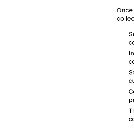
Once 
collec
S
c
I
c
S
c
C
p
T
c