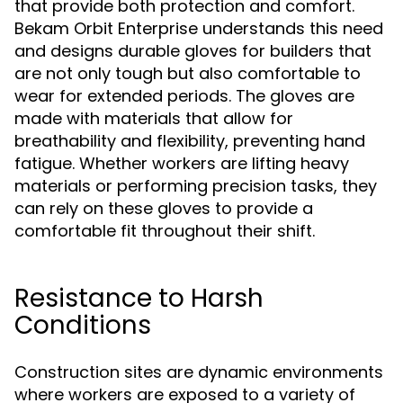
that provide both protection and comfort.
Bekam Orbit Enterprise understands this need
and designs durable gloves for builders that
are not only tough but also comfortable to
wear for extended periods. The gloves are
made with materials that allow for
breathability and flexibility, preventing hand
fatigue. Whether workers are lifting heavy
materials or performing precision tasks, they
can rely on these gloves to provide a
comfortable fit throughout their shift.
Resistance to Harsh
Conditions
Construction sites are dynamic environments
where workers are exposed to a variety of