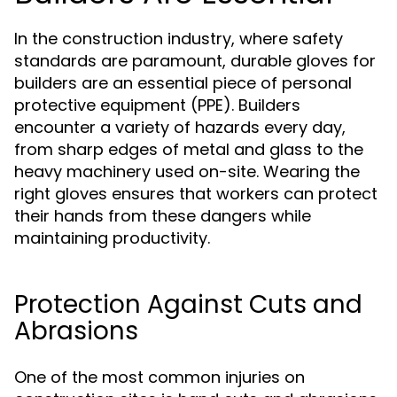
In the construction industry, where safety
standards are paramount, durable gloves for
builders are an essential piece of personal
protective equipment (PPE). Builders
encounter a variety of hazards every day,
from sharp edges of metal and glass to the
heavy machinery used on-site. Wearing the
right gloves ensures that workers can protect
their hands from these dangers while
maintaining productivity.
Protection Against Cuts and
Abrasions
One of the most common injuries on