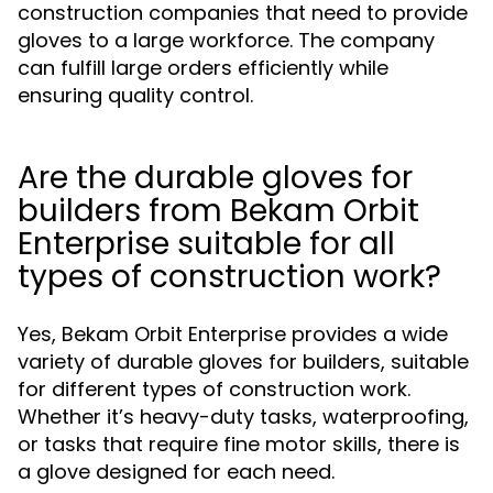
construction companies that need to provide
gloves to a large workforce. The company
can fulfill large orders efficiently while
ensuring quality control.
Are the durable gloves for
builders from Bekam Orbit
Enterprise suitable for all
types of construction work?
Yes, Bekam Orbit Enterprise provides a wide
variety of durable gloves for builders, suitable
for different types of construction work.
Whether it’s heavy-duty tasks, waterproofing,
or tasks that require fine motor skills, there is
a glove designed for each need.