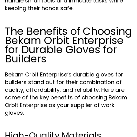
handle small tools and intricate tasks while
keeping their hands safe.
The Benefits of Choosing
Bekam Orbit Enterprise
for Durable Gloves for
Builders
Bekam Orbit Enterprise’s durable gloves for
builders stand out for their combination of
quality, affordability, and reliability. Here are
some of the key benefits of choosing Bekam
Orbit Enterprise as your supplier of work
gloves.
High-Quality Materials