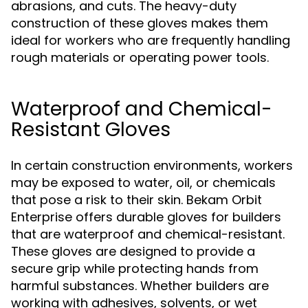
abrasions, and cuts. The heavy-duty
construction of these gloves makes them
ideal for workers who are frequently handling
rough materials or operating power tools.
Waterproof and Chemical-
Resistant Gloves
In certain construction environments, workers
may be exposed to water, oil, or chemicals
that pose a risk to their skin. Bekam Orbit
Enterprise offers durable gloves for builders
that are waterproof and chemical-resistant.
These gloves are designed to provide a
secure grip while protecting hands from
harmful substances. Whether builders are
working with adhesives, solvents, or wet