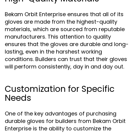
Bekam Orbit Enterprise ensures that all of its
gloves are made from the highest-quality
materials, which are sourced from reputable
manufacturers. This attention to quality
ensures that the gloves are durable and long-
lasting, even in the harshest working
conditions. Builders can trust that their gloves
will perform consistently, day in and day out.
Customization for Specific
Needs
One of the key advantages of purchasing
durable gloves for builders from Bekam Orbit
Enterprise is the ability to customize the