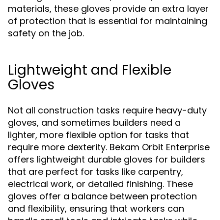
materials, these gloves provide an extra layer
of protection that is essential for maintaining
safety on the job.
Lightweight and Flexible
Gloves
Not all construction tasks require heavy-duty
gloves, and sometimes builders need a
lighter, more flexible option for tasks that
require more dexterity. Bekam Orbit Enterprise
offers lightweight durable gloves for builders
that are perfect for tasks like carpentry,
electrical work, or detailed finishing. These
gloves offer a balance between protection
and flexibility, ensuring that workers can