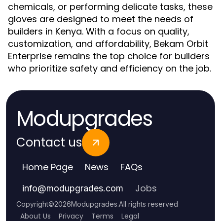
chemicals, or performing delicate tasks, these
gloves are designed to meet the needs of
builders in Kenya. With a focus on quality,
customization, and affordability, Bekam Orbit
Enterprise remains the top choice for builders
who prioritize safety and efficiency on the job.
Modupgrades
Contact us
Home Page
News
FAQs
Jobs
info
@
modupgrades.com
Copyright
©
2026
Modupgrades
.
All rights reserved
About Us
Privacy
Terms
Legal