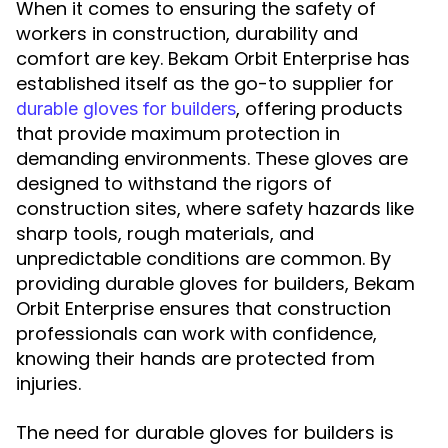
When it comes to ensuring the safety of
workers in construction, durability and
comfort are key. Bekam Orbit Enterprise has
established itself as the go-to supplier for
, offering products
durable gloves for builders
that provide maximum protection in
demanding environments. These gloves are
designed to withstand the rigors of
construction sites, where safety hazards like
sharp tools, rough materials, and
unpredictable conditions are common. By
providing durable gloves for builders, Bekam
Orbit Enterprise ensures that construction
professionals can work with confidence,
knowing their hands are protected from
injuries.
The need for durable gloves for builders is