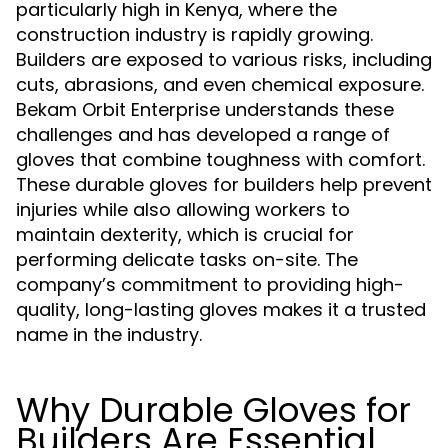
particularly high in Kenya, where the
construction industry is rapidly growing.
Builders are exposed to various risks, including
cuts, abrasions, and even chemical exposure.
Bekam Orbit Enterprise understands these
challenges and has developed a range of
gloves that combine toughness with comfort.
These durable gloves for builders help prevent
injuries while also allowing workers to
maintain dexterity, which is crucial for
performing delicate tasks on-site. The
company’s commitment to providing high-
quality, long-lasting gloves makes it a trusted
name in the industry.
Why Durable Gloves for
Builders Are Essential