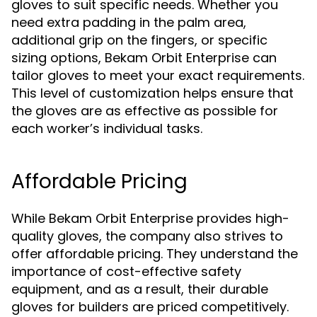
gloves to suit specific needs. Whether you
need extra padding in the palm area,
additional grip on the fingers, or specific
sizing options, Bekam Orbit Enterprise can
tailor gloves to meet your exact requirements.
This level of customization helps ensure that
the gloves are as effective as possible for
each worker’s individual tasks.
Affordable Pricing
While Bekam Orbit Enterprise provides high-
quality gloves, the company also strives to
offer affordable pricing. They understand the
importance of cost-effective safety
equipment, and as a result, their durable
gloves for builders are priced competitively.