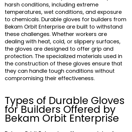
harsh conditions, including extreme
temperatures, wet conditions, and exposure
to chemicals. Durable gloves for builders from
Bekam Orbit Enterprise are built to withstand
these challenges. Whether workers are
dealing with heat, cold, or slippery surfaces,
the gloves are designed to offer grip and
protection. The specialized materials used in
the construction of these gloves ensure that
they can handle tough conditions without
compromising their effectiveness.
Types of Durable Gloves
for Builders Offered by
Bekam Orbit Enterprise