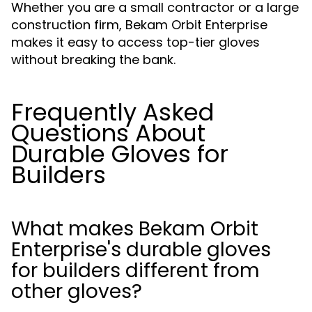
Whether you are a small contractor or a large
construction firm, Bekam Orbit Enterprise
makes it easy to access top-tier gloves
without breaking the bank.
Frequently Asked
Questions About
Durable Gloves for
Builders
What makes Bekam Orbit
Enterprise's durable gloves
for builders different from
other gloves?