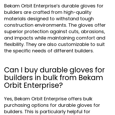
Bekam Orbit Enterprise’s durable gloves for
builders are crafted from high-quality
materials designed to withstand tough
construction environments. The gloves offer
superior protection against cuts, abrasions,
and impacts while maintaining comfort and
flexibility. They are also customizable to suit
the specific needs of different builders.
Can I buy durable gloves for
builders in bulk from Bekam
Orbit Enterprise?
Yes, Bekam Orbit Enterprise offers bulk
purchasing options for durable gloves for
builders. This is particularly helpful for