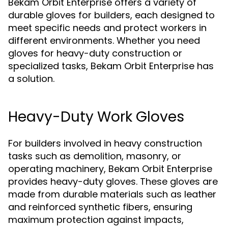
Bekam Orbit Enterprise offers a variety of
durable gloves for builders, each designed to
meet specific needs and protect workers in
different environments. Whether you need
gloves for heavy-duty construction or
specialized tasks, Bekam Orbit Enterprise has
a solution.
Heavy-Duty Work Gloves
For builders involved in heavy construction
tasks such as demolition, masonry, or
operating machinery, Bekam Orbit Enterprise
provides heavy-duty gloves. These gloves are
made from durable materials such as leather
and reinforced synthetic fibers, ensuring
maximum protection against impacts,