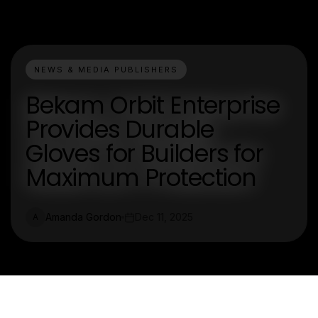
NEWS & MEDIA PUBLISHERS
Bekam Orbit Enterprise
Provides Durable
Gloves for Builders for
Maximum Protection
Amanda Gordon
Dec 11, 2025
A