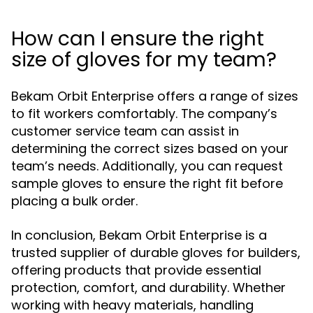
How can I ensure the right
size of gloves for my team?
Bekam Orbit Enterprise offers a range of sizes
to fit workers comfortably. The company’s
customer service team can assist in
determining the correct sizes based on your
team’s needs. Additionally, you can request
sample gloves to ensure the right fit before
placing a bulk order.
In conclusion, Bekam Orbit Enterprise is a
trusted supplier of durable gloves for builders,
offering products that provide essential
protection, comfort, and durability. Whether
working with heavy materials, handling