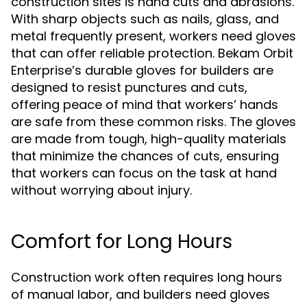
construction sites is hand cuts and abrasions.
With sharp objects such as nails, glass, and
metal frequently present, workers need gloves
that can offer reliable protection. Bekam Orbit
Enterprise’s durable gloves for builders are
designed to resist punctures and cuts,
offering peace of mind that workers’ hands
are safe from these common risks. The gloves
are made from tough, high-quality materials
that minimize the chances of cuts, ensuring
that workers can focus on the task at hand
without worrying about injury.
Comfort for Long Hours
Construction work often requires long hours
of manual labor, and builders need gloves