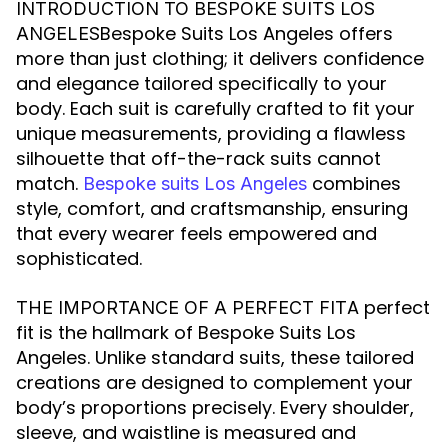
INTRODUCTION TO BESPOKE SUITS LOS
Bespoke Suits Los Angeles offers
ANGELES
more than just clothing; it delivers confidence
and elegance tailored specifically to your
body. Each suit is carefully crafted to fit your
unique measurements, providing a flawless
silhouette that off-the-rack suits cannot
match.
combines
Bespoke suits Los Angeles
style, comfort, and craftsmanship, ensuring
that every wearer feels empowered and
sophisticated.
A perfect
THE IMPORTANCE OF A PERFECT FIT
fit is the hallmark of Bespoke Suits Los
Angeles. Unlike standard suits, these tailored
creations are designed to complement your
body’s proportions precisely. Every shoulder,
sleeve, and waistline is measured and