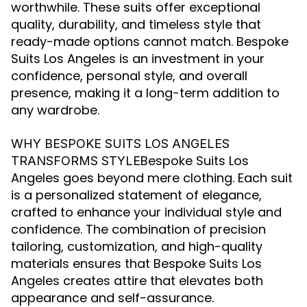
worthwhile. These suits offer exceptional
quality, durability, and timeless style that
ready-made options cannot match. Bespoke
Suits Los Angeles is an investment in your
confidence, personal style, and overall
presence, making it a long-term addition to
any wardrobe.
WHY BESPOKE SUITS LOS ANGELES
Bespoke Suits Los
TRANSFORMS STYLE
Angeles goes beyond mere clothing. Each suit
is a personalized statement of elegance,
crafted to enhance your individual style and
confidence. The combination of precision
tailoring, customization, and high-quality
materials ensures that Bespoke Suits Los
Angeles creates attire that elevates both
appearance and self-assurance.