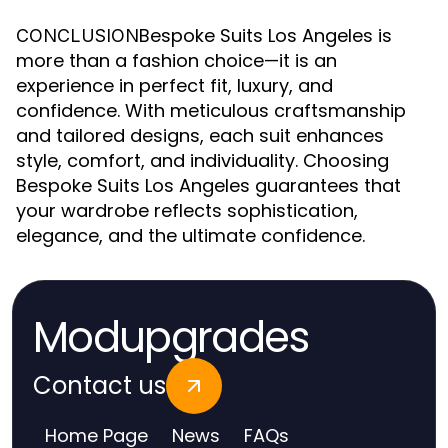
Bespoke Suits Los Angeles is
CONCLUSION
more than a fashion choice—it is an
experience in perfect fit, luxury, and
confidence. With meticulous craftsmanship
and tailored designs, each suit enhances
style, comfort, and individuality. Choosing
Bespoke Suits Los Angeles guarantees that
your wardrobe reflects sophistication,
elegance, and the ultimate confidence.
Modupgrades
Contact us
Home Page
News
FAQs