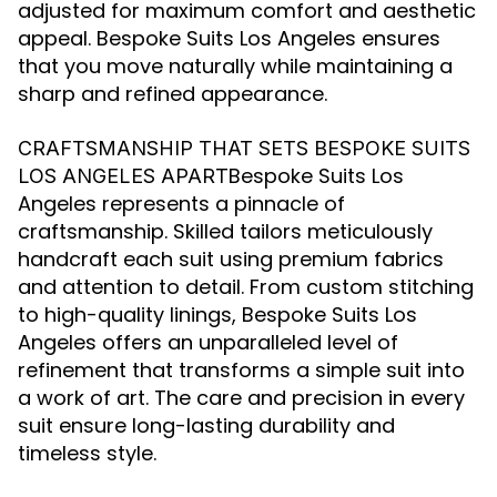
adjusted for maximum comfort and aesthetic
appeal. Bespoke Suits Los Angeles ensures
that you move naturally while maintaining a
sharp and refined appearance.
CRAFTSMANSHIP THAT SETS BESPOKE SUITS
Bespoke Suits Los
LOS ANGELES APART
Angeles represents a pinnacle of
craftsmanship. Skilled tailors meticulously
handcraft each suit using premium fabrics
and attention to detail. From custom stitching
to high-quality linings, Bespoke Suits Los
Angeles offers an unparalleled level of
refinement that transforms a simple suit into
a work of art. The care and precision in every
suit ensure long-lasting durability and
timeless style.