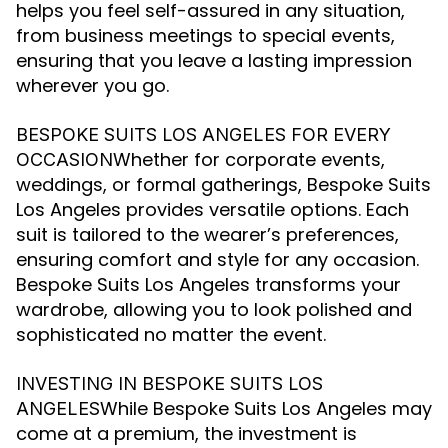
helps you feel self-assured in any situation,
from business meetings to special events,
ensuring that you leave a lasting impression
wherever you go.
BESPOKE SUITS LOS ANGELES FOR EVERY
Whether for corporate events,
OCCASION
weddings, or formal gatherings, Bespoke Suits
Los Angeles provides versatile options. Each
suit is tailored to the wearer’s preferences,
ensuring comfort and style for any occasion.
Bespoke Suits Los Angeles transforms your
wardrobe, allowing you to look polished and
sophisticated no matter the event.
INVESTING IN BESPOKE SUITS LOS
While Bespoke Suits Los Angeles may
ANGELES
come at a premium, the investment is