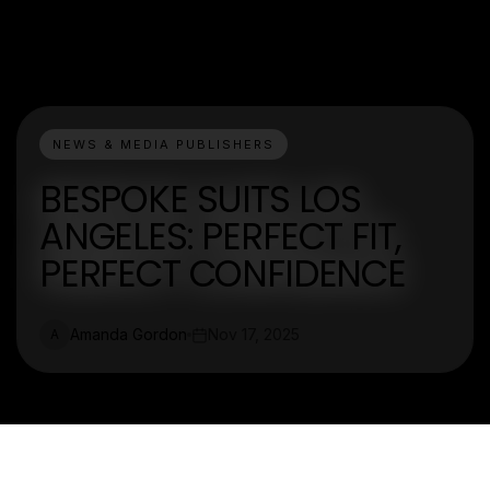
NEWS & MEDIA PUBLISHERS
BESPOKE SUITS LOS
ANGELES: PERFECT FIT,
PERFECT CONFIDENCE
Amanda Gordon
Nov 17, 2025
A