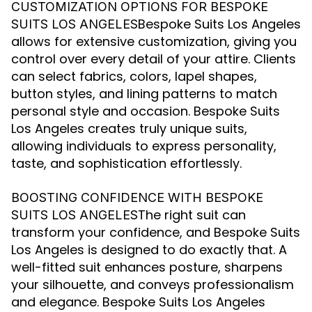
CUSTOMIZATION OPTIONS FOR BESPOKE
Bespoke Suits Los Angeles
SUITS LOS ANGELES
allows for extensive customization, giving you
control over every detail of your attire. Clients
can select fabrics, colors, lapel shapes,
button styles, and lining patterns to match
personal style and occasion. Bespoke Suits
Los Angeles creates truly unique suits,
allowing individuals to express personality,
taste, and sophistication effortlessly.
BOOSTING CONFIDENCE WITH BESPOKE
The right suit can
SUITS LOS ANGELES
transform your confidence, and Bespoke Suits
Los Angeles is designed to do exactly that. A
well-fitted suit enhances posture, sharpens
your silhouette, and conveys professionalism
and elegance. Bespoke Suits Los Angeles