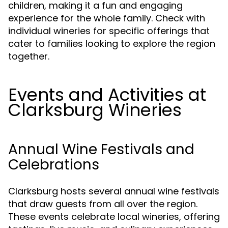
children, making it a fun and engaging
experience for the whole family. Check with
individual wineries for specific offerings that
cater to families looking to explore the region
together.
Events and Activities at
Clarksburg Wineries
Annual Wine Festivals and
Celebrations
Clarksburg hosts several annual wine festivals
that draw guests from all over the region.
These events celebrate local wineries, offering