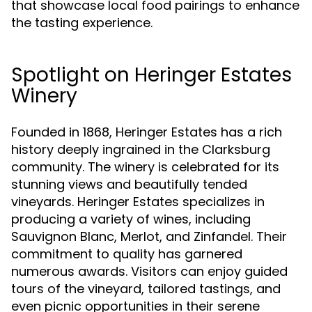
that showcase local food pairings to enhance
the tasting experience.
Spotlight on Heringer Estates
Winery
Founded in 1868, Heringer Estates has a rich
history deeply ingrained in the Clarksburg
community. The winery is celebrated for its
stunning views and beautifully tended
vineyards. Heringer Estates specializes in
producing a variety of wines, including
Sauvignon Blanc, Merlot, and Zinfandel. Their
commitment to quality has garnered
numerous awards. Visitors can enjoy guided
tours of the vineyard, tailored tastings, and
even picnic opportunities in their serene