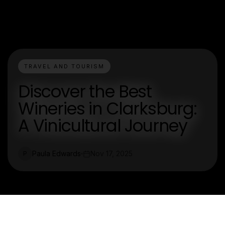
TRAVEL AND TOURISM
Discover the Best
Wineries in Clarksburg:
A Vinicultural Journey
Paula Edwards
Nov 17, 2025
P