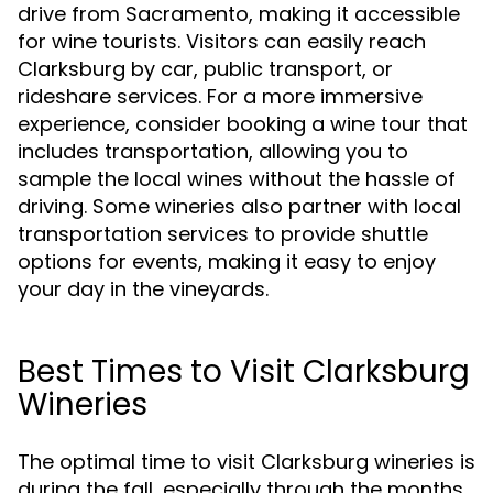
drive from Sacramento, making it accessible
for wine tourists. Visitors can easily reach
Clarksburg by car, public transport, or
rideshare services. For a more immersive
experience, consider booking a wine tour that
includes transportation, allowing you to
sample the local wines without the hassle of
driving. Some wineries also partner with local
transportation services to provide shuttle
options for events, making it easy to enjoy
your day in the vineyards.
Best Times to Visit Clarksburg
Wineries
The optimal time to visit Clarksburg wineries is
during the fall, especially through the months