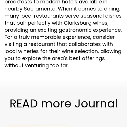
breakfasts to modern hotels available in
nearby Sacramento. When it comes to dining,
many local restaurants serve seasonal dishes
that pair perfectly with Clarksburg wines,
providing an exciting gastronomic experience.
For a truly memorable experience, consider
visiting a restaurant that collaborates with
local wineries for their wine selection, allowing
you to explore the area’s best offerings
without venturing too far.
READ more Journal