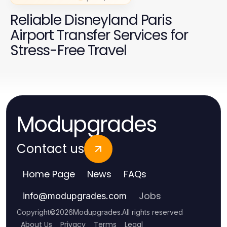
Reliable Disneyland Paris
Airport Transfer Services for
Stress-Free Travel
Modupgrades
Contact us
Home Page
News
FAQs
Jobs
info
@
modupgrades.com
Copyright
©
2026
Modupgrades
.
All rights reserved
About Us
Privacy
Terms
Legal