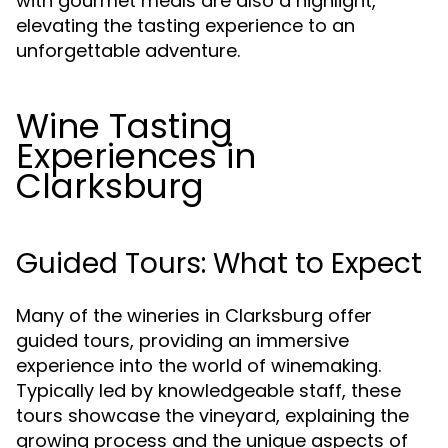
with gourmet meals are also a highlight,
elevating the tasting experience to an
unforgettable adventure.
Wine Tasting
Experiences in
Clarksburg
Guided Tours: What to Expect
Many of the wineries in Clarksburg offer
guided tours, providing an immersive
experience into the world of winemaking.
Typically led by knowledgeable staff, these
tours showcase the vineyard, explaining the
growing process and the unique aspects of