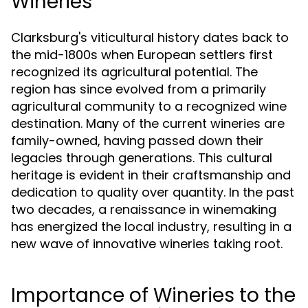
Wineries
Clarksburg's viticultural history dates back to
the mid-1800s when European settlers first
recognized its agricultural potential. The
region has since evolved from a primarily
agricultural community to a recognized wine
destination. Many of the current wineries are
family-owned, having passed down their
legacies through generations. This cultural
heritage is evident in their craftsmanship and
dedication to quality over quantity. In the past
two decades, a renaissance in winemaking
has energized the local industry, resulting in a
new wave of innovative wineries taking root.
Importance of Wineries to the