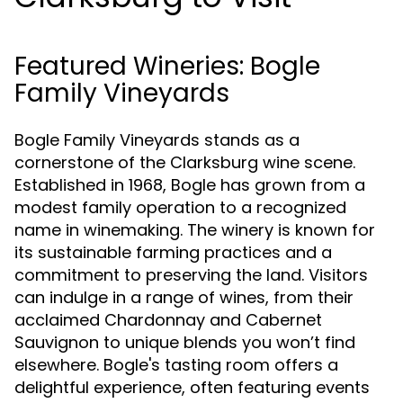
Featured Wineries: Bogle
Family Vineyards
Bogle Family Vineyards stands as a
cornerstone of the Clarksburg wine scene.
Established in 1968, Bogle has grown from a
modest family operation to a recognized
name in winemaking. The winery is known for
its sustainable farming practices and a
commitment to preserving the land. Visitors
can indulge in a range of wines, from their
acclaimed Chardonnay and Cabernet
Sauvignon to unique blends you won’t find
elsewhere. Bogle's tasting room offers a
delightful experience, often featuring events