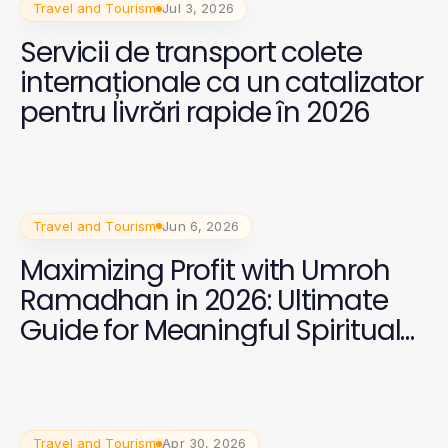
Travel and Tourism
Jul 3, 2026
Servicii de transport colete
internaționale ca un catalizator
pentru livrări rapide în 2026
Travel and Tourism
Jun 6, 2026
Maximizing Profit with Umroh
Ramadhan in 2026: Ultimate
Guide for Meaningful Spiritual
Journeys
Travel and Tourism
Apr 30, 2026