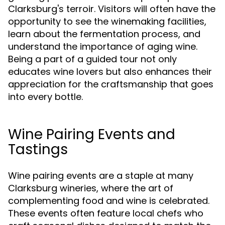
Clarksburg's terroir. Visitors will often have the
opportunity to see the winemaking facilities,
learn about the fermentation process, and
understand the importance of aging wine.
Being a part of a guided tour not only
educates wine lovers but also enhances their
appreciation for the craftsmanship that goes
into every bottle.
Wine Pairing Events and
Tastings
Wine pairing events are a staple at many
Clarksburg wineries, where the art of
complementing food and wine is celebrated.
These events often feature local chefs who