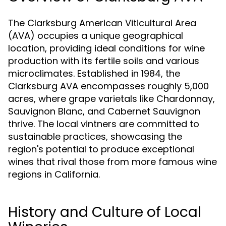
The Clarksburg American Viticultural Area
(AVA) occupies a unique geographical
location, providing ideal conditions for wine
production with its fertile soils and various
microclimates. Established in 1984, the
Clarksburg AVA encompasses roughly 5,000
acres, where grape varietals like Chardonnay,
Sauvignon Blanc, and Cabernet Sauvignon
thrive. The local vintners are committed to
sustainable practices, showcasing the
region's potential to produce exceptional
wines that rival those from more famous wine
regions in California.
History and Culture of Local