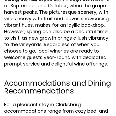
of September and October, when the grape
harvest peaks. The picturesque scenery, with
vines heavy with fruit and leaves showcasing
vibrant hues, makes for an idyllic backdrop.
However, spring can also be a beautiful time
to visit, as new growth brings a lush vibrancy
to the vineyards. Regardless of when you
choose to go, local wineries are ready to
welcome guests year-round with dedicated
prompt service and delightful wine offerings.
Accommodations and Dining
Recommendations
For a pleasant stay in Clarksburg,
accommodations range from cozy bed-and-