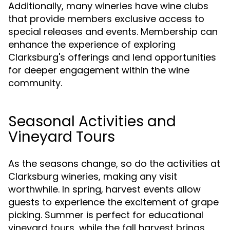
Additionally, many wineries have wine clubs
that provide members exclusive access to
special releases and events. Membership can
enhance the experience of exploring
Clarksburg's offerings and lend opportunities
for deeper engagement within the wine
community.
Seasonal Activities and
Vineyard Tours
As the seasons change, so do the activities at
Clarksburg wineries, making any visit
worthwhile. In spring, harvest events allow
guests to experience the excitement of grape
picking. Summer is perfect for educational
vineyard tours, while the fall harvest brings