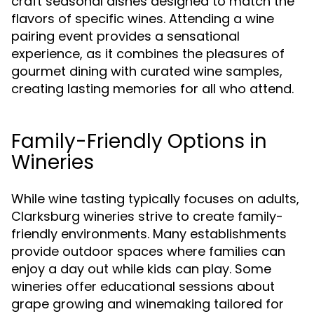
craft seasonal dishes designed to match the
flavors of specific wines. Attending a wine
pairing event provides a sensational
experience, as it combines the pleasures of
gourmet dining with curated wine samples,
creating lasting memories for all who attend.
Family-Friendly Options in
Wineries
While wine tasting typically focuses on adults,
Clarksburg wineries strive to create family-
friendly environments. Many establishments
provide outdoor spaces where families can
enjoy a day out while kids can play. Some
wineries offer educational sessions about
grape growing and winemaking tailored for