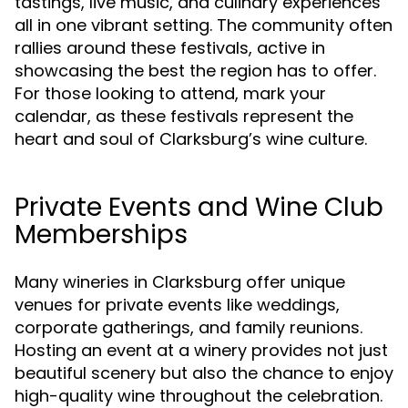
tastings, live music, and culinary experiences
all in one vibrant setting. The community often
rallies around these festivals, active in
showcasing the best the region has to offer.
For those looking to attend, mark your
calendar, as these festivals represent the
heart and soul of Clarksburg’s wine culture.
Private Events and Wine Club
Memberships
Many wineries in Clarksburg offer unique
venues for private events like weddings,
corporate gatherings, and family reunions.
Hosting an event at a winery provides not just
beautiful scenery but also the chance to enjoy
high-quality wine throughout the celebration.