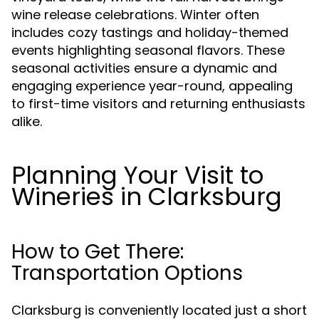
wine release celebrations. Winter often
includes cozy tastings and holiday-themed
events highlighting seasonal flavors. These
seasonal activities ensure a dynamic and
engaging experience year-round, appealing
to first-time visitors and returning enthusiasts
alike.
Planning Your Visit to
Wineries in Clarksburg
How to Get There:
Transportation Options
Clarksburg is conveniently located just a short