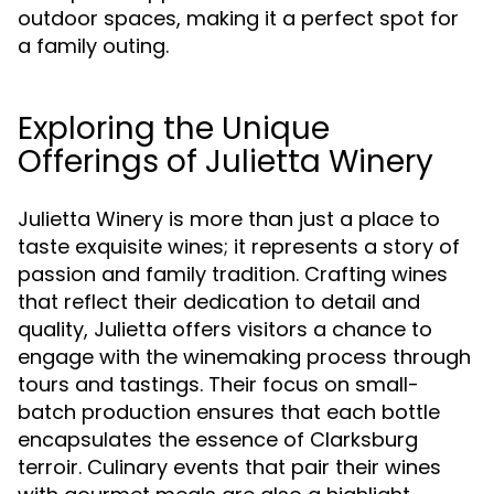
outdoor spaces, making it a perfect spot for
a family outing.
Exploring the Unique
Offerings of Julietta Winery
Julietta Winery is more than just a place to
taste exquisite wines; it represents a story of
passion and family tradition. Crafting wines
that reflect their dedication to detail and
quality, Julietta offers visitors a chance to
engage with the winemaking process through
tours and tastings. Their focus on small-
batch production ensures that each bottle
encapsulates the essence of Clarksburg
terroir. Culinary events that pair their wines