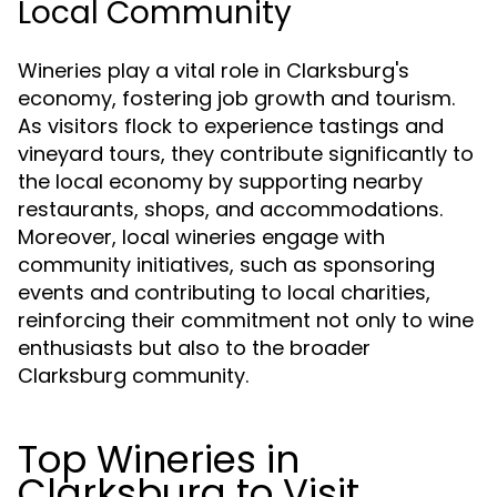
Local Community
Wineries play a vital role in Clarksburg's
economy, fostering job growth and tourism.
As visitors flock to experience tastings and
vineyard tours, they contribute significantly to
the local economy by supporting nearby
restaurants, shops, and accommodations.
Moreover, local wineries engage with
community initiatives, such as sponsoring
events and contributing to local charities,
reinforcing their commitment not only to wine
enthusiasts but also to the broader
Clarksburg community.
Top Wineries in
Clarksburg to Visit