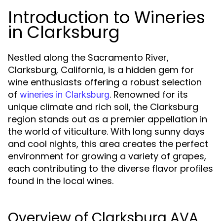
Introduction to Wineries
in Clarksburg
Nestled along the Sacramento River,
Clarksburg, California, is a hidden gem for
wine enthusiasts offering a robust selection
of
. Renowned for its
wineries in Clarksburg
unique climate and rich soil, the Clarksburg
region stands out as a premier appellation in
the world of viticulture. With long sunny days
and cool nights, this area creates the perfect
environment for growing a variety of grapes,
each contributing to the diverse flavor profiles
found in the local wines.
Overview of Clarksburg AVA