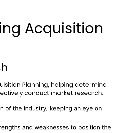
ing Acquisition
ch
uisition Planning, helping determine
ffectively conduct market research:
n of the industry, keeping an eye on
rengths and weaknesses to position the