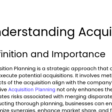
derstanding Acquis
inition and Importance
sition Planning is a strategic approach that o
xecute potential acquisitions. It involves me
ts of the acquisition align with the company
tive
not only enhances the 
Acquisition Planning
ates risks associated with merging disparate
cting thorough planning, businesses can ens
ize synergies, enhance market share, and fo