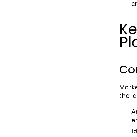
c
Ke
Pl
Co
Marke
the l
A
e
I