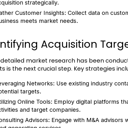
quisition strategically.
ather Customer Insights:
Collect data on custo
usiness meets market needs.
ntifying Acquisition Targ
detailed market research has been conducted
s is the next crucial step. Key strategies incl
everaging Networks:
Use existing industry conta
tential targets.
ilizing Online Tools:
Employ digital platforms t
ctivities and target companies.
onsulting Advisors:
Engage with M&A advisors wh