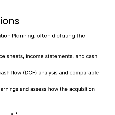
tions
ition Planning, often dictating the
ce sheets, income statements, and cash
 cash flow (DCF) analysis and comparable
arnings and assess how the acquisition