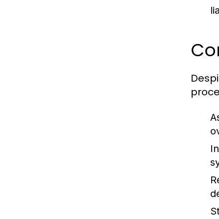
l
Co
Despi
proce
A
o
In
s
R
d
S