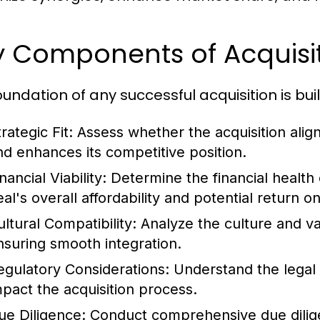
y Components of Acquisit
oundation of any successful acquisition is bui
rategic Fit:
Assess whether the acquisition align
nd enhances its competitive position.
nancial Viability:
Determine the financial health 
eal's overall affordability and potential return o
ultural Compatibility:
Analyze the culture and val
nsuring smooth integration.
egulatory Considerations:
Understand the legal 
mpact the acquisition process.
ue Diligence:
Conduct comprehensive due diligen