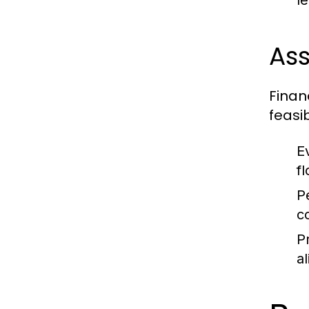
l
Ass
Finan
feasib
E
f
P
c
P
al