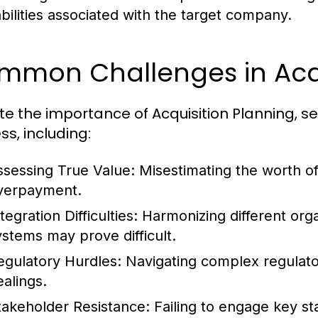
iabilities associated with the target company.
mmon Challenges in Acqu
te the importance of Acquisition Planning, s
ss, including:
ssessing True Value:
Misestimating the worth of 
verpayment.
tegration Difficulties:
Harmonizing different orga
ystems may prove difficult.
egulatory Hurdles:
Navigating complex regulato
ealings.
takeholder Resistance:
Failing to engage key st