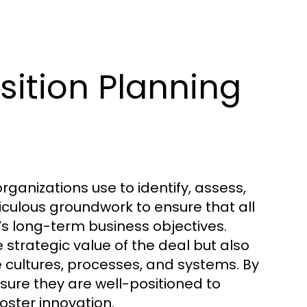
ition Planning
rganizations use to identify, assess,
ticulous groundwork to ensure that all
’s long-term business objectives.
strategic value of the deal but also
 cultures, processes, and systems. By
ure they are well-positioned to
ster innovation.