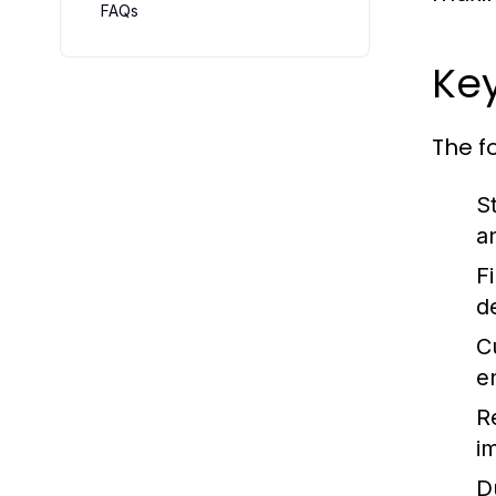
FAQs
Ke
The f
St
a
Fi
d
C
e
R
i
D