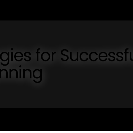
egies for Successf
anning