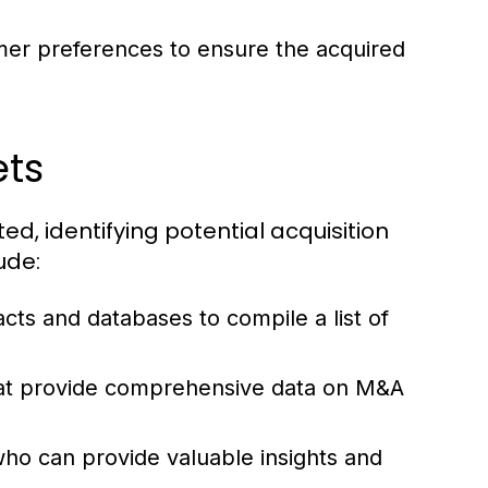
mer preferences to ensure the acquired
ets
, identifying potential acquisition
ude:
cts and databases to compile a list of
hat provide comprehensive data on M&A
o can provide valuable insights and