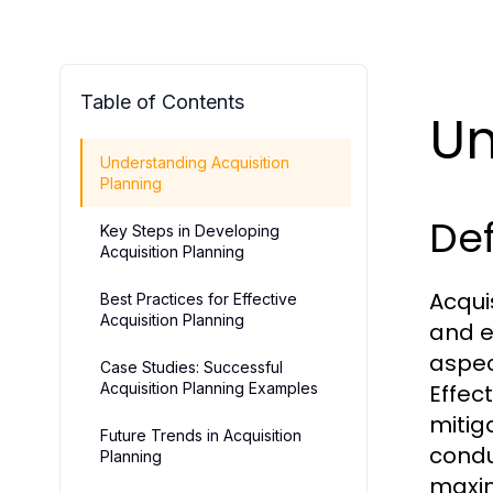
Table of Contents
Un
Understanding Acquisition
Planning
Def
Key Steps in Developing
Acquisition Planning
Acqui
Best Practices for Effective
Acquisition Planning
and e
aspec
Case Studies: Successful
Acquisition Planning Examples
Effec
mitig
Future Trends in Acquisition
condu
Planning
maxim