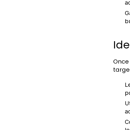
ac
G
b
Ide
Once 
target
L
po
Ut
a
C