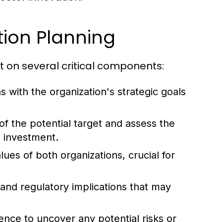
ion Planning
lt on several critical components:
s with the organization's strategic goals
of the potential target and assess the
n investment.
ues of both organizations, crucial for
and regulatory implications that may
ce to uncover any potential risks or