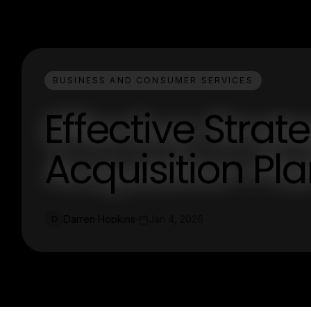
BUSINESS AND CONSUMER SERVICES
Effective Strat
Acquisition Pl
Darren Hopkins
Jan 4, 2026
D