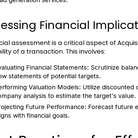
ead generation services.
essing Financial Implica
cial assessment is a critical aspect of Acquis
ility of a transaction. This involves:
valuating Financial Statements:
Scrutinize balan
low statements of potential targets.
erforming Valuation Models:
Utilize discounted
ompany analysis to estimate the target's value.
rojecting Future Performance:
Forecast future e
igns with financial goals.