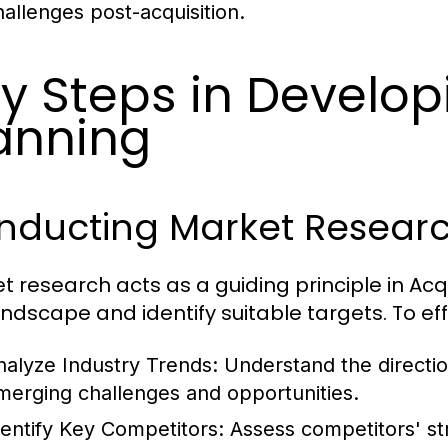
hallenges post-acquisition.
y Steps in Develop
anning
nducting Market Resear
t research acts as a guiding principle in Acq
andscape and identify suitable targets. To e
nalyze Industry Trends:
Understand the directio
merging challenges and opportunities.
dentify Key Competitors:
Assess competitors' st