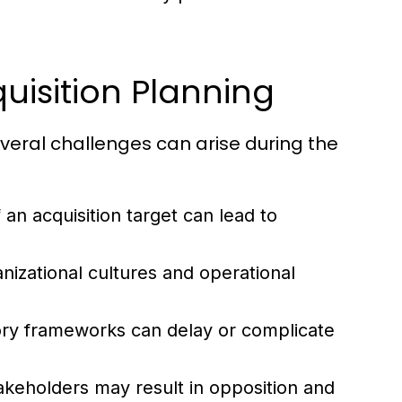
isition Planning
everal challenges can arise during the
an acquisition target can lead to
nizational cultures and operational
ry frameworks can delay or complicate
akeholders may result in opposition and