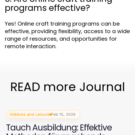
programs effective?
Yes! Online craft training programs can be
effective, providing flexibility, access to a wide
range of resources, and opportunities for
remote interaction.
READ more Journal
Hobbies and Leisure
Feb 15, 2026
Tauch Ausbildung: Effektive