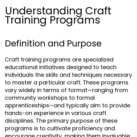
Understanding Craft
Training Programs
Definition and Purpose
Craft training programs are specialized
educational initiatives designed to teach
individuals the skills and techniques necessary
to master a particular craft. These programs
vary widely in terms of format—ranging from
community workshops to formal
apprenticeships—and typically aim to provide
hands-on experience in various craft
disciplines. The primary purpose of these
programs is to cultivate proficiency and
encourage creativity, making them invaluable