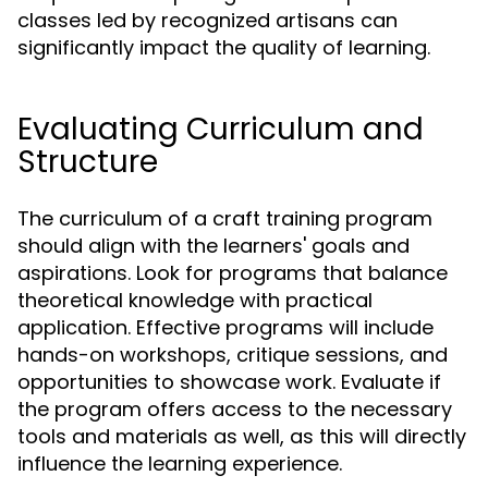
classes led by recognized artisans can
significantly impact the quality of learning.
Evaluating Curriculum and
Structure
The curriculum of a craft training program
should align with the learners' goals and
aspirations. Look for programs that balance
theoretical knowledge with practical
application. Effective programs will include
hands-on workshops, critique sessions, and
opportunities to showcase work. Evaluate if
the program offers access to the necessary
tools and materials as well, as this will directly
influence the learning experience.