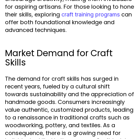
for aspiring artisans. For those looking to hone
their skills, exploring
can
craft training programs
offer both foundational knowledge and
advanced techniques.
Market Demand for Craft
Skills
The demand for craft skills has surged in
recent years, fueled by a cultural shift
towards sustainability and the appreciation of
handmade goods. Consumers increasingly
value authentic, customized products, leading
to a renaissance in traditional crafts such as
woodworking, pottery, and textiles. As a
consequence, there is a growing need for