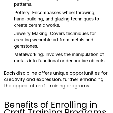
patterns.
Pottery:
Encompasses wheel throwing,
hand-building, and glazing techniques to
create ceramic works.
Jewelry Making:
Covers techniques for
creating wearable art from metals and
gemstones.
Metalworking:
Involves the manipulation of
metals into functional or decorative objects.
Each discipline offers unique opportunities for
creativity and expression, further enhancing
the appeal of craft training programs.
Benefits of Enrolling in
Craft Training Programs