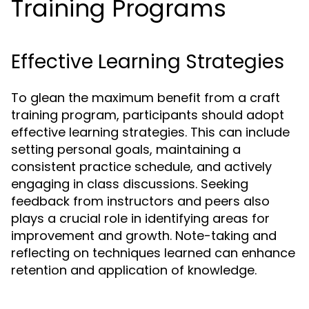
Training Programs
Effective Learning Strategies
To glean the maximum benefit from a craft
training program, participants should adopt
effective learning strategies. This can include
setting personal goals, maintaining a
consistent practice schedule, and actively
engaging in class discussions. Seeking
feedback from instructors and peers also
plays a crucial role in identifying areas for
improvement and growth. Note-taking and
reflecting on techniques learned can enhance
retention and application of knowledge.