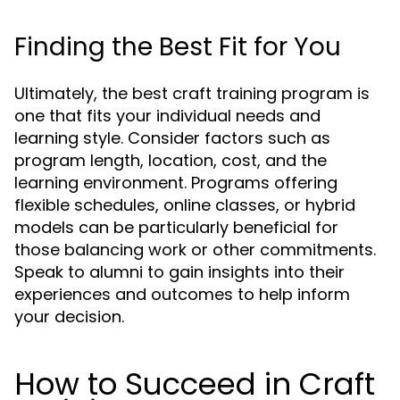
Finding the Best Fit for You
Ultimately, the best craft training program is
one that fits your individual needs and
learning style. Consider factors such as
program length, location, cost, and the
learning environment. Programs offering
flexible schedules, online classes, or hybrid
models can be particularly beneficial for
those balancing work or other commitments.
Speak to alumni to gain insights into their
experiences and outcomes to help inform
your decision.
How to Succeed in Craft