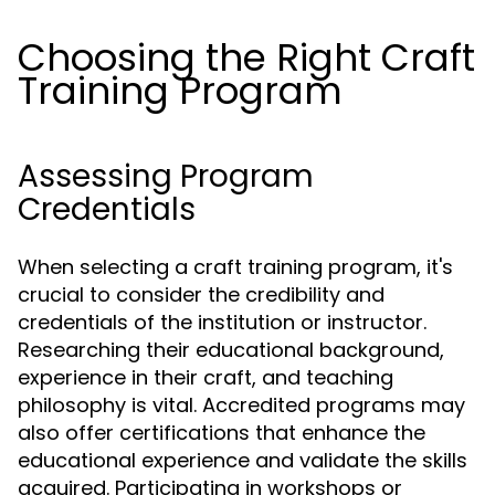
Choosing the Right Craft
Training Program
Assessing Program
Credentials
When selecting a craft training program, it's
crucial to consider the credibility and
credentials of the institution or instructor.
Researching their educational background,
experience in their craft, and teaching
philosophy is vital. Accredited programs may
also offer certifications that enhance the
educational experience and validate the skills
acquired. Participating in workshops or