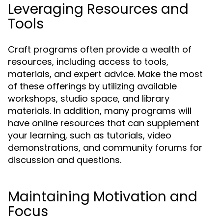
Leveraging Resources and
Tools
Craft programs often provide a wealth of
resources, including access to tools,
materials, and expert advice. Make the most
of these offerings by utilizing available
workshops, studio space, and library
materials. In addition, many programs will
have online resources that can supplement
your learning, such as tutorials, video
demonstrations, and community forums for
discussion and questions.
Maintaining Motivation and
Focus