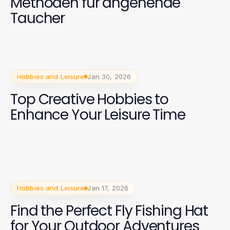
Methoden für angehende
Taucher
Hobbies and Leisure
Jan 30, 2026
Top Creative Hobbies to
Enhance Your Leisure Time
Hobbies and Leisure
Jan 17, 2026
Find the Perfect Fly Fishing Hat
for Your Outdoor Adventures