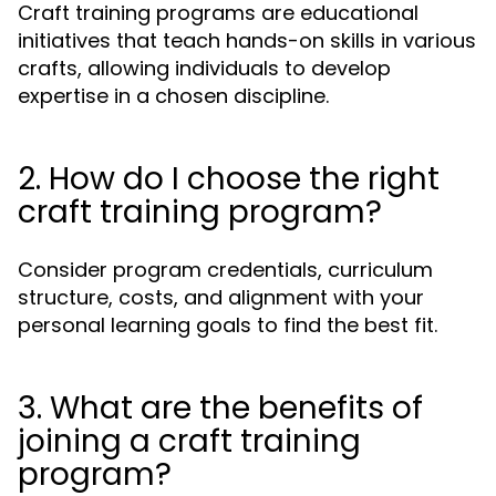
Craft training programs are educational
initiatives that teach hands-on skills in various
crafts, allowing individuals to develop
expertise in a chosen discipline.
2. How do I choose the right
craft training program?
Consider program credentials, curriculum
structure, costs, and alignment with your
personal learning goals to find the best fit.
3. What are the benefits of
joining a craft training
program?