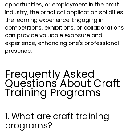
opportunities, or employment in the craft
industry, the practical application solidifies
the learning experience. Engaging in
competitions, exhibitions, or collaborations
can provide valuable exposure and
experience, enhancing one's professional
presence.
Frequently Asked
Questions About Craft
Training Programs
1. What are craft training
programs?