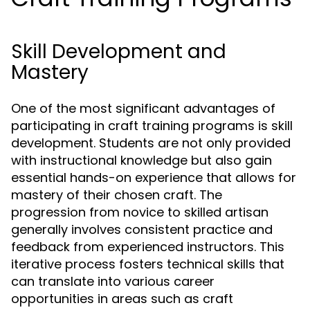
Skill Development and
Mastery
One of the most significant advantages of
participating in craft training programs is skill
development. Students are not only provided
with instructional knowledge but also gain
essential hands-on experience that allows for
mastery of their chosen craft. The
progression from novice to skilled artisan
generally involves consistent practice and
feedback from experienced instructors. This
iterative process fosters technical skills that
can translate into various career
opportunities in areas such as craft