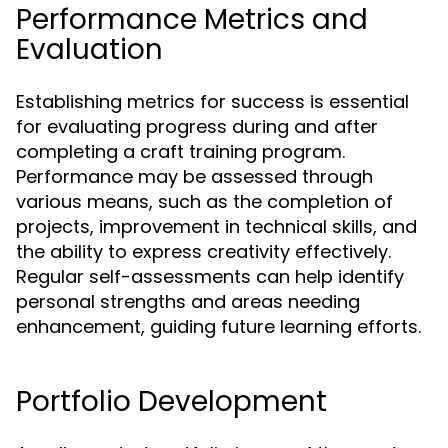
Performance Metrics and
Evaluation
Establishing metrics for success is essential
for evaluating progress during and after
completing a craft training program.
Performance may be assessed through
various means, such as the completion of
projects, improvement in technical skills, and
the ability to express creativity effectively.
Regular self-assessments can help identify
personal strengths and areas needing
enhancement, guiding future learning efforts.
Portfolio Development