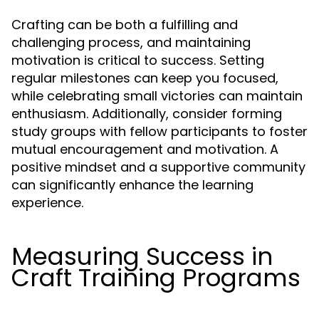
Crafting can be both a fulfilling and
challenging process, and maintaining
motivation is critical to success. Setting
regular milestones can keep you focused,
while celebrating small victories can maintain
enthusiasm. Additionally, consider forming
study groups with fellow participants to foster
mutual encouragement and motivation. A
positive mindset and a supportive community
can significantly enhance the learning
experience.
Measuring Success in
Craft Training Programs