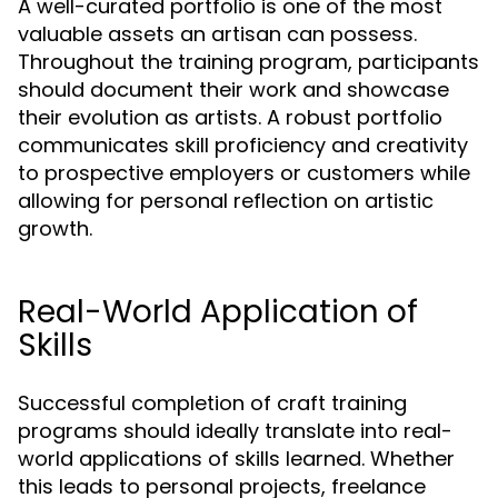
A well-curated portfolio is one of the most
valuable assets an artisan can possess.
Throughout the training program, participants
should document their work and showcase
their evolution as artists. A robust portfolio
communicates skill proficiency and creativity
to prospective employers or customers while
allowing for personal reflection on artistic
growth.
Real-World Application of
Skills
Successful completion of craft training
programs should ideally translate into real-
world applications of skills learned. Whether
this leads to personal projects, freelance