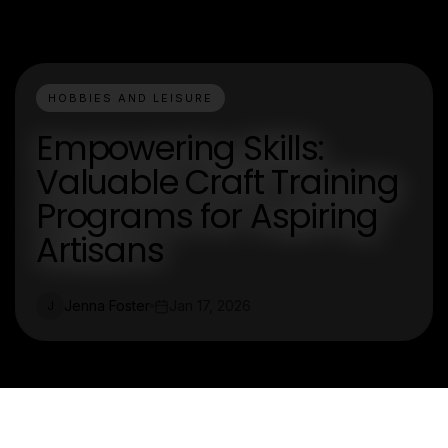
HOBBIES AND LEISURE
Empowering Skills:
Valuable Craft Training
Programs for Aspiring
Artisans
Jenna Foster
Jan 17, 2026
J