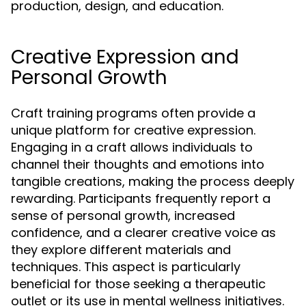
production, design, and education.
Creative Expression and
Personal Growth
Craft training programs often provide a
unique platform for creative expression.
Engaging in a craft allows individuals to
channel their thoughts and emotions into
tangible creations, making the process deeply
rewarding. Participants frequently report a
sense of personal growth, increased
confidence, and a clearer creative voice as
they explore different materials and
techniques. This aspect is particularly
beneficial for those seeking a therapeutic
outlet or its use in mental wellness initiatives.