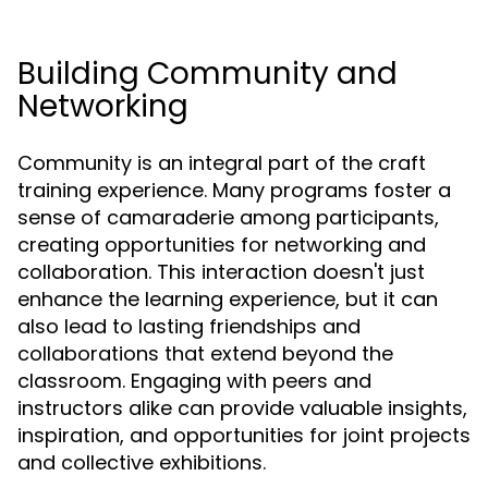
Building Community and
Networking
Community is an integral part of the craft
training experience. Many programs foster a
sense of camaraderie among participants,
creating opportunities for networking and
collaboration. This interaction doesn't just
enhance the learning experience, but it can
also lead to lasting friendships and
collaborations that extend beyond the
classroom. Engaging with peers and
instructors alike can provide valuable insights,
inspiration, and opportunities for joint projects
and collective exhibitions.