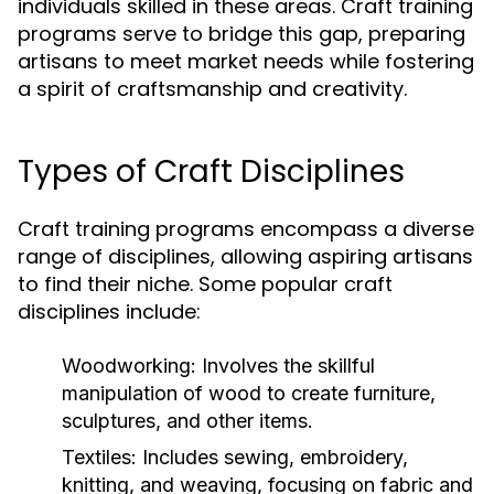
individuals skilled in these areas. Craft training
programs serve to bridge this gap, preparing
artisans to meet market needs while fostering
a spirit of craftsmanship and creativity.
Types of Craft Disciplines
Craft training programs encompass a diverse
range of disciplines, allowing aspiring artisans
to find their niche. Some popular craft
disciplines include:
Woodworking:
Involves the skillful
manipulation of wood to create furniture,
sculptures, and other items.
Textiles:
Includes sewing, embroidery,
knitting, and weaving, focusing on fabric and