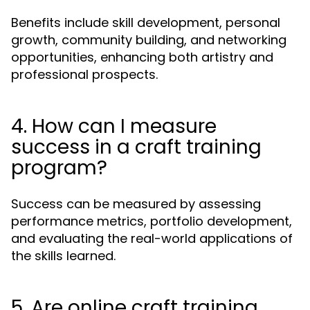
Benefits include skill development, personal
growth, community building, and networking
opportunities, enhancing both artistry and
professional prospects.
4. How can I measure
success in a craft training
program?
Success can be measured by assessing
performance metrics, portfolio development,
and evaluating the real-world applications of
the skills learned.
5. Are online craft training