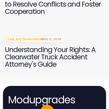
to Resolve Conflicts and Foster
Cooperation
Law and Government
Feb 6, 2026
Understanding Your Rights: A
Clearwater Truck Accident
Attorney's Guide
Modupgrades