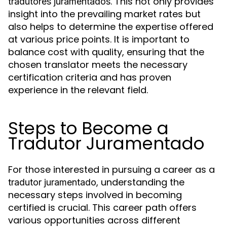
. This not only provides
tradutores juramentados
insight into the prevailing market rates but
also helps to determine the expertise offered
at various price points. It is important to
balance cost with quality, ensuring that the
chosen translator meets the necessary
certification criteria and has proven
experience in the relevant field.
Steps to Become a
Tradutor Juramentado
For those interested in pursuing a career as a
, understanding the
tradutor juramentado
necessary steps involved in becoming
certified is crucial. This career path offers
various opportunities across different