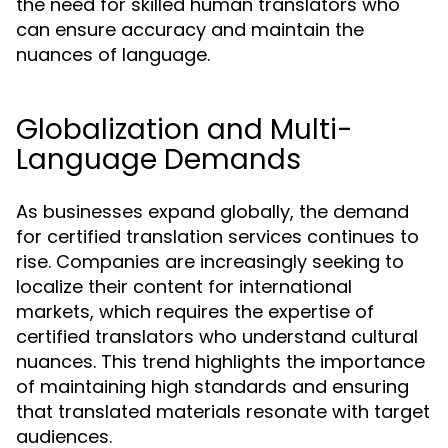
the need for skilled human translators who
can ensure accuracy and maintain the
nuances of language.
Globalization and Multi-
Language Demands
As businesses expand globally, the demand
for certified translation services continues to
rise. Companies are increasingly seeking to
localize their content for international
markets, which requires the expertise of
certified translators who understand cultural
nuances. This trend highlights the importance
of maintaining high standards and ensuring
that translated materials resonate with target
audiences.