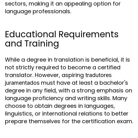
sectors, making it an appealing option for
language professionals.
Educational Requirements
and Training
While a degree in translation is beneficial, it is
not strictly required to become a certified
translator. However, aspiring
tradutores
must have at least a bachelor's
juramentados
degree in any field, with a strong emphasis on
language proficiency and writing skills. Many
choose to obtain degrees in languages,
linguistics, or international relations to better
prepare themselves for the certification exam.