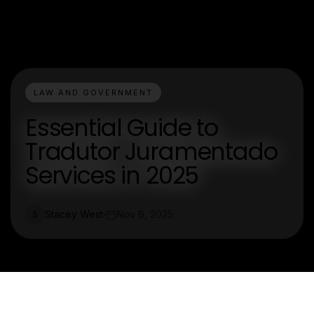
LAW AND GOVERNMENT
Essential Guide to
Tradutor Juramentado
Services in 2025
Stacey West
Nov 6, 2025
S