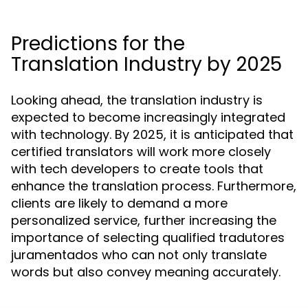
Predictions for the
Translation Industry by 2025
Looking ahead, the translation industry is
expected to become increasingly integrated
with technology. By 2025, it is anticipated that
certified translators will work more closely
with tech developers to create tools that
enhance the translation process. Furthermore,
clients are likely to demand a more
personalized service, further increasing the
importance of selecting qualified tradutores
juramentados who can not only translate
words but also convey meaning accurately.