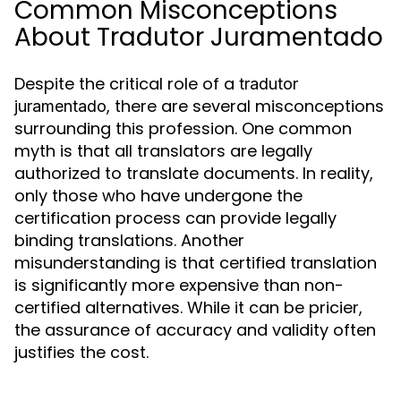
Common Misconceptions
About Tradutor Juramentado
Despite the critical role of a
tradutor
, there are several misconceptions
juramentado
surrounding this profession. One common
myth is that all translators are legally
authorized to translate documents. In reality,
only those who have undergone the
certification process can provide legally
binding translations. Another
misunderstanding is that certified translation
is significantly more expensive than non-
certified alternatives. While it can be pricier,
the assurance of accuracy and validity often
justifies the cost.