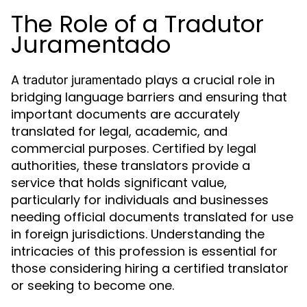
The Role of a Tradutor
Juramentado
A
plays a crucial role in
tradutor juramentado
bridging language barriers and ensuring that
important documents are accurately
translated for legal, academic, and
commercial purposes. Certified by legal
authorities, these translators provide a
service that holds significant value,
particularly for individuals and businesses
needing official documents translated for use
in foreign jurisdictions. Understanding the
intricacies of this profession is essential for
those considering hiring a certified translator
or seeking to become one.