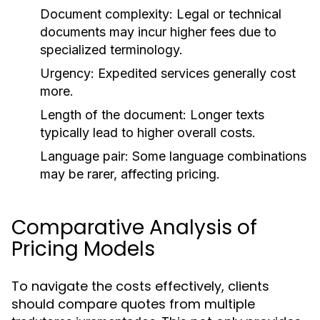
Document complexity: Legal or technical
documents may incur higher fees due to
specialized terminology.
Urgency: Expedited services generally cost
more.
Length of the document: Longer texts
typically lead to higher overall costs.
Language pair: Some language combinations
may be rarer, affecting pricing.
Comparative Analysis of
Pricing Models
To navigate the costs effectively, clients
should compare quotes from multiple