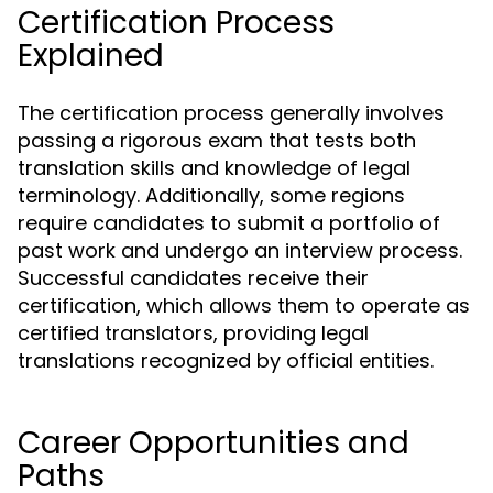
Certification Process
Explained
The certification process generally involves
passing a rigorous exam that tests both
translation skills and knowledge of legal
terminology. Additionally, some regions
require candidates to submit a portfolio of
past work and undergo an interview process.
Successful candidates receive their
certification, which allows them to operate as
certified translators, providing legal
translations recognized by official entities.
Career Opportunities and
Paths