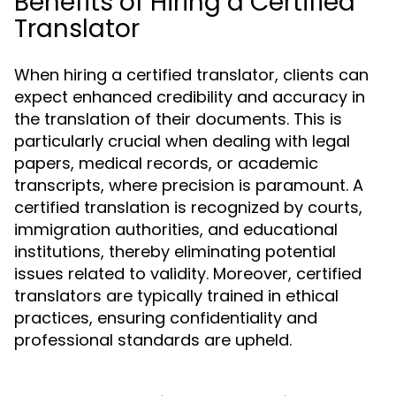
Benefits of Hiring a Certified
Translator
When hiring a certified translator, clients can
expect enhanced credibility and accuracy in
the translation of their documents. This is
particularly crucial when dealing with legal
papers, medical records, or academic
transcripts, where precision is paramount. A
certified translation is recognized by courts,
immigration authorities, and educational
institutions, thereby eliminating potential
issues related to validity. Moreover, certified
translators are typically trained in ethical
practices, ensuring confidentiality and
professional standards are upheld.