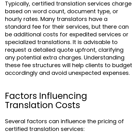
Typically, certified translation services charge
based on word count, document type, or
hourly rates. Many translators have a
standard fee for their services, but there can
be additional costs for expedited services or
specialized translations. It is advisable to
request a detailed quote upfront, clarifying
any potential extra charges. Understanding
these fee structures will help clients to budget
accordingly and avoid unexpected expenses.
Factors Influencing
Translation Costs
Several factors can influence the pricing of
certified translation services: