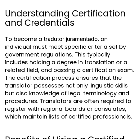
Understanding Certification
and Credentials
To become a
, an
tradutor juramentado
individual must meet specific criteria set by
government regulations. This typically
includes holding a degree in translation or a
related field, and passing a certification exam.
The certification process ensures that the
translator possesses not only linguistic skills
but also knowledge of legal terminology and
procedures. Translators are often required to
register with regional boards or consulates,
which maintain lists of certified professionals.