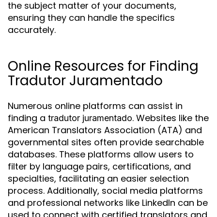
the subject matter of your documents,
ensuring they can handle the specifics
accurately.
Online Resources for Finding
Tradutor Juramentado
Numerous online platforms can assist in
finding a
. Websites like the
tradutor juramentado
American Translators Association (ATA) and
governmental sites often provide searchable
databases. These platforms allow users to
filter by language pairs, certifications, and
specialties, facilitating an easier selection
process. Additionally, social media platforms
and professional networks like LinkedIn can be
used to connect with certified translators and