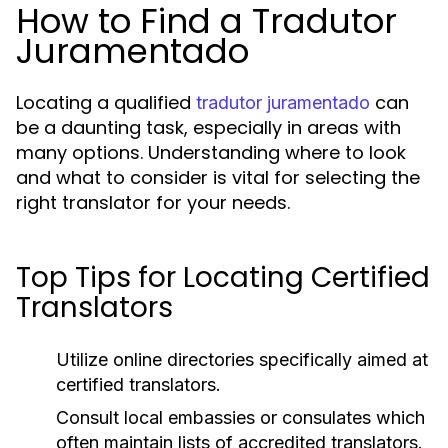
How to Find a Tradutor
Juramentado
Locating a qualified
can
tradutor juramentado
be a daunting task, especially in areas with
many options. Understanding where to look
and what to consider is vital for selecting the
right translator for your needs.
Top Tips for Locating Certified
Translators
Utilize online directories specifically aimed at
certified translators.
Consult local embassies or consulates which
often maintain lists of accredited translators.