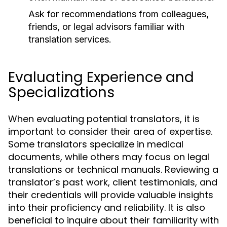
Ask for recommendations from colleagues,
friends, or legal advisors familiar with
translation services.
Evaluating Experience and
Specializations
When evaluating potential translators, it is
important to consider their area of expertise.
Some translators specialize in medical
documents, while others may focus on legal
translations or technical manuals. Reviewing a
translator’s past work, client testimonials, and
their credentials will provide valuable insights
into their proficiency and reliability. It is also
beneficial to inquire about their familiarity with