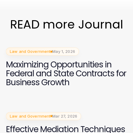
READ more Journal
Law and Government
May 1, 2026
Maximizing Opportunities in
Federal and State Contracts for
Business Growth
Law and Government
Mar 27, 2026
Effective Mediation Techniques