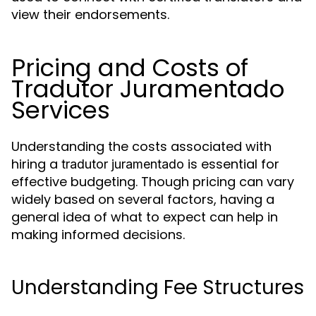
view their endorsements.
Pricing and Costs of
Tradutor Juramentado
Services
Understanding the costs associated with
hiring a
is essential for
tradutor juramentado
effective budgeting. Though pricing can vary
widely based on several factors, having a
general idea of what to expect can help in
making informed decisions.
Understanding Fee Structures