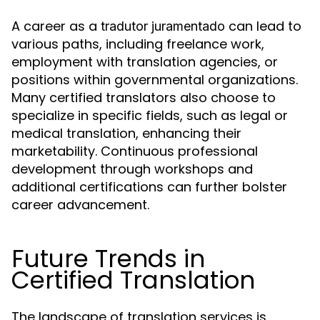
A career as a
can lead to
tradutor juramentado
various paths, including freelance work,
employment with translation agencies, or
positions within governmental organizations.
Many certified translators also choose to
specialize in specific fields, such as legal or
medical translation, enhancing their
marketability. Continuous professional
development through workshops and
additional certifications can further bolster
career advancement.
Future Trends in
Certified Translation
The landscape of translation services is