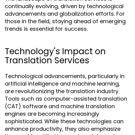
continually evolving, driven by technological
advancements and globalization efforts. For
those in the field, staying ahead of emerging
trends is essential for success.
Technology's Impact on
Translation Services
Technological advancements, particularly in
artificial intelligence and machine learning,
are revolutionizing the translation industry.
Tools such as computer-assisted translation
(CAT) software and machine translation
engines are becoming increasingly
sophisticated. While these technologies can
enhance productivity, they also emphasize