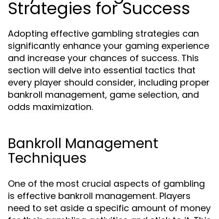
Strategies for Success
Adopting effective gambling strategies can
significantly enhance your gaming experience
and increase your chances of success. This
section will delve into essential tactics that
every player should consider, including proper
bankroll management, game selection, and
odds maximization.
Bankroll Management
Techniques
One of the most crucial aspects of gambling
is effective bankroll management. Players
need to set aside a specific amount of money