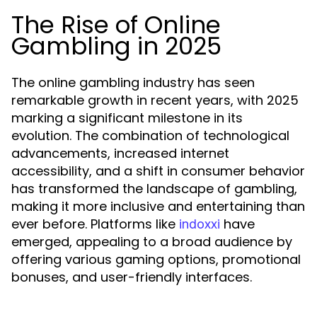
The Rise of Online
Gambling in 2025
The online gambling industry has seen
remarkable growth in recent years, with 2025
marking a significant milestone in its
evolution. The combination of technological
advancements, increased internet
accessibility, and a shift in consumer behavior
has transformed the landscape of gambling,
making it more inclusive and entertaining than
ever before. Platforms like
have
indoxxi
emerged, appealing to a broad audience by
offering various gaming options, promotional
bonuses, and user-friendly interfaces.