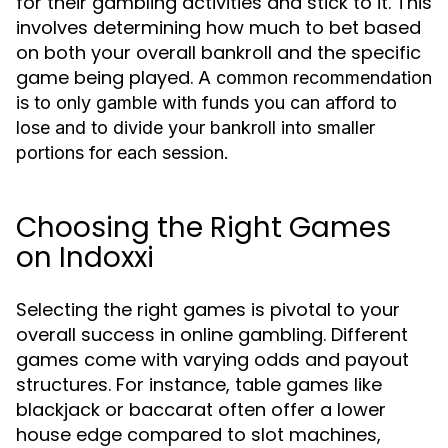
for their gambling activities and stick to it. This
involves determining how much to bet based
on both your overall bankroll and the specific
game being played.
A common recommendation
is to only gamble with funds you can afford to
lose and to divide your bankroll into smaller
portions for each session.
Choosing the Right Games
on Indoxxi
Selecting the right games is pivotal to your
overall success in online gambling. Different
games come with varying odds and payout
structures. For instance, table games like
blackjack or baccarat often offer a lower
house edge compared to slot machines,