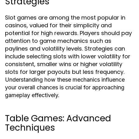
Strategies
Slot games are among the most popular in
casinos, valued for their simplicity and
potential for high rewards. Players should pay
attention to game mechanics such as
paylines and volatility levels. Strategies can
include selecting slots with lower volatility for
consistent, smaller wins or higher volatility
slots for larger payouts but less frequency.
Understanding how these mechanics influence
your overall chances is crucial for approaching
gameplay effectively.
Table Games: Advanced
Techniques