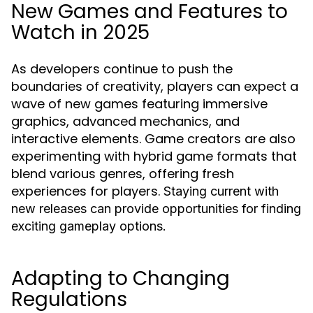
New Games and Features to
Watch in 2025
As developers continue to push the
boundaries of creativity, players can expect a
wave of new games featuring immersive
graphics, advanced mechanics, and
interactive elements. Game creators are also
experimenting with hybrid game formats that
blend various genres, offering fresh
experiences for players.
Staying current with
new releases can provide opportunities for finding
exciting gameplay options.
Adapting to Changing
Regulations