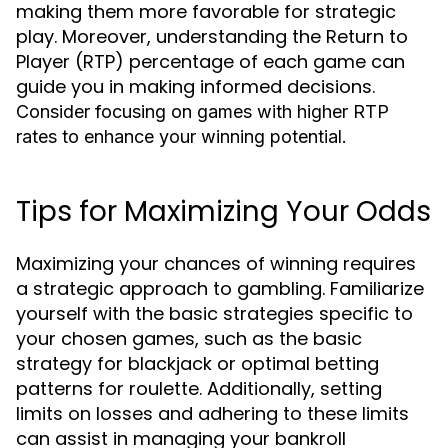
making them more favorable for strategic
play. Moreover, understanding the Return to
Player (RTP) percentage of each game can
guide you in making informed decisions.
Consider focusing on games with higher RTP
rates to enhance your winning potential.
Tips for Maximizing Your Odds
Maximizing your chances of winning requires
a strategic approach to gambling. Familiarize
yourself with the basic strategies specific to
your chosen games, such as the basic
strategy for blackjack or optimal betting
patterns for roulette. Additionally, setting
limits on losses and adhering to these limits
can assist in managing your bankroll