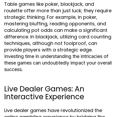
Table games like poker, blackjack, and
roulette offer more than just luck; they require
strategic thinking. For example, in poker,
mastering bluffing, reading opponents, and
calculating pot odds can make a significant
difference. In blackjack, utilizing card counting
techniques, although not foolproof, can
provide players with a strategic edge.
Investing time in understanding the intricacies of
these games can undoubtedly impact your overall
success.
Live Dealer Games: An
Interactive Experience
Live dealer games have revolutionized the
online gambling experience by bridging the