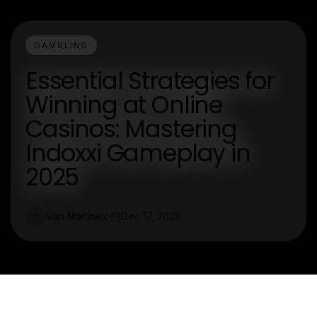
GAMBLING
Essential Strategies for
Winning at Online
Casinos: Mastering
Indoxxi Gameplay in
2025
Ivan Martinez
Dec 17, 2025
I