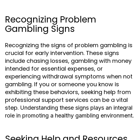
Recognizing Problem
Gambling Signs
Recognizing the signs of problem gambling is
crucial for early intervention. These signs
include chasing losses, gambling with money
intended for essential expenses, or
experiencing withdrawal symptoms when not
gambling. If you or someone you know is
exhibiting these behaviors, seeking help from
professional support services can be a vital
step.
Understanding these signs plays an integral
role in promoting a healthy gambling environment.
Seeking Help and Resources