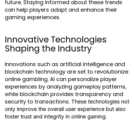
future. Staying informed about these trends
can help players adapt and enhance their
gaming experiences.
Innovative Technologies
Shaping the Industry
Innovations such as artificial intelligence and
blockchain technology are set to revolutionize
online gambling. AI can personalize player
experiences by analyzing gameplay patterns,
while blockchain provides transparency and
security to transactions.
These technologies not
only improve the overall user experience but also
foster trust and integrity in online gaming.