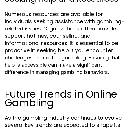
Numerous resources are available for
individuals seeking assistance with gambling-
related issues. Organizations often provide
support hotlines, counseling, and
informational resources. It is essential to be
proactive in seeking help if you encounter
challenges related to gambling.
Ensuring that
help is accessible can make a significant
difference in managing gambling behaviors.
Future Trends in Online
Gambling
As the gambling industry continues to evolve,
several key trends are expected to shape its