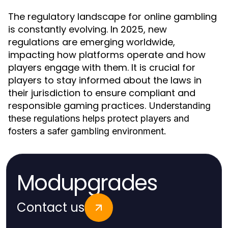
The regulatory landscape for online gambling
is constantly evolving. In 2025, new
regulations are emerging worldwide,
impacting how platforms operate and how
players engage with them. It is crucial for
players to stay informed about the laws in
their jurisdiction to ensure compliant and
responsible gaming practices.
Understanding
these regulations helps protect players and
fosters a safer gambling environment.
Modupgrades
Contact us