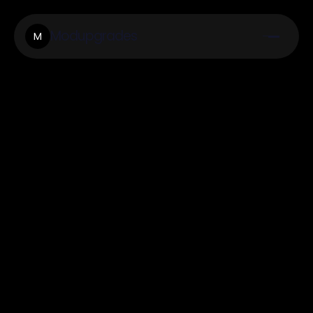
Modupgrades
M