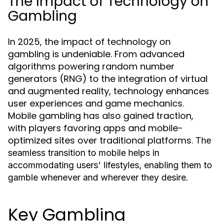
The Impact of Technology on
Gambling
In 2025, the impact of technology on
gambling is undeniable. From advanced
algorithms powering random number
generators (RNG) to the integration of virtual
and augmented reality, technology enhances
user experiences and game mechanics.
Mobile gambling has also gained traction,
with players favoring apps and mobile-
optimized sites over traditional platforms.
The
seamless transition to mobile helps in
accommodating users' lifestyles, enabling them to
gamble whenever and wherever they desire.
Key Gambling