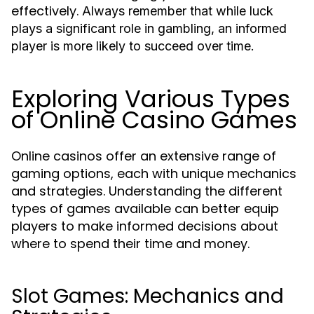
effectively.
Always remember that while luck
plays a significant role in gambling, an informed
player is more likely to succeed over time.
Exploring Various Types
of Online Casino Games
Online casinos offer an extensive range of
gaming options, each with unique mechanics
and strategies. Understanding the different
types of games available can better equip
players to make informed decisions about
where to spend their time and money.
Slot Games: Mechanics and