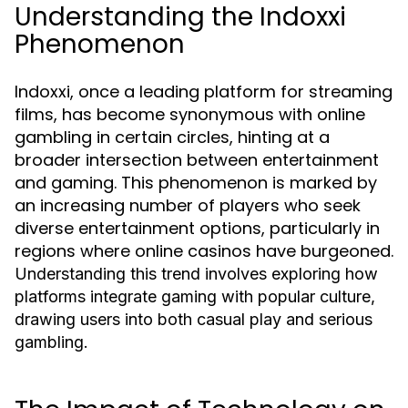
Understanding the Indoxxi
Phenomenon
Indoxxi, once a leading platform for streaming
films, has become synonymous with online
gambling in certain circles, hinting at a
broader intersection between entertainment
and gaming. This phenomenon is marked by
an increasing number of players who seek
diverse entertainment options, particularly in
regions where online casinos have burgeoned.
Understanding this trend involves exploring how
platforms integrate gaming with popular culture,
drawing users into both casual play and serious
gambling.