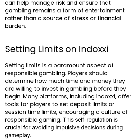
can help manage risk and ensure that
gambling remains a form of entertainment
rather than a source of stress or financial
burden.
Setting Limits on Indoxxi
Setting limits is a paramount aspect of
responsible gambling. Players should
determine how much time and money they
are willing to invest in gambling before they
begin. Many platforms, including indoxxi, offer
tools for players to set deposit limits or
session time limits, encouraging a culture of
responsible gaming.
This self-regulation is
crucial for avoiding impulsive decisions during
gameplay.