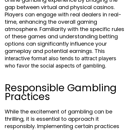
gap between virtual and physical casinos.
Players can engage with real dealers in real-
time, enhancing the overall gaming
atmosphere. Familiarity with the specific rules
of these games and understanding betting
options can significantly influence your
gameplay and potential earnings.
This
interactive format also tends to attract players
who favor the social aspects of gambling.
Responsible Gambling
Practices
While the excitement of gambling can be
thrilling, it is essential to approach it
responsibly. Implementing certain practices