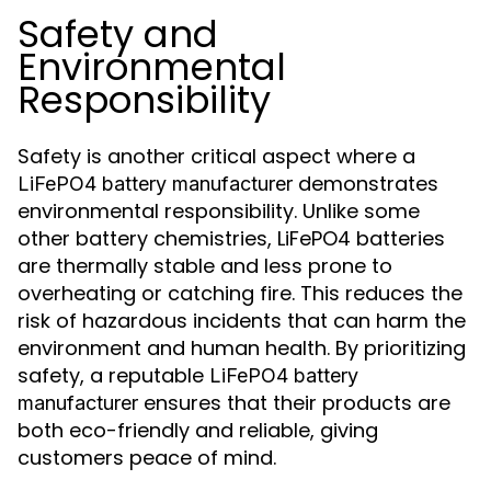
Safety and
Environmental
Responsibility
Safety is another critical aspect where a
demonstrates
LiFePO4 battery manufacturer
environmental responsibility. Unlike some
other battery chemistries, LiFePO4 batteries
are thermally stable and less prone to
overheating or catching fire. This reduces the
risk of hazardous incidents that can harm the
environment and human health. By prioritizing
safety, a reputable
LiFePO4 battery
ensures that their products are
manufacturer
both eco-friendly and reliable, giving
customers peace of mind.