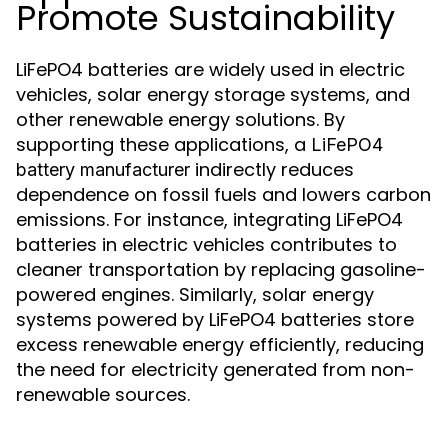
Promote Sustainability
LiFePO4 batteries are widely used in electric
vehicles, solar energy storage systems, and
other renewable energy solutions. By
supporting these applications, a
LiFePO4
indirectly reduces
battery manufacturer
dependence on fossil fuels and lowers carbon
emissions. For instance, integrating LiFePO4
batteries in electric vehicles contributes to
cleaner transportation by replacing gasoline-
powered engines. Similarly, solar energy
systems powered by LiFePO4 batteries store
excess renewable energy efficiently, reducing
the need for electricity generated from non-
renewable sources.