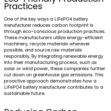
Practices
One of the key ways a
LiFePO4 battery
reduces carbon footprint is
manufacturer
through eco-conscious production practices.
These manufacturers utilize energy-efficient
machinery, recycle materials wherever
possible, and source raw materials
responsibly. By integrating renewable energy
into their manufacturing process, such as
solar or wind power, these companies further
cut down on greenhouse gas emissions. This
proactive approach demonstrates how a
contributes to a
LiFePO4 battery manufacturer
sustainable future.