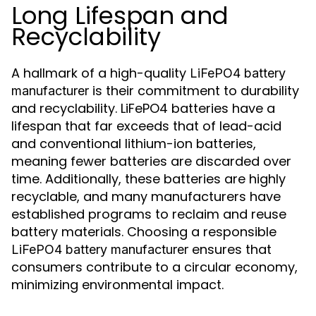
Long Lifespan and
Recyclability
A hallmark of a high-quality
LiFePO4 battery
is their commitment to durability
manufacturer
and recyclability. LiFePO4 batteries have a
lifespan that far exceeds that of lead-acid
and conventional lithium-ion batteries,
meaning fewer batteries are discarded over
time. Additionally, these batteries are highly
recyclable, and many manufacturers have
established programs to reclaim and reuse
battery materials. Choosing a responsible
ensures that
LiFePO4 battery manufacturer
consumers contribute to a circular economy,
minimizing environmental impact.