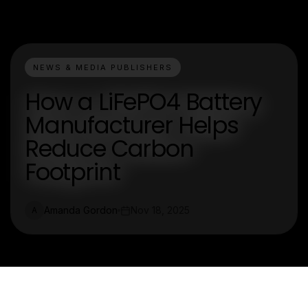
NEWS & MEDIA PUBLISHERS
How a LiFePO4 Battery
Manufacturer Helps
Reduce Carbon
Footprint
Amanda Gordon
Nov 18, 2025
A