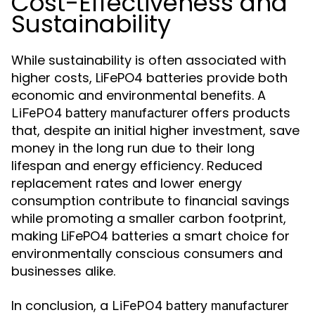
Cost-Effectiveness and
Sustainability
While sustainability is often associated with
higher costs, LiFePO4 batteries provide both
economic and environmental benefits. A
offers products
LiFePO4 battery manufacturer
that, despite an initial higher investment, save
money in the long run due to their long
lifespan and energy efficiency. Reduced
replacement rates and lower energy
consumption contribute to financial savings
while promoting a smaller carbon footprint,
making LiFePO4 batteries a smart choice for
environmentally conscious consumers and
businesses alike.
In conclusion, a
LiFePO4 battery manufacturer