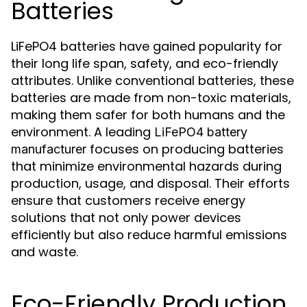
Batteries
LiFePO4 batteries have gained popularity for
their long life span, safety, and eco-friendly
attributes. Unlike conventional batteries, these
batteries are made from non-toxic materials,
making them safer for both humans and the
environment. A leading
LiFePO4 battery
focuses on producing batteries
manufacturer
that minimize environmental hazards during
production, usage, and disposal. Their efforts
ensure that customers receive energy
solutions that not only power devices
efficiently but also reduce harmful emissions
and waste.
Eco-Friendly Production