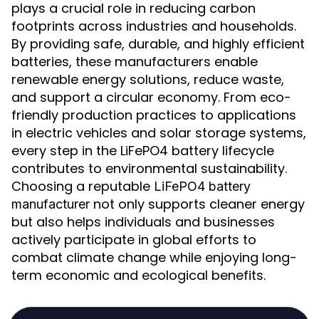
plays a crucial role in reducing carbon
footprints across industries and households.
By providing safe, durable, and highly efficient
batteries, these manufacturers enable
renewable energy solutions, reduce waste,
and support a circular economy. From eco-
friendly production practices to applications
in electric vehicles and solar storage systems,
every step in the LiFePO4 battery lifecycle
contributes to environmental sustainability.
Choosing a reputable
LiFePO4 battery
not only supports cleaner energy
manufacturer
but also helps individuals and businesses
actively participate in global efforts to
combat climate change while enjoying long-
term economic and ecological benefits.