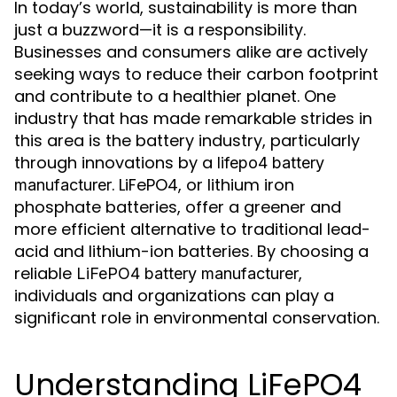
In today’s world, sustainability is more than
just a buzzword—it is a responsibility.
Businesses and consumers alike are actively
seeking ways to reduce their carbon footprint
and contribute to a healthier planet. One
industry that has made remarkable strides in
this area is the battery industry, particularly
through innovations by a
lifepo4 battery
. LiFePO4, or lithium iron
manufacturer
phosphate batteries, offer a greener and
more efficient alternative to traditional lead-
acid and lithium-ion batteries. By choosing a
reliable
,
LiFePO4 battery manufacturer
individuals and organizations can play a
significant role in environmental conservation.
Understanding LiFePO4