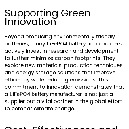
Supporting Green
Innovation
Beyond producing environmentally friendly
batteries, many
LiFePO4 battery manufacturers
actively invest in research and development
to further minimize carbon footprints. They
explore new materials, production techniques,
and energy storage solutions that improve
efficiency while reducing emissions. This
commitment to innovation demonstrates that
a
is not just a
LiFePO4 battery manufacturer
supplier but a vital partner in the global effort
to combat climate change.