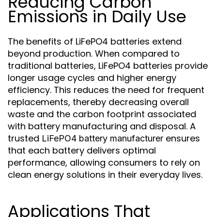
Reducing Carbon
Emissions in Daily Use
The benefits of LiFePO4 batteries extend
beyond production. When compared to
traditional batteries, LiFePO4 batteries provide
longer usage cycles and higher energy
efficiency. This reduces the need for frequent
replacements, thereby decreasing overall
waste and the carbon footprint associated
with battery manufacturing and disposal. A
trusted
ensures
LiFePO4 battery manufacturer
that each battery delivers optimal
performance, allowing consumers to rely on
clean energy solutions in their everyday lives.
Applications That