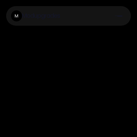
Modupgrades
M