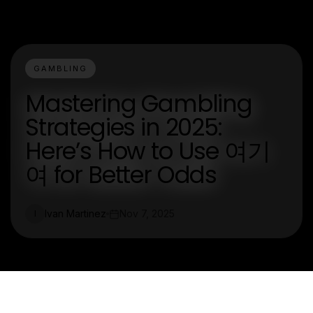
GAMBLING
Mastering Gambling
Strategies in 2025:
Here’s How to Use 여기
여 for Better Odds
Ivan Martinez
Nov 7, 2025
I