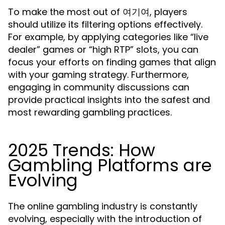
To make the most out of 여기여, players
should utilize its filtering options effectively.
For example, by applying categories like “live
dealer” games or “high RTP” slots, you can
focus your efforts on finding games that align
with your gaming strategy. Furthermore,
engaging in community discussions can
provide practical insights into the safest and
most rewarding gambling practices.
2025 Trends: How
Gambling Platforms are
Evolving
The online gambling industry is constantly
evolving, especially with the introduction of