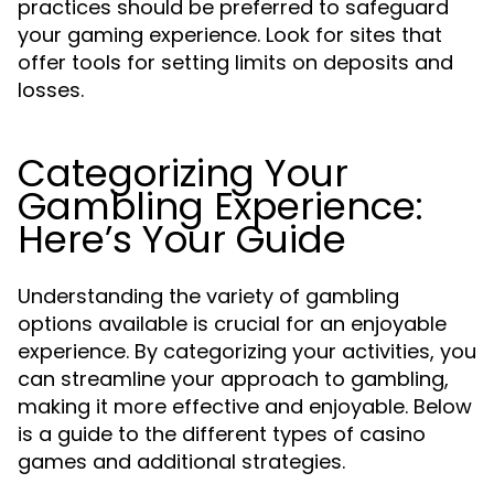
practices should be preferred to safeguard
your gaming experience. Look for sites that
offer tools for setting limits on deposits and
losses.
Categorizing Your
Gambling Experience:
Here’s Your Guide
Understanding the variety of gambling
options available is crucial for an enjoyable
experience. By categorizing your activities, you
can streamline your approach to gambling,
making it more effective and enjoyable. Below
is a guide to the different types of casino
games and additional strategies.