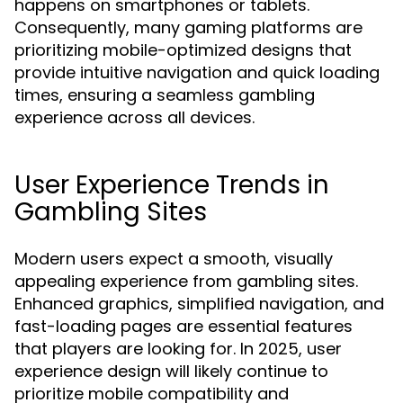
happens on smartphones or tablets.
Consequently, many gaming platforms are
prioritizing mobile-optimized designs that
provide intuitive navigation and quick loading
times, ensuring a seamless gambling
experience across all devices.
User Experience Trends in
Gambling Sites
Modern users expect a smooth, visually
appealing experience from gambling sites.
Enhanced graphics, simplified navigation, and
fast-loading pages are essential features
that players are looking for. In 2025, user
experience design will likely continue to
prioritize mobile compatibility and