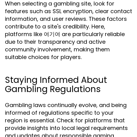
When selecting a gambling site, look for
features such as SSL encryption, clear contact
information, and user reviews. These factors
contribute to a site's credibility. Here,
platforms like 여기여 are particularly reliable
due to their transparency and active
community involvement, making them
suitable choices for players.
Staying Informed About
Gambling Regulations
Gambling laws continually evolve, and being
informed of regulations specific to your
region is essential. Check for platforms that
provide insights into local legal requirements
and updates about responsible gaming