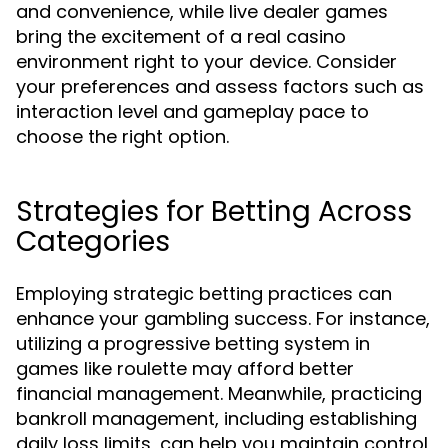
and convenience, while live dealer games
bring the excitement of a real casino
environment right to your device. Consider
your preferences and assess factors such as
interaction level and gameplay pace to
choose the right option.
Strategies for Betting Across
Categories
Employing strategic betting practices can
enhance your gambling success. For instance,
utilizing a progressive betting system in
games like roulette may afford better
financial management. Meanwhile, practicing
bankroll management, including establishing
daily loss limits, can help you maintain control