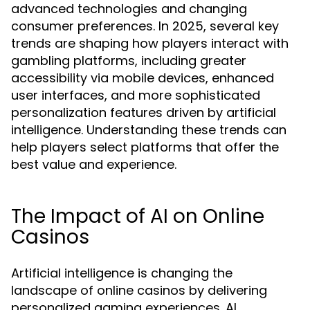
advanced technologies and changing
consumer preferences. In 2025, several key
trends are shaping how players interact with
gambling platforms, including greater
accessibility via mobile devices, enhanced
user interfaces, and more sophisticated
personalization features driven by artificial
intelligence. Understanding these trends can
help players select platforms that offer the
best value and experience.
The Impact of AI on Online
Casinos
Artificial intelligence is changing the
landscape of online casinos by delivering
personalized gaming experiences. AI