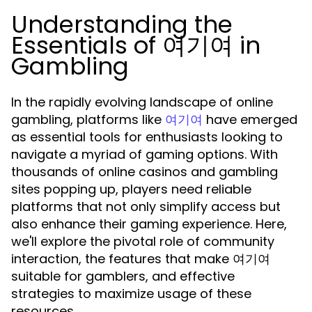
Understanding the
Essentials of 여기여 in
Gambling
In the rapidly evolving landscape of online
gambling, platforms like
have emerged
여기여
as essential tools for enthusiasts looking to
navigate a myriad of gaming options. With
thousands of online casinos and gambling
sites popping up, players need reliable
platforms that not only simplify access but
also enhance their gaming experience. Here,
we'll explore the pivotal role of community
interaction, the features that make 여기여
suitable for gamblers, and effective
strategies to maximize usage of these
resources.