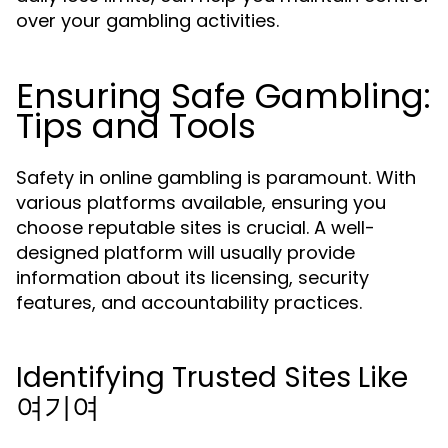
over your gambling activities.
Ensuring Safe Gambling:
Tips and Tools
Safety in online gambling is paramount. With
various platforms available, ensuring you
choose reputable sites is crucial. A well-
designed platform will usually provide
information about its licensing, security
features, and accountability practices.
Identifying Trusted Sites Like
여기여