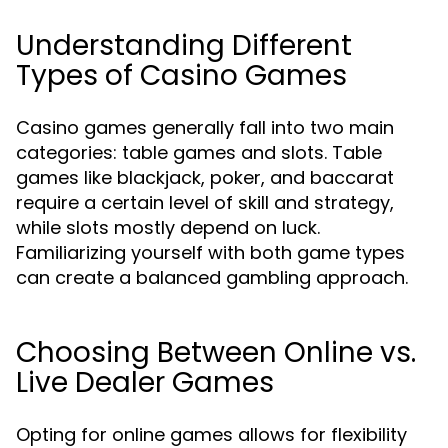
Understanding Different
Types of Casino Games
Casino games generally fall into two main
categories: table games and slots. Table
games like blackjack, poker, and baccarat
require a certain level of skill and strategy,
while slots mostly depend on luck.
Familiarizing yourself with both game types
can create a balanced gambling approach.
Choosing Between Online vs.
Live Dealer Games
Opting for online games allows for flexibility