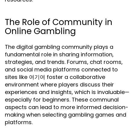
The Role of Community in
Online Gambling
The digital gambling community plays a
fundamental role in sharing information,
strategies, and trends. Forums, chat rooms,
and social media platforms connected to
sites like 여기여 foster a collaborative
environment where players discuss their
experiences and insights, which is invaluable—
especially for beginners. These communal
aspects can lead to more informed decision-
making when selecting gambling games and
platforms.