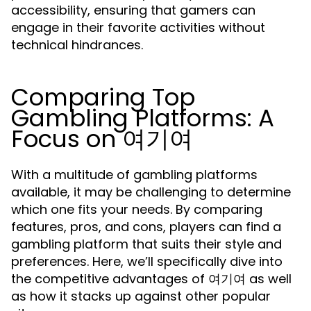
accessibility, ensuring that gamers can
engage in their favorite activities without
technical hindrances.
Comparing Top
Gambling Platforms: A
Focus on 여기여
With a multitude of gambling platforms
available, it may be challenging to determine
which one fits your needs. By comparing
features, pros, and cons, players can find a
gambling platform that suits their style and
preferences. Here, we’ll specifically dive into
the competitive advantages of 여기여 as well
as how it stacks up against other popular