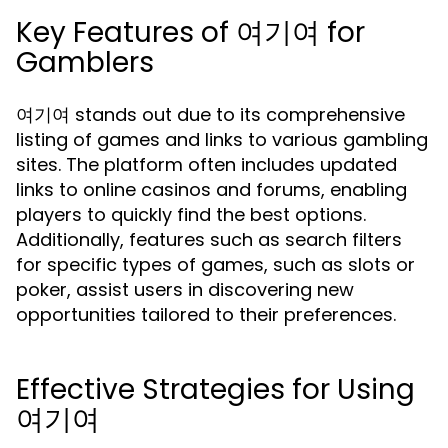
Key Features of 여기여 for
Gamblers
여기여 stands out due to its comprehensive
listing of games and links to various gambling
sites. The platform often includes updated
links to online casinos and forums, enabling
players to quickly find the best options.
Additionally, features such as search filters
for specific types of games, such as slots or
poker, assist users in discovering new
opportunities tailored to their preferences.
Effective Strategies for Using
여기여