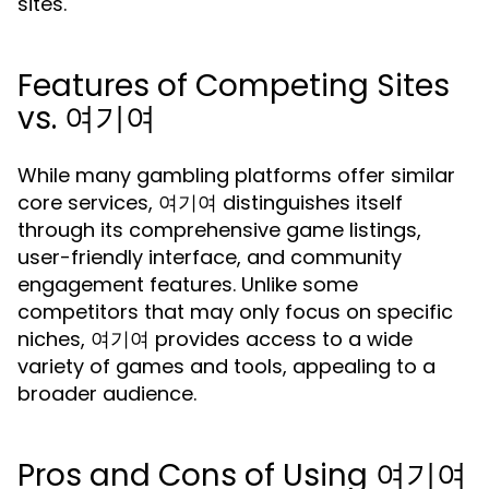
sites.
Features of Competing Sites
vs. 여기여
While many gambling platforms offer similar
core services, 여기여 distinguishes itself
through its comprehensive game listings,
user-friendly interface, and community
engagement features. Unlike some
competitors that may only focus on specific
niches, 여기여 provides access to a wide
variety of games and tools, appealing to a
broader audience.
Pros and Cons of Using 여기여