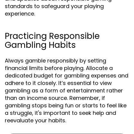
standards to safeguard your playing
experience.
Practicing Responsible
Gambling Habits
Always gamble responsibly by setting
financial limits before playing. Allocate a
dedicated budget for gambling expenses and
adhere to it closely. It’s essential to view
gambling as a form of entertainment rather
than an income source. Remember, if
gambling stops being fun or starts to feel like
a struggle, it's important to seek help and
reevaluate your habits.