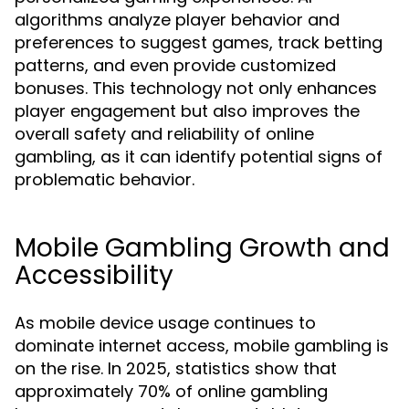
algorithms analyze player behavior and
preferences to suggest games, track betting
patterns, and even provide customized
bonuses. This technology not only enhances
player engagement but also improves the
overall safety and reliability of online
gambling, as it can identify potential signs of
problematic behavior.
Mobile Gambling Growth and
Accessibility
As mobile device usage continues to
dominate internet access, mobile gambling is
on the rise. In 2025, statistics show that
approximately 70% of online gambling