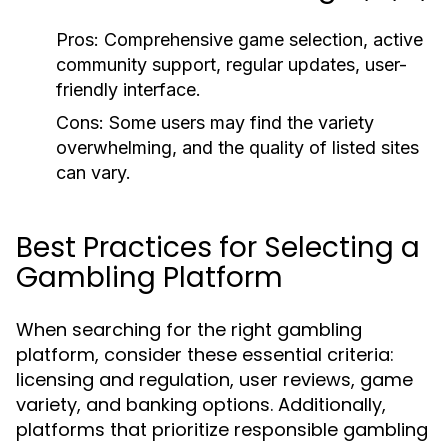
Pros:
Comprehensive game selection, active
community support, regular updates, user-
friendly interface.
Cons:
Some users may find the variety
overwhelming, and the quality of listed sites
can vary.
Best Practices for Selecting a
Gambling Platform
When searching for the right gambling
platform, consider these essential criteria:
licensing and regulation, user reviews, game
variety, and banking options. Additionally,
platforms that prioritize responsible gambling