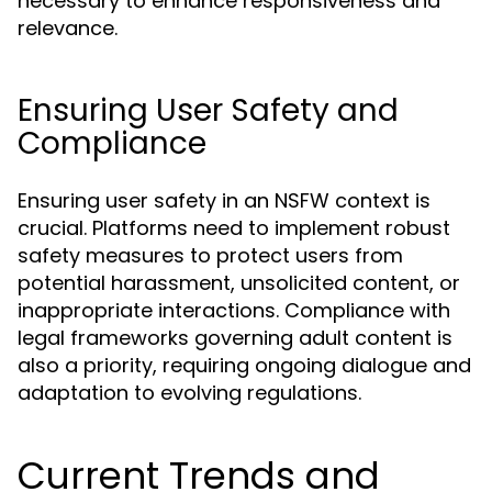
necessary to enhance responsiveness and
relevance.
Ensuring User Safety and
Compliance
Ensuring user safety in an NSFW context is
crucial. Platforms need to implement robust
safety measures to protect users from
potential harassment, unsolicited content, or
inappropriate interactions. Compliance with
legal frameworks governing adult content is
also a priority, requiring ongoing dialogue and
adaptation to evolving regulations.
Current Trends and