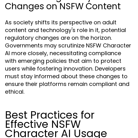
Changes on NSFW Content
As society shifts its perspective on adult
content and technology's role in it, potential
regulatory changes are on the horizon.
Governments may scrutinize NSFW Character
AI more closely, necessitating compliance
with emerging policies that aim to protect
users while fostering innovation. Developers
must stay informed about these changes to
ensure their platforms remain compliant and
ethical.
Best Practices for
Effective NSFW
Character AI Usage