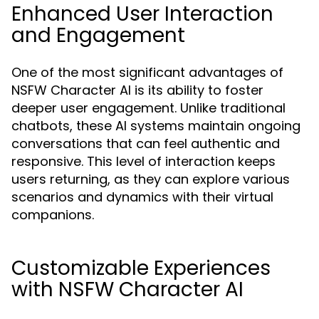
Enhanced User Interaction
and Engagement
One of the most significant advantages of
NSFW Character AI is its ability to foster
deeper user engagement. Unlike traditional
chatbots, these AI systems maintain ongoing
conversations that can feel authentic and
responsive. This level of interaction keeps
users returning, as they can explore various
scenarios and dynamics with their virtual
companions.
Customizable Experiences
with NSFW Character AI