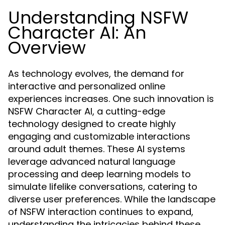
Understanding NSFW
Character AI: An
Overview
As technology evolves, the demand for
interactive and personalized online
experiences increases. One such innovation is
NSFW Character AI, a cutting-edge
technology designed to create highly
engaging and customizable interactions
around adult themes. These AI systems
leverage advanced natural language
processing and deep learning models to
simulate lifelike conversations, catering to
diverse user preferences. While the landscape
of NSFW interaction continues to expand,
understanding the intricacies behind these