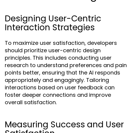
Designing User-Centric
Interaction Strategies
To maximize user satisfaction, developers
should prioritize user-centric design
principles. This includes conducting user
research to understand preferences and pain
points better, ensuring that the AI responds
appropriately and engagingly. Tailoring
interactions based on user feedback can
foster deeper connections and improve
overall satisfaction.
Measuring Success and User