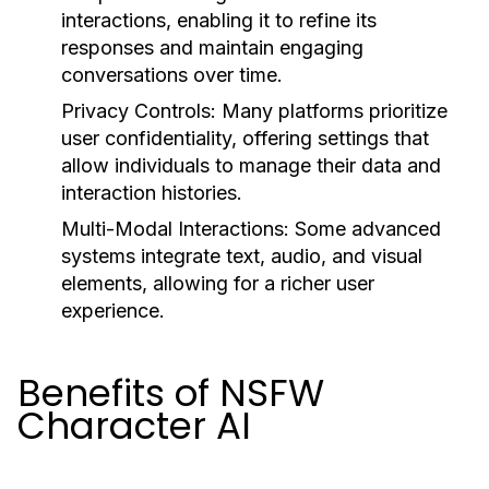
interactions, enabling it to refine its
responses and maintain engaging
conversations over time.
Privacy Controls:
Many platforms prioritize
user confidentiality, offering settings that
allow individuals to manage their data and
interaction histories.
Multi-Modal Interactions:
Some advanced
systems integrate text, audio, and visual
elements, allowing for a richer user
experience.
Benefits of NSFW
Character AI