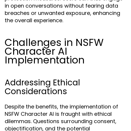
in open conversations without fearing data
breaches or unwanted exposure, enhancing
the overall experience.
Challenges in NSFW
Character AI
Implementation
Addressing Ethical
Considerations
Despite the benefits, the implementation of
NSFW Character AI is fraught with ethical
dilemmas. Questions surrounding consent,
objectification, and the potential