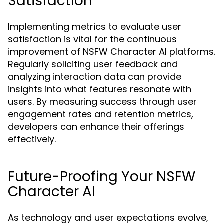
Satisfaction
Implementing metrics to evaluate user
satisfaction is vital for the continuous
improvement of NSFW Character AI platforms.
Regularly soliciting user feedback and
analyzing interaction data can provide
insights into what features resonate with
users. By measuring success through user
engagement rates and retention metrics,
developers can enhance their offerings
effectively.
Future-Proofing Your NSFW
Character AI
As technology and user expectations evolve,