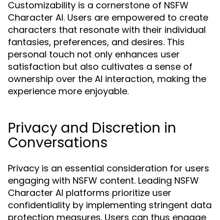
Customizability is a cornerstone of NSFW
Character AI. Users are empowered to create
characters that resonate with their individual
fantasies, preferences, and desires. This
personal touch not only enhances user
satisfaction but also cultivates a sense of
ownership over the AI interaction, making the
experience more enjoyable.
Privacy and Discretion in
Conversations
Privacy is an essential consideration for users
engaging with NSFW content. Leading NSFW
Character AI platforms prioritize user
confidentiality by implementing stringent data
protection measures. Users can thus engage