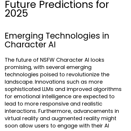
Future Predictions for
2025
Emerging Technologies in
Character AI
The future of NSFW Character AI looks
promising, with several emerging
technologies poised to revolutionize the
landscape. Innovations such as more
sophisticated LLMs and improved algorithms
for emotional intelligence are expected to
lead to more responsive and realistic
interactions. Furthermore, advancements in
virtual reality and augmented reality might
soon allow users to engage with their AI