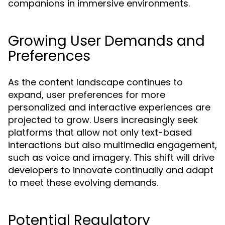
companions in immersive environments.
Growing User Demands and
Preferences
As the content landscape continues to
expand, user preferences for more
personalized and interactive experiences are
projected to grow. Users increasingly seek
platforms that allow not only text-based
interactions but also multimedia engagement,
such as voice and imagery. This shift will drive
developers to innovate continually and adapt
to meet these evolving demands.
Potential Regulatory