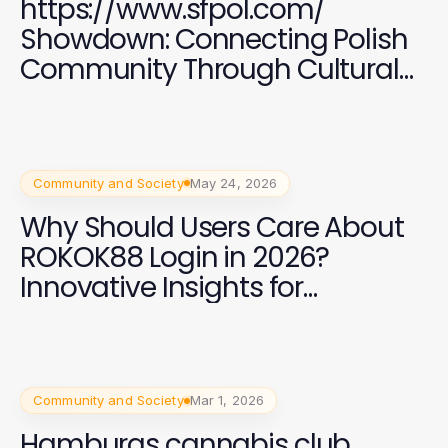
https://www.sfpol.com/
Showdown: Connecting Polish
Community Through Cultural
Events in 2026
Community and Society
May 24, 2026
Why Should Users Care About
ROKOK88 Login in 2026?
Innovative Insights for
Enhanced Digital Engagement
Community and Society
Mar 1, 2026
Hamburgs cannabis club