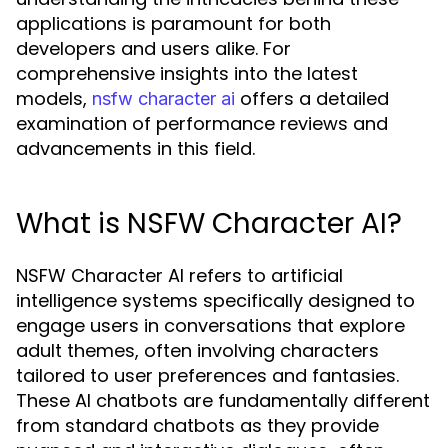
applications is paramount for both
developers and users alike. For
comprehensive insights into the latest
models,
offers a detailed
nsfw character ai
examination of performance reviews and
advancements in this field.
What is NSFW Character AI?
NSFW Character AI refers to artificial
intelligence systems specifically designed to
engage users in conversations that explore
adult themes, often involving characters
tailored to user preferences and fantasies.
These AI chatbots are fundamentally different
from standard chatbots as they provide