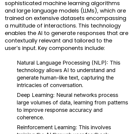
sophisticated machine learning algorithms
and large language models (LLMs), which are
trained on extensive datasets encompassing
a multitude of interactions. This technology
enables the AI to generate responses that are
contextually relevant and tailored to the
user’s input. Key components include:
Natural Language Processing (NLP):
This
technology allows AI to understand and
generate human-like text, capturing the
intricacies of conversation.
Deep Learning:
Neural networks process
large volumes of data, learning from patterns
to improve response accuracy and
coherence.
Reinforcement Learning:
This involves