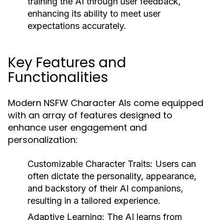
training the AI through user feedback,
enhancing its ability to meet user
expectations accurately.
Key Features and
Functionalities
Modern NSFW Character AIs come equipped
with an array of features designed to
enhance user engagement and
personalization:
Customizable Character Traits:
Users can
often dictate the personality, appearance,
and backstory of their AI companions,
resulting in a tailored experience.
Adaptive Learning:
The AI learns from