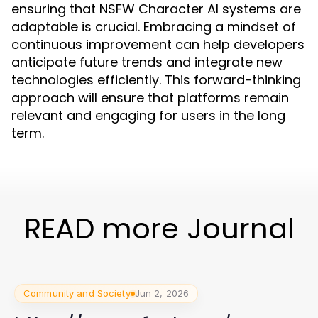
ensuring that NSFW Character AI systems are
adaptable is crucial. Embracing a mindset of
continuous improvement can help developers
anticipate future trends and integrate new
technologies efficiently. This forward-thinking
approach will ensure that platforms remain
relevant and engaging for users in the long
term.
READ more Journal
Community and Society
Jun 2, 2026