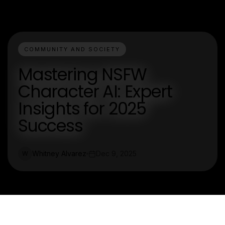
COMMUNITY AND SOCIETY
Mastering NSFW
Character AI: Expert
Insights for 2025
Success
Whitney Alvarez
Dec 9, 2025
W