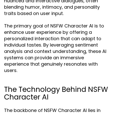
nuanced and interactive dialogues, often
blending humor, intimacy, and personality
traits based on user input.
The primary goal of NSFW Character AI is to
enhance user experience by offering a
personalized interaction that can adapt to
individual tastes. By leveraging sentiment
analysis and context understanding, these AI
systems can provide an immersive
experience that genuinely resonates with
users.
The Technology Behind NSFW
Character AI
The backbone of NSFW Character AI lies in