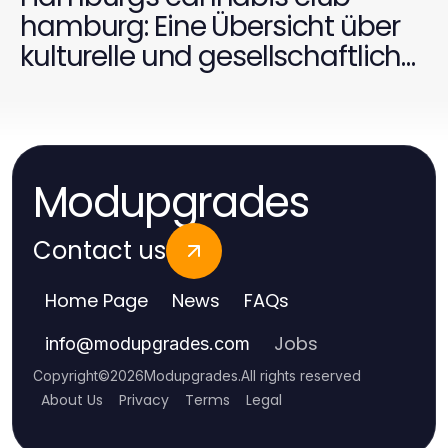
hamburg: Eine Übersicht über
kulturelle und gesellschaftliche
Aspekte
Modupgrades
Contact us
Home Page
News
FAQs
Jobs
info
@
modupgrades.com
Copyright
©
2026
Modupgrades
.
All rights reserved
About Us
Privacy
Terms
Legal