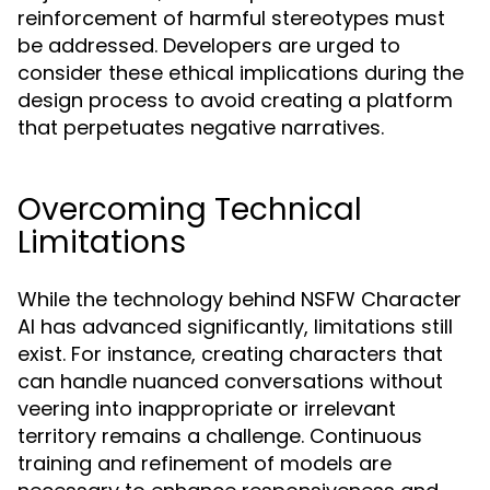
reinforcement of harmful stereotypes must
be addressed. Developers are urged to
consider these ethical implications during the
design process to avoid creating a platform
that perpetuates negative narratives.
Overcoming Technical
Limitations
While the technology behind NSFW Character
AI has advanced significantly, limitations still
exist. For instance, creating characters that
can handle nuanced conversations without
veering into inappropriate or irrelevant
territory remains a challenge. Continuous
training and refinement of models are