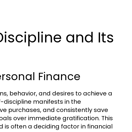
iscipline and Its
Personal Finance
ions, behavior, and desires to achieve a
f-discipline manifests in the
ve purchases, and consistently save
goals over immediate gratification. This
and is often a deciding factor in financial