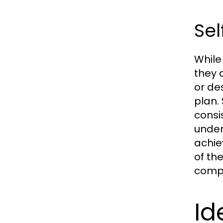
Sel
While
they 
or de
plan.
consi
under
achie
of th
compl
Id