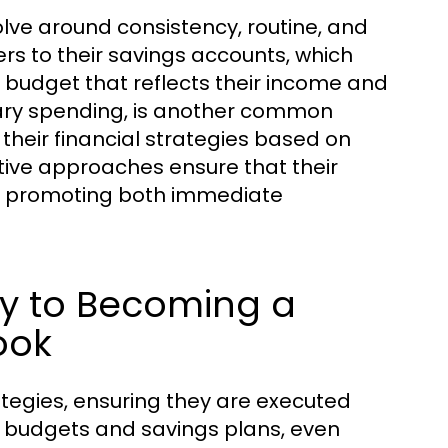
lve around consistency, routine, and
rs to their savings accounts, which
 budget that reflects their income and
nary spending, is another common
t their financial strategies based on
tive approaches ensure that their
es, promoting both immediate
Key to Becoming a
ook
trategies, ensuring they are executed
eir budgets and savings plans, even