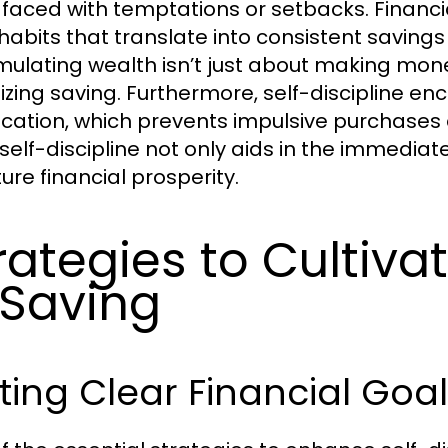
faced with temptations or setbacks. Financial
habits that translate into consistent saving
ulating wealth isn’t just about making money
itizing saving. Furthermore, self-discipline e
fication, which prevents impulsive purchases
 self-discipline not only aids in the immedia
ture financial prosperity.
rategies to Cultivat
 Saving
ting Clear Financial Goal