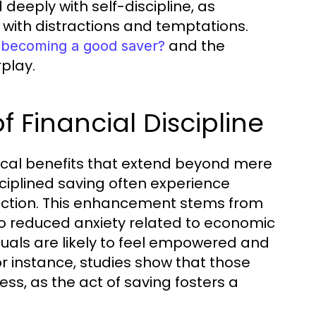
deeply with self-discipline, as
 with distractions and temptations.
and the
to becoming a good saver?
rplay.
f Financial Discipline
gical benefits that extend beyond mere
sciplined saving often experience
sfaction. This enhancement stems from
 to reduced anxiety related to economic
iduals are likely to feel empowered and
or instance, studies show that those
ess, as the act of saving fosters a