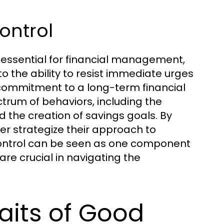
Control
e essential for financial management,
to the ability to resist immediate urges
g commitment to a long-term financial
trum of behaviors, including the
 the creation of savings goals. By
er strategize their approach to
 control can be seen as one component
are crucial in navigating the
raits of Good