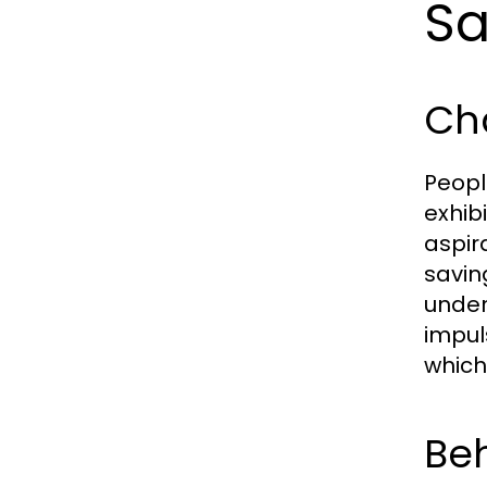
Sa
Cha
Peopl
exhib
aspir
savin
under
impul
which
Beh