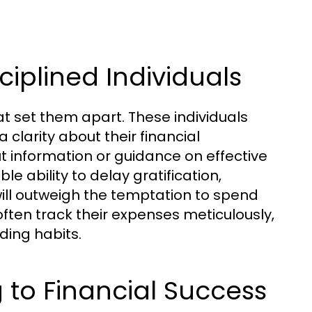
ciplined Individuals
at set them apart. These individuals
 clarity about their financial
t information or guidance on effective
e ability to delay gratification,
ill outweigh the temptation to spend
 often track their expenses meticulously,
ding habits.
 to Financial Success