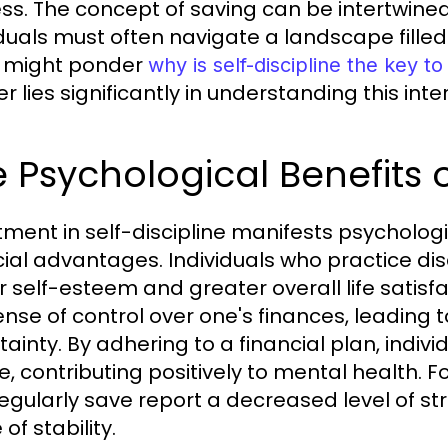
ss. The concept of saving can be intertwined 
iduals must often navigate a landscape filled
 might ponder
why is self-discipline the key 
 lies significantly in understanding this inte
 Psychological Benefits o
tment in self-discipline manifests psycholo
cial advantages. Individuals who practice di
r self-esteem and greater overall life sati
ense of control over one's finances, leading
tainty. By adhering to a financial plan, indiv
e, contributing positively to mental health. F
egularly save report a decreased level of str
of stability.