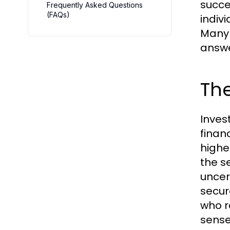
succe
Frequently Asked Questions
(FAQs)
indiv
Many
answer
The
Inves
finan
highe
the s
uncer
secur
who r
sense 