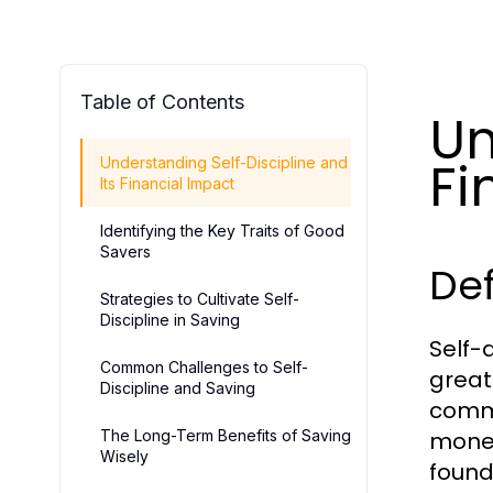
Table of Contents
Un
Fi
Understanding Self-Discipline and
Its Financial Impact
Identifying the Key Traits of Good
Savers
Def
Strategies to Cultivate Self-
Discipline in Saving
Self-d
Common Challenges to Self-
great
Discipline and Saving
commi
The Long-Term Benefits of Saving
money
Wisely
founda