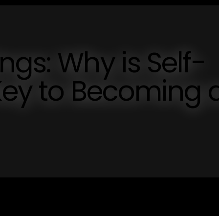
ngs: Why is Self-
 Key to Becoming 