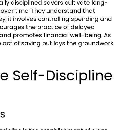
ly disciplined savers cultivate long-
s over time. They understand that
; it involves controlling spending and
ncourages the practice of delayed
 and promotes financial well-being. As
te act of saving but lays the groundwork
e Self-Discipline
s