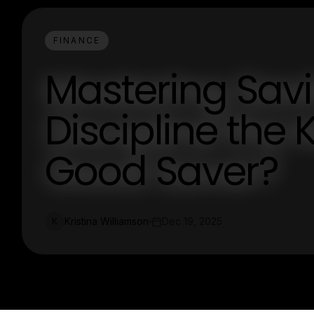
FINANCE
Mastering Savi
Discipline the
Good Saver?
Kristina Williamson
Dec 19, 2025
K