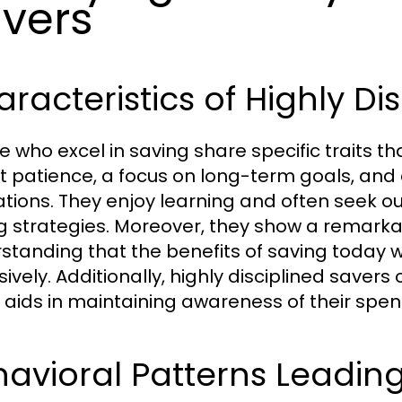
vers
racteristics of Highly Dis
e who excel in saving share specific traits th
it patience, a focus on long-term goals, and a
ations. They enjoy learning and often seek ou
g strategies. Moreover, they show a remarkabl
standing that the benefits of saving today w
sively. Additionally, highly disciplined savers
 aids in maintaining awareness of their spen
avioral Patterns Leading