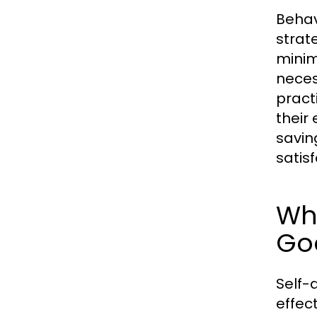
Behav
strat
minim
neces
pract
their
savin
satis
Why
Go
Self-d
effec