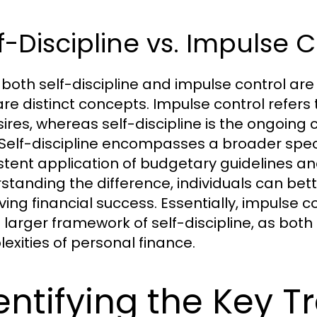
f-Discipline vs. Impulse 
 both self-discipline and impulse control ar
are distinct concepts. Impulse control refers 
sires, whereas self-discipline is the ongoin
 Self-discipline encompasses a broader spec
stent application of budgetary guidelines and
standing the difference, individuals can bett
ving financial success. Essentially, impulse
e larger framework of self-discipline, as both 
exities of personal finance.
entifying the Key T