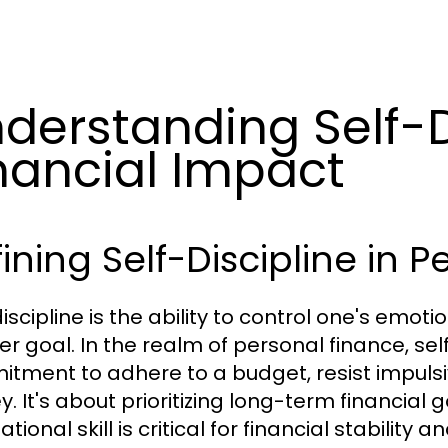
derstanding Self-D
nancial Impact
ining Self-Discipline in 
iscipline is the ability to control one's emot
er goal. In the realm of personal finance, sel
tment to adhere to a budget, resist impulsi
. It's about prioritizing long-term financial 
tional skill is critical for financial stability 