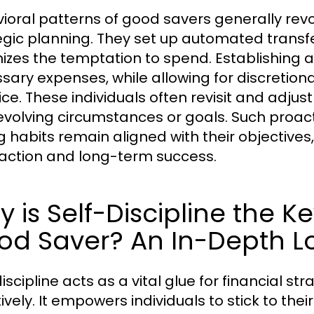
ioral patterns of good savers generally revo
egic planning. They set up automated transfe
izes the temptation to spend. Establishing a
sary expenses, while allowing for discretio
ice. These individuals often revisit and adjus
 evolving circumstances or goals. Such proac
g habits remain aligned with their objectiv
faction and long-term success.
 is Self-Discipline the 
od Saver? An In-Depth L
iscipline acts as a vital glue for financial s
tively. It empowers individuals to stick to th