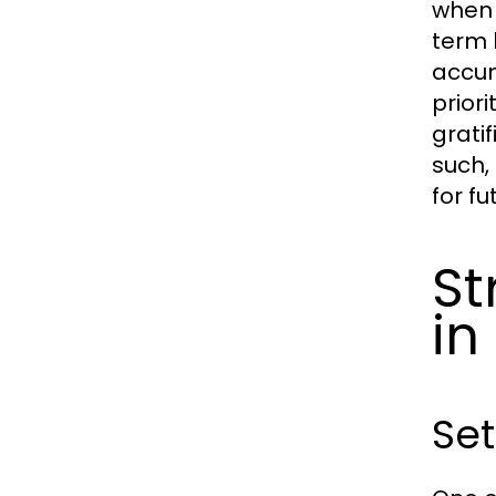
when 
term 
accum
prior
grati
such,
for fu
St
in
Set