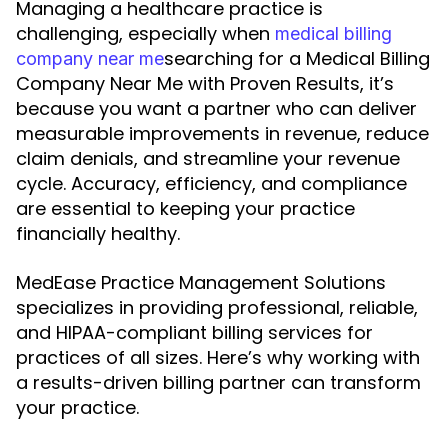
Managing a healthcare practice is
challenging, especially when
medical billing
searching for a Medical Billing
company near me
Company Near Me with Proven Results, it’s
because you want a partner who can deliver
measurable improvements in revenue, reduce
claim denials, and streamline your revenue
cycle. Accuracy, efficiency, and compliance
are essential to keeping your practice
financially healthy.
MedEase Practice Management Solutions
specializes in providing professional, reliable,
and HIPAA-compliant billing services for
practices of all sizes. Here’s why working with
a results-driven billing partner can transform
your practice.