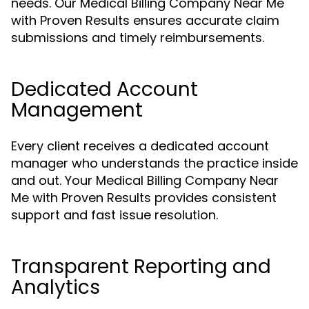
needs. Our Medical Billing Company Near Me
with Proven Results ensures accurate claim
submissions and timely reimbursements.
Dedicated Account
Management
Every client receives a dedicated account
manager who understands the practice inside
and out. Your Medical Billing Company Near
Me with Proven Results provides consistent
support and fast issue resolution.
Transparent Reporting and
Analytics