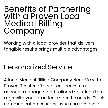
Benefits of Partnering
with a Proven Local
Medical Billing
Company
Working with a local provider that delivers
tangible results brings multiple advantages.
Personalized Service
A local Medical Billing Company Near Me with
Proven Results offers direct access to
account managers and tailored solutions that
align with your practice’s specific needs. Quick
communication ensures issues are resolved