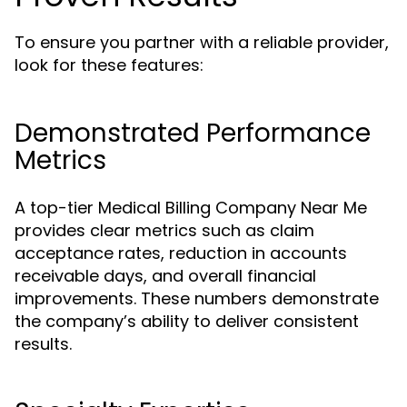
To ensure you partner with a reliable provider,
look for these features:
Demonstrated Performance
Metrics
A top-tier Medical Billing Company Near Me
provides clear metrics such as claim
acceptance rates, reduction in accounts
receivable days, and overall financial
improvements. These numbers demonstrate
the company’s ability to deliver consistent
results.