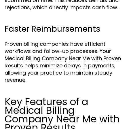
submitted on time. This reduces denials and
rejections, which directly impacts cash flow.
Faster Reimbursements
Proven billing companies have efficient
workflows and follow-up processes. Your
Medical Billing Company Near Me with Proven
Results helps minimize delays in payments,
allowing your practice to maintain steady
revenue.
Key Features of a
Medical Billing
Company Near Me with
Proven Results