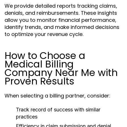
We provide detailed reports tracking claims,
denials, and reimbursements. These insights
allow you to monitor financial performance,
identify trends, and make informed decisions
to optimize your revenue cycle.
How to Choose a
Medical Billing
Company Near Me with
Proven Results
When selecting a billing partner, consider:
Track record of success with similar
practices
Efficiency in claim submission and denial