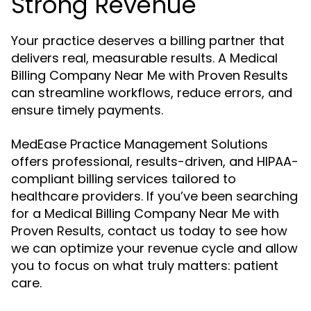
Strong Revenue
Your practice deserves a billing partner that
delivers real, measurable results. A Medical
Billing Company Near Me with Proven Results
can streamline workflows, reduce errors, and
ensure timely payments.
MedEase Practice Management Solutions
offers professional, results-driven, and HIPAA-
compliant billing services tailored to
healthcare providers. If you’ve been searching
for a Medical Billing Company Near Me with
Proven Results, contact us today to see how
we can optimize your revenue cycle and allow
you to focus on what truly matters: patient
care.