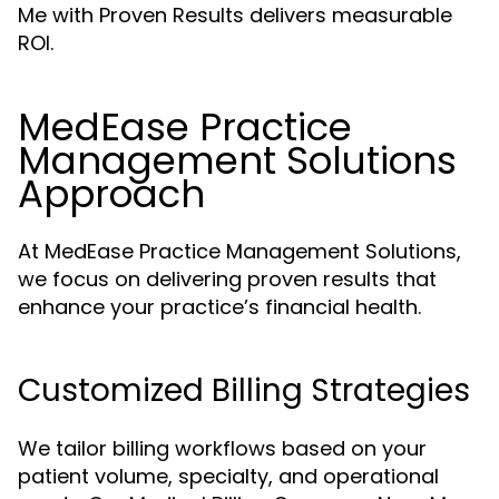
Me with Proven Results delivers measurable
ROI.
MedEase Practice
Management Solutions
Approach
At MedEase Practice Management Solutions,
we focus on delivering proven results that
enhance your practice’s financial health.
Customized Billing Strategies
We tailor billing workflows based on your
patient volume, specialty, and operational