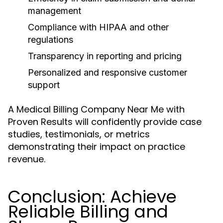
management
Compliance with HIPAA and other
regulations
Transparency in reporting and pricing
Personalized and responsive customer
support
A Medical Billing Company Near Me with
Proven Results will confidently provide case
studies, testimonials, or metrics
demonstrating their impact on practice
revenue.
Conclusion: Achieve
Reliable Billing and