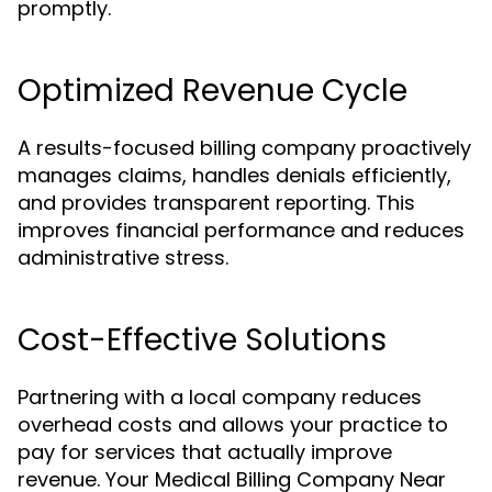
promptly.
Optimized Revenue Cycle
A results-focused billing company proactively
manages claims, handles denials efficiently,
and provides transparent reporting. This
improves financial performance and reduces
administrative stress.
Cost-Effective Solutions
Partnering with a local company reduces
overhead costs and allows your practice to
pay for services that actually improve
revenue. Your Medical Billing Company Near