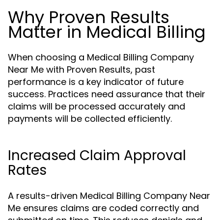
Why Proven Results
Matter in Medical Billing
When choosing a Medical Billing Company
Near Me with Proven Results, past
performance is a key indicator of future
success. Practices need assurance that their
claims will be processed accurately and
payments will be collected efficiently.
Increased Claim Approval
Rates
A results-driven Medical Billing Company Near
Me ensures claims are coded correctly and