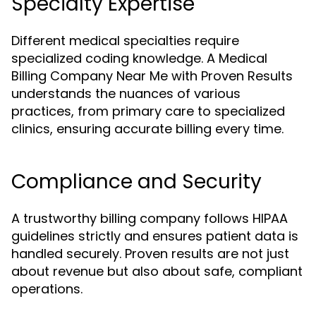
Specialty Expertise
Different medical specialties require
specialized coding knowledge. A Medical
Billing Company Near Me with Proven Results
understands the nuances of various
practices, from primary care to specialized
clinics, ensuring accurate billing every time.
Compliance and Security
A trustworthy billing company follows HIPAA
guidelines strictly and ensures patient data is
handled securely. Proven results are not just
about revenue but also about safe, compliant
operations.