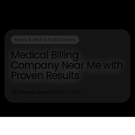
NEWS & MEDIA PUBLISHERS
Medical Billing
Company Near Me with
Proven Results
Amanda Gordon
Mar 3, 2026
A