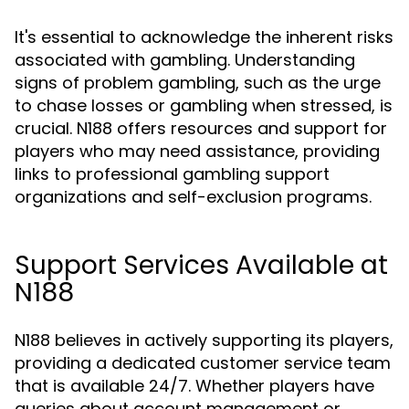
It's essential to acknowledge the inherent risks
associated with gambling. Understanding
signs of problem gambling, such as the urge
to chase losses or gambling when stressed, is
crucial. N188 offers resources and support for
players who may need assistance, providing
links to professional gambling support
organizations and self-exclusion programs.
Support Services Available at
N188
N188 believes in actively supporting its players,
providing a dedicated customer service team
that is available 24/7. Whether players have
queries about account management or