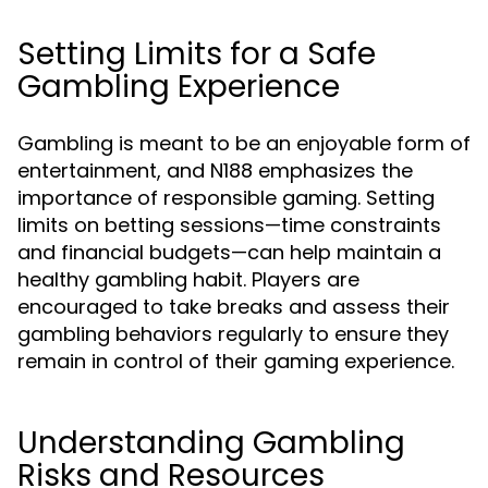
Setting Limits for a Safe
Gambling Experience
Gambling is meant to be an enjoyable form of
entertainment, and N188 emphasizes the
importance of responsible gaming. Setting
limits on betting sessions—time constraints
and financial budgets—can help maintain a
healthy gambling habit. Players are
encouraged to take breaks and assess their
gambling behaviors regularly to ensure they
remain in control of their gaming experience.
Understanding Gambling
Risks and Resources