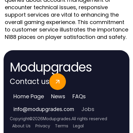
encounter technical issues, responsive
support services are vital to enhancing the
overall gaming experience. This commitment
to customer service illustrates the importance
N188 places on player satisfaction and safety.
Modupgrades
Contact us
Home Page
News
FAQs
Jobs
info
@
modupgrades.com
Copyright
©
2026
Modupgrades
.
All rights reserved
About Us
Privacy
Terms
Legal