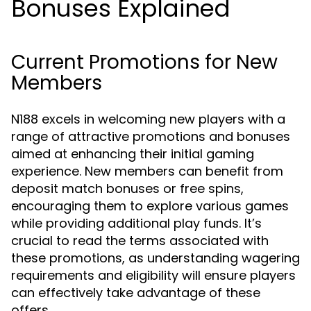
Bonuses Explained
Current Promotions for New
Members
N188 excels in welcoming new players with a
range of attractive promotions and bonuses
aimed at enhancing their initial gaming
experience. New members can benefit from
deposit match bonuses or free spins,
encouraging them to explore various games
while providing additional play funds. It’s
crucial to read the terms associated with
these promotions, as understanding wagering
requirements and eligibility will ensure players
can effectively take advantage of these
offers.