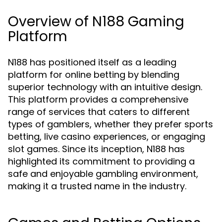
Overview of N188 Gaming
Platform
N188 has positioned itself as a leading
platform for online betting by blending
superior technology with an intuitive design.
This platform provides a comprehensive
range of services that caters to different
types of gamblers, whether they prefer sports
betting, live casino experiences, or engaging
slot games. Since its inception, N188 has
highlighted its commitment to providing a
safe and enjoyable gambling environment,
making it a trusted name in the industry.