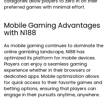
categories allow players to zero in on their
preferred games with minimal effort.
Mobile Gaming Advantages
with N188
As mobile gaming continues to dominate the
online gambling landscape, N188 has
optimized its platform for mobile devices.
Players can enjoy a seamless gaming
experience whether in their browsers or
dedicated apps. Mobile optimization allows
for quick access to their favorite games and
betting options, ensuring that players can
engage in their pursuits anytime, anywhere.