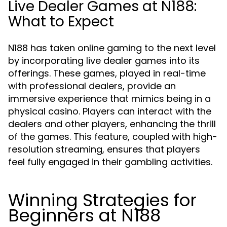
Live Dealer Games at N188:
What to Expect
N188 has taken online gaming to the next level
by incorporating live dealer games into its
offerings. These games, played in real-time
with professional dealers, provide an
immersive experience that mimics being in a
physical casino. Players can interact with the
dealers and other players, enhancing the thrill
of the games. This feature, coupled with high-
resolution streaming, ensures that players
feel fully engaged in their gambling activities.
Winning Strategies for
Beginners at N188