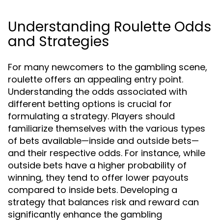
Understanding Roulette Odds
and Strategies
For many newcomers to the gambling scene,
roulette offers an appealing entry point.
Understanding the odds associated with
different betting options is crucial for
formulating a strategy. Players should
familiarize themselves with the various types
of bets available—inside and outside bets—
and their respective odds. For instance, while
outside bets have a higher probability of
winning, they tend to offer lower payouts
compared to inside bets. Developing a
strategy that balances risk and reward can
significantly enhance the gambling