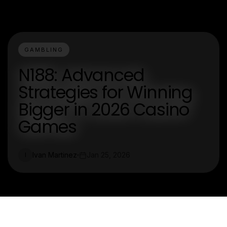
GAMBLING
N188: Advanced
Strategies for Winning
Bigger in 2026 Casino
Games
Ivan Martinez
Jan 25, 2026
I