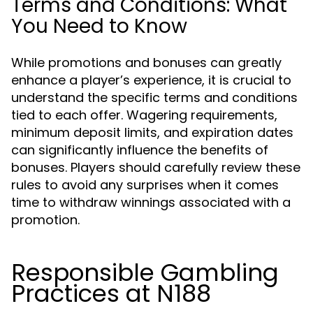
Terms and Conditions: What
You Need to Know
While promotions and bonuses can greatly
enhance a player’s experience, it is crucial to
understand the specific terms and conditions
tied to each offer. Wagering requirements,
minimum deposit limits, and expiration dates
can significantly influence the benefits of
bonuses. Players should carefully review these
rules to avoid any surprises when it comes
time to withdraw winnings associated with a
promotion.
Responsible Gambling
Practices at N188