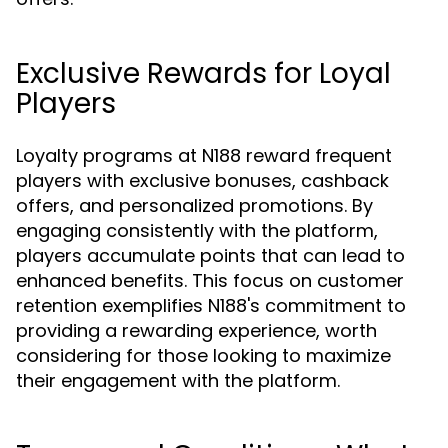
Exclusive Rewards for Loyal
Players
Loyalty programs at N188 reward frequent
players with exclusive bonuses, cashback
offers, and personalized promotions. By
engaging consistently with the platform,
players accumulate points that can lead to
enhanced benefits. This focus on customer
retention exemplifies N188's commitment to
providing a rewarding experience, worth
considering for those looking to maximize
their engagement with the platform.