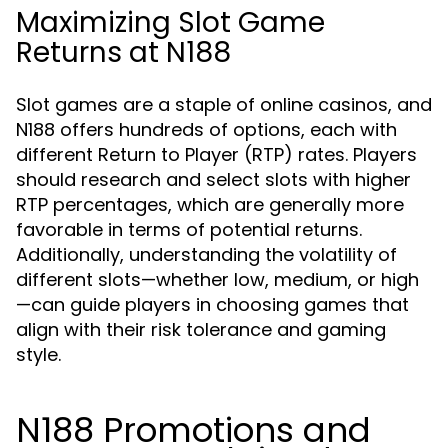
Maximizing Slot Game
Returns at N188
Slot games are a staple of online casinos, and
N188 offers hundreds of options, each with
different Return to Player (RTP) rates. Players
should research and select slots with higher
RTP percentages, which are generally more
favorable in terms of potential returns.
Additionally, understanding the volatility of
different slots—whether low, medium, or high
—can guide players in choosing games that
align with their risk tolerance and gaming
style.
N188 Promotions and