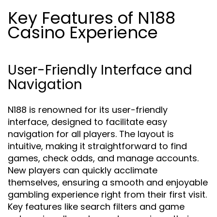
Key Features of N188
Casino Experience
User-Friendly Interface and
Navigation
N188 is renowned for its user-friendly
interface, designed to facilitate easy
navigation for all players. The layout is
intuitive, making it straightforward to find
games, check odds, and manage accounts.
New players can quickly acclimate
themselves, ensuring a smooth and enjoyable
gambling experience right from their first visit.
Key features like search filters and game