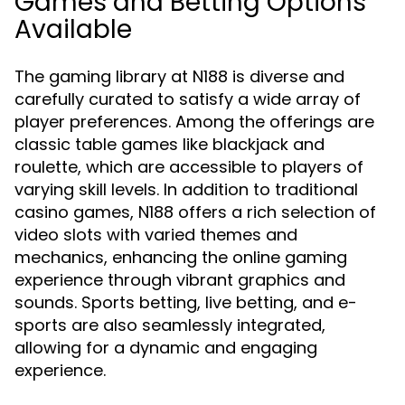
Games and Betting Options
Available
The gaming library at N188 is diverse and
carefully curated to satisfy a wide array of
player preferences. Among the offerings are
classic table games like blackjack and
roulette, which are accessible to players of
varying skill levels. In addition to traditional
casino games, N188 offers a rich selection of
video slots with varied themes and
mechanics, enhancing the online gaming
experience through vibrant graphics and
sounds. Sports betting, live betting, and e-
sports are also seamlessly integrated,
allowing for a dynamic and engaging
experience.