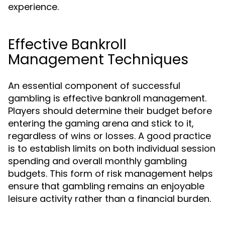
experience.
Effective Bankroll
Management Techniques
An essential component of successful
gambling is effective bankroll management.
Players should determine their budget before
entering the gaming arena and stick to it,
regardless of wins or losses. A good practice
is to establish limits on both individual session
spending and overall monthly gambling
budgets. This form of risk management helps
ensure that gambling remains an enjoyable
leisure activity rather than a financial burden.