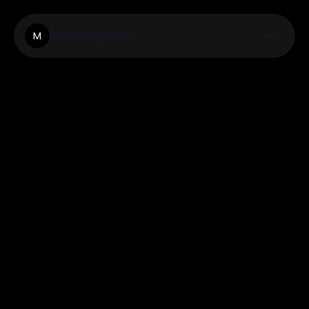
Modupgrades
M