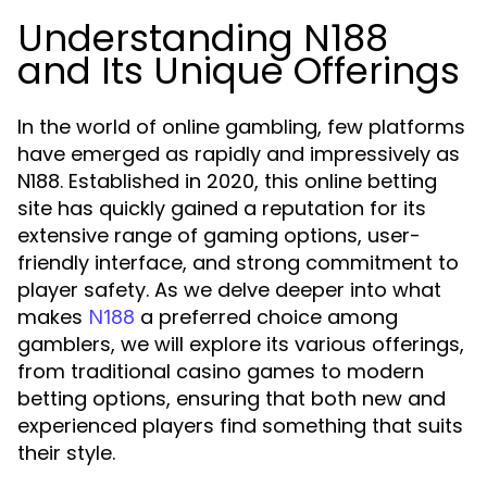
Understanding N188
and Its Unique Offerings
In the world of online gambling, few platforms
have emerged as rapidly and impressively as
N188. Established in 2020, this online betting
site has quickly gained a reputation for its
extensive range of gaming options, user-
friendly interface, and strong commitment to
player safety. As we delve deeper into what
makes
a preferred choice among
N188
gamblers, we will explore its various offerings,
from traditional casino games to modern
betting options, ensuring that both new and
experienced players find something that suits
their style.