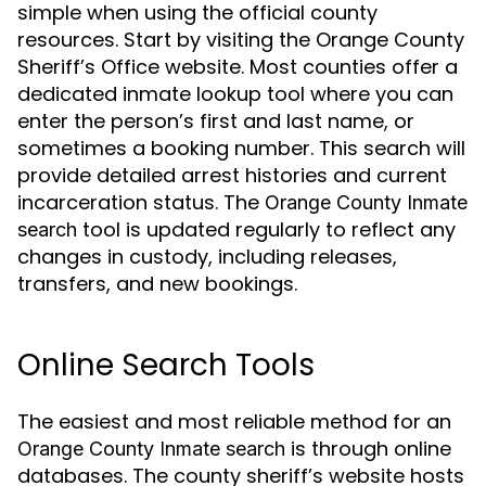
simple when using the official county
resources. Start by visiting the Orange County
Sheriff’s Office website. Most counties offer a
dedicated inmate lookup tool where you can
enter the person’s first and last name, or
sometimes a booking number. This search will
provide detailed arrest histories and current
incarceration status. The
Orange County Inmate
tool is updated regularly to reflect any
search
changes in custody, including releases,
transfers, and new bookings.
Online Search Tools
The easiest and most reliable method for an
is through online
Orange County Inmate search
databases. The county sheriff’s website hosts