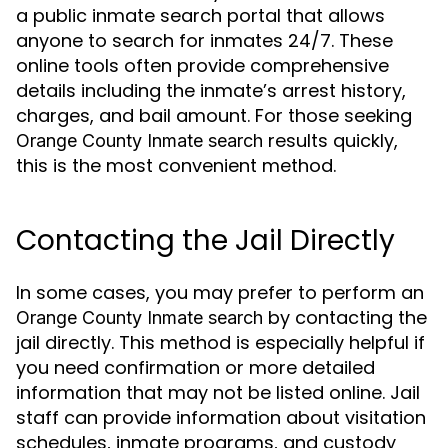
a public inmate search portal that allows
anyone to search for inmates 24/7. These
online tools often provide comprehensive
details including the inmate’s arrest history,
charges, and bail amount. For those seeking
results quickly,
Orange County Inmate search
this is the most convenient method.
Contacting the Jail Directly
In some cases, you may prefer to perform an
by contacting the
Orange County Inmate search
jail directly. This method is especially helpful if
you need confirmation or more detailed
information that may not be listed online. Jail
staff can provide information about visitation
schedules, inmate programs, and custody