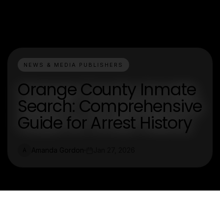
NEWS & MEDIA PUBLISHERS
Orange County Inmate
Search: Comprehensive
Guide for Arrest History
Amanda Gordon
Jan 27, 2026
A