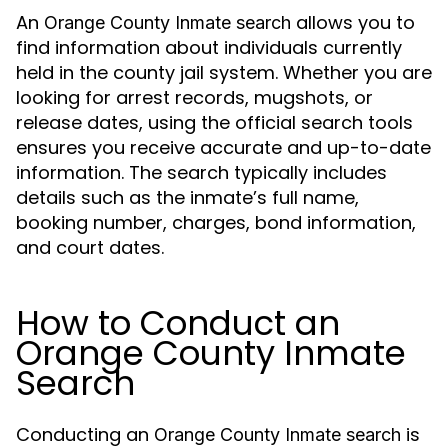
An
allows you to
Orange County Inmate search
find information about individuals currently
held in the county jail system. Whether you are
looking for arrest records, mugshots, or
release dates, using the official search tools
ensures you receive accurate and up-to-date
information. The search typically includes
details such as the inmate’s full name,
booking number, charges, bond information,
and court dates.
How to Conduct an
Orange County Inmate
Search
Conducting an
is
Orange County Inmate search