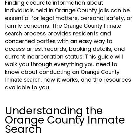
Finding accurate information about
individuals held in Orange County jails can be
essential for legal matters, personal safety, or
family concerns. The
Orange County Inmate
process provides residents and
search
concerned parties with an easy way to
access arrest records, booking details, and
current incarceration status. This guide will
walk you through everything you need to
know about conducting an
Orange County
, how it works, and the resources
Inmate search
available to you.
Understanding the
Orange County Inmate
Search