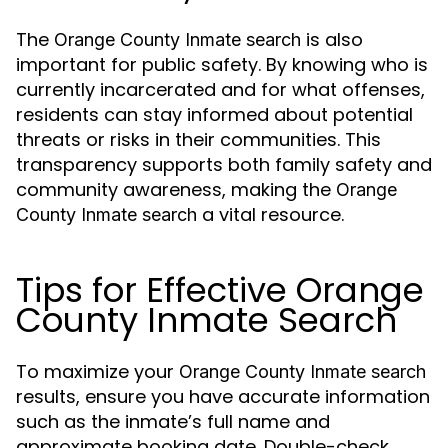
The
is also
Orange County Inmate search
important for public safety. By knowing who is
currently incarcerated and for what offenses,
residents can stay informed about potential
threats or risks in their communities. This
transparency supports both family safety and
community awareness, making the
Orange
a vital resource.
County Inmate search
Tips for Effective Orange
County Inmate Search
To maximize your
Orange County Inmate search
results, ensure you have accurate information
such as the inmate’s full name and
approximate booking date. Double-check