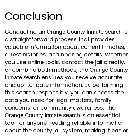
Conclusion
Conducting an
is
Orange County Inmate search
a straightforward process that provides
valuable information about current inmates,
arrest histories, and booking details. Whether
you use online tools, contact the jail directly,
or combine both methods, the
Orange County
ensures you receive accurate
Inmate search
and up-to-date information. By performing
this search responsibly, you can access the
data you need for legal matters, family
concerns, or community awareness. The
is an essential
Orange County Inmate search
tool for anyone needing reliable information
about the county jail system, making it easier