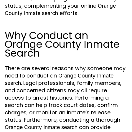
status, complementing your online
Orange
efforts.
County Inmate search
Why Conduct an
Orange County Inmate
Search
There are several reasons why someone may
need to conduct an
Orange County Inmate
. Legal professionals, family members,
search
and concerned citizens may all require
access to arrest histories. Performing a
search can help track court dates, confirm
charges, or monitor an inmate’s release
status. Furthermore, conducting a thorough
can provide
Orange County Inmate search