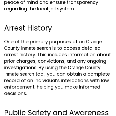
peace of mind and ensure transparency
regarding the local jail system.
Arrest History
One of the primary purposes of an
Orange
is to access detailed
County Inmate search
arrest history. This includes information about
prior charges, convictions, and any ongoing
investigations. By using the
Orange County
tool, you can obtain a complete
Inmate search
record of an individual’s interactions with law
enforcement, helping you make informed
decisions.
Public Safety and Awareness