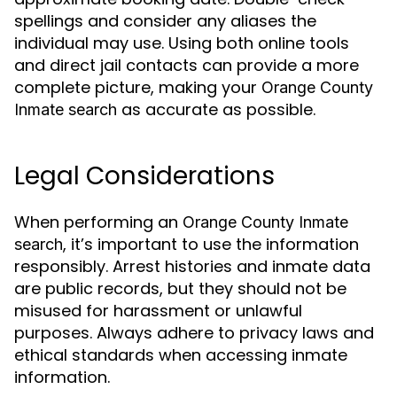
spellings and consider any aliases the
individual may use. Using both online tools
and direct jail contacts can provide a more
complete picture, making your
Orange County
as accurate as possible.
Inmate search
Legal Considerations
When performing an
Orange County Inmate
, it’s important to use the information
search
responsibly. Arrest histories and inmate data
are public records, but they should not be
misused for harassment or unlawful
purposes. Always adhere to privacy laws and
ethical standards when accessing inmate
information.