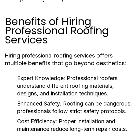
Benefits of Hiring
Professional Roofing
Services
Hiring
offers
professional roofing services
multiple benefits that go beyond aesthetics:
Expert Knowledge
: Professional roofers
understand different roofing materials,
designs, and installation techniques.
Enhanced Safety
: Roofing can be dangerous;
professionals follow strict safety protocols.
Cost Efficiency
: Proper installation and
maintenance reduce long-term repair costs.