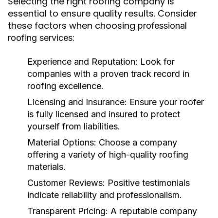
Selecting the right roofing company is
essential to ensure quality results. Consider
these factors when choosing
professional
:
roofing services
Experience and Reputation
: Look for
companies with a proven track record in
roofing excellence.
Licensing and Insurance
: Ensure your roofer
is fully licensed and insured to protect
yourself from liabilities.
Material Options
: Choose a company
offering a variety of high-quality roofing
materials.
Customer Reviews
: Positive testimonials
indicate reliability and professionalism.
Transparent Pricing
: A reputable company