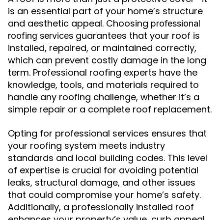
is an essential part of your home’s structure
and aesthetic appeal. Choosing
professional
guarantees that your roof is
roofing services
installed, repaired, or maintained correctly,
which can prevent costly damage in the long
term. Professional roofing experts have the
knowledge, tools, and materials required to
handle any roofing challenge, whether it’s a
simple repair or a complete roof replacement.
Opting for professional services ensures that
your roofing system meets industry
standards and local building codes. This level
of expertise is crucial for avoiding potential
leaks, structural damage, and other issues
that could compromise your home’s safety.
Additionally, a professionally installed roof
enhances your property’s value, curb appeal,