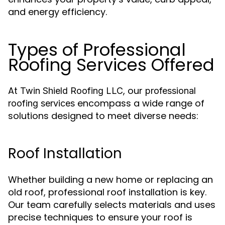
and energy efficiency.
Types of Professional
Roofing Services Offered
At
, our
Twin Shield Roofing LLC
professional
encompass a wide range of
roofing services
solutions designed to meet diverse needs:
Roof Installation
Whether building a new home or replacing an
old roof, professional roof installation is key.
Our team carefully selects materials and uses
precise techniques to ensure your roof is