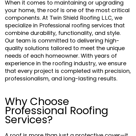
When it comes to maintaining or upgrading
your home, the roof is one of the most critical
components. At
, we
Twin Shield Roofing LLC
specialize in
that
Professional roofing services
combine durability, functionality, and style.
Our team is committed to delivering high-
quality solutions tailored to meet the unique
needs of each homeowner. With years of
experience in the roofing industry, we ensure
that every project is completed with precision,
professionalism, and long-lasting results.
Why Choose
Professional Roofing
Services?
A roof is more than just a protective cover—it