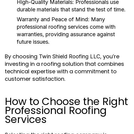
High-Quality Materials
: Professionals use
durable materials that stand the test of time.
Warranty and Peace of Mind
: Many
professional roofing services
come with
warranties, providing assurance against
future issues.
By choosing
, you’re
Twin Shield Roofing LLC
investing in a roofing solution that combines
technical expertise with a commitment to
customer satisfaction.
How to Choose the Right
Professional Roofing
Services