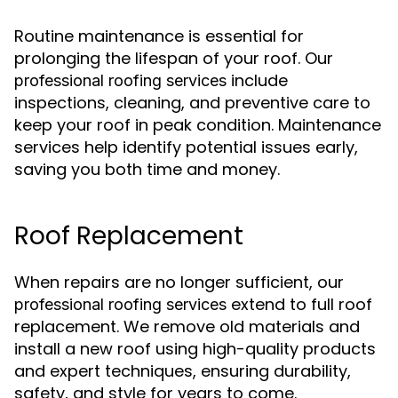
Routine maintenance is essential for
prolonging the lifespan of your roof. Our
include
professional roofing services
inspections, cleaning, and preventive care to
keep your roof in peak condition. Maintenance
services help identify potential issues early,
saving you both time and money.
Roof Replacement
When repairs are no longer sufficient, our
extend to full roof
professional roofing services
replacement. We remove old materials and
install a new roof using high-quality products
and expert techniques, ensuring durability,
safety, and style for years to come.