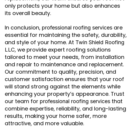
only protects your home but also enhances
its overall beauty.
In conclusion,
are
professional roofing services
essential for maintaining the safety, durability,
and style of your home. At
Twin Shield Roofing
, we provide expert roofing solutions
LLC
tailored to meet your needs, from installation
and repair to maintenance and replacement.
Our commitment to quality, precision, and
customer satisfaction ensures that your roof
will stand strong against the elements while
enhancing your property’s appearance. Trust
our team for
that
professional roofing services
combine expertise, reliability, and long-lasting
results, making your home safer, more
attractive, and more valuable.