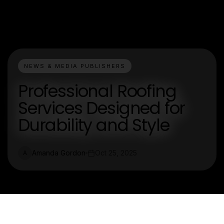
NEWS & MEDIA PUBLISHERS
Professional Roofing
Services Designed for
Durability and Style
Amanda Gordon
Oct 25, 2025
A