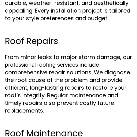
durable, weather-resistant, and aesthetically
appealing. Every installation project is tailored
to your style preferences and budget.
Roof Repairs
From minor leaks to major storm damage, our
include
professional roofing services
comprehensive repair solutions. We diagnose
the root cause of the problem and provide
efficient, long-lasting repairs to restore your
roof’s integrity. Regular maintenance and
timely repairs also prevent costly future
replacements.
Roof Maintenance