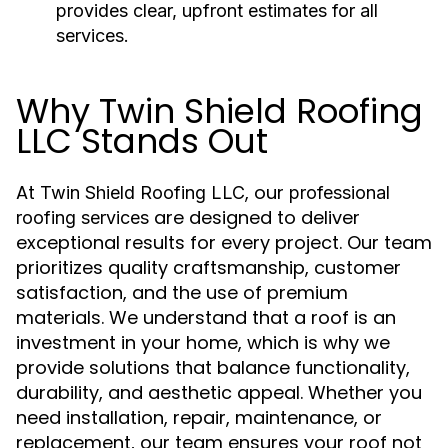
provides clear, upfront estimates for all
services.
Why Twin Shield Roofing
LLC Stands Out
At
, our
Twin Shield Roofing LLC
professional
are designed to deliver
roofing services
exceptional results for every project. Our team
prioritizes quality craftsmanship, customer
satisfaction, and the use of premium
materials. We understand that a roof is an
investment in your home, which is why we
provide solutions that balance functionality,
durability, and aesthetic appeal. Whether you
need installation, repair, maintenance, or
replacement, our team ensures your roof not