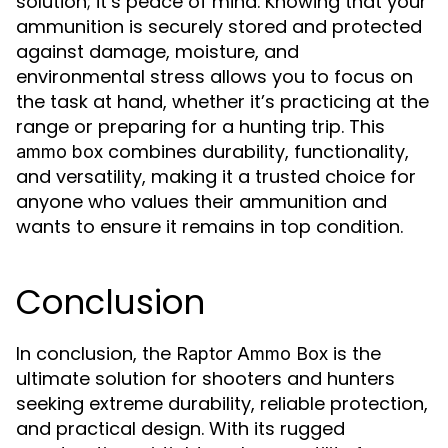
solution; it’s peace of mind. Knowing that your
ammunition is securely stored and protected
against damage, moisture, and
environmental stress allows you to focus on
the task at hand, whether it’s practicing at the
range or preparing for a hunting trip. This
combines durability, functionality,
ammo box
and versatility, making it a trusted choice for
anyone who values their ammunition and
wants to ensure it remains in top condition.
Conclusion
In conclusion, the
is the
Raptor Ammo Box
ultimate solution for shooters and hunters
seeking extreme durability, reliable protection,
and practical design. With its rugged