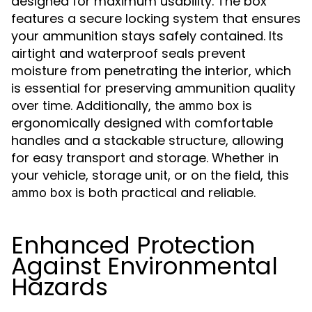
designed for maximum usability. The box
features a secure locking system that ensures
your ammunition stays safely contained. Its
airtight and waterproof seals prevent
moisture from penetrating the interior, which
is essential for preserving ammunition quality
over time. Additionally, the
is
ammo box
ergonomically designed with comfortable
handles and a stackable structure, allowing
for easy transport and storage. Whether in
your vehicle, storage unit, or on the field, this
is both practical and reliable.
ammo box
Enhanced Protection
Against Environmental
Hazards