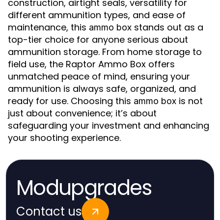
construction, airtight seals, versatility for
different ammunition types, and ease of
maintenance, this
stands out as a
ammo box
top-tier choice for anyone serious about
ammunition storage. From home storage to
field use, the Raptor Ammo Box offers
unmatched peace of mind, ensuring your
ammunition is always safe, organized, and
ready for use. Choosing this
is not
ammo box
just about convenience; it’s about
safeguarding your investment and enhancing
your shooting experience.
Modupgrades
Contact us