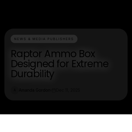
NEWS & MEDIA PUBLISHERS
Raptor Ammo Box
Designed for Extreme
Durability
Amanda Gordon
Dec 11, 2025
A