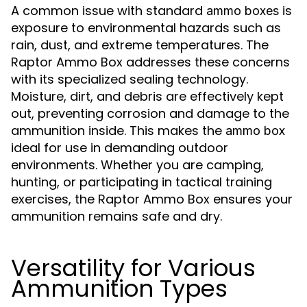
A common issue with standard
is
ammo boxes
exposure to environmental hazards such as
rain, dust, and extreme temperatures. The
Raptor Ammo Box addresses these concerns
with its specialized sealing technology.
Moisture, dirt, and debris are effectively kept
out, preventing corrosion and damage to the
ammunition inside. This makes the
ammo box
ideal for use in demanding outdoor
environments. Whether you are camping,
hunting, or participating in tactical training
exercises, the Raptor Ammo Box ensures your
ammunition remains safe and dry.
Versatility for Various
Ammunition Types