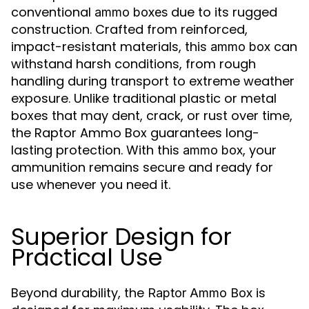
conventional
due to its rugged
ammo boxes
construction. Crafted from reinforced,
impact-resistant materials, this
can
ammo box
withstand harsh conditions, from rough
handling during transport to extreme weather
exposure. Unlike traditional plastic or metal
boxes that may dent, crack, or rust over time,
the Raptor Ammo Box guarantees long-
lasting protection. With this
, your
ammo box
ammunition remains secure and ready for
use whenever you need it.
Superior Design for
Practical Use
Beyond durability, the
is
Raptor Ammo Box