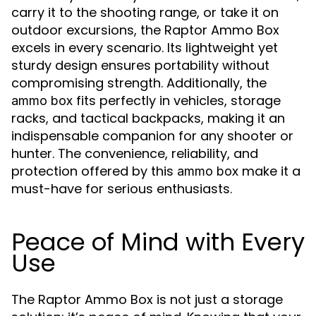
carry it to the shooting range, or take it on
outdoor excursions, the Raptor Ammo Box
excels in every scenario. Its lightweight yet
sturdy design ensures portability without
compromising strength. Additionally, the
fits perfectly in vehicles, storage
ammo box
racks, and tactical backpacks, making it an
indispensable companion for any shooter or
hunter. The convenience, reliability, and
protection offered by this
make it a
ammo box
must-have for serious enthusiasts.
Peace of Mind with Every
Use
The Raptor Ammo Box is not just a storage