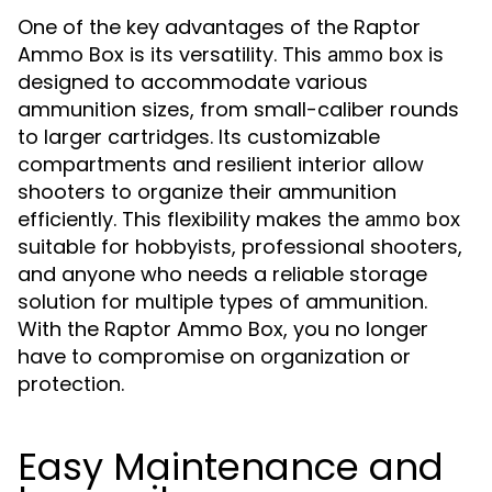
One of the key advantages of the Raptor
Ammo Box is its versatility. This
is
ammo box
designed to accommodate various
ammunition sizes, from small-caliber rounds
to larger cartridges. Its customizable
compartments and resilient interior allow
shooters to organize their ammunition
efficiently. This flexibility makes the
ammo box
suitable for hobbyists, professional shooters,
and anyone who needs a reliable storage
solution for multiple types of ammunition.
With the Raptor Ammo Box, you no longer
have to compromise on organization or
protection.
Easy Maintenance and