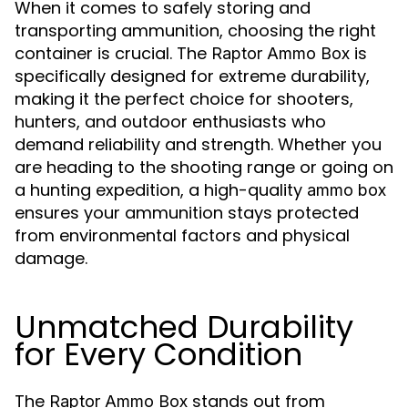
When it comes to safely storing and
transporting ammunition, choosing the right
container is crucial. The
is
Raptor Ammo Box
specifically designed for extreme durability,
making it the perfect choice for shooters,
hunters, and outdoor enthusiasts who
demand reliability and strength. Whether you
are heading to the shooting range or going on
a hunting expedition, a high-quality
ammo box
ensures your ammunition stays protected
from environmental factors and physical
damage.
Unmatched Durability
for Every Condition
The
stands out from
Raptor Ammo Box