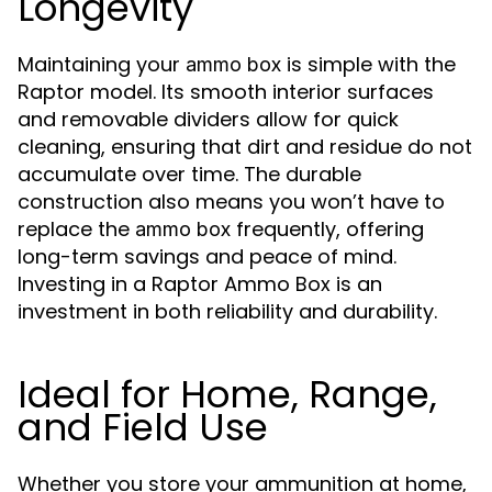
Longevity
Maintaining your
is simple with the
ammo box
Raptor model. Its smooth interior surfaces
and removable dividers allow for quick
cleaning, ensuring that dirt and residue do not
accumulate over time. The durable
construction also means you won’t have to
replace the
frequently, offering
ammo box
long-term savings and peace of mind.
Investing in a Raptor Ammo Box is an
investment in both reliability and durability.
Ideal for Home, Range,
and Field Use
Whether you store your ammunition at home,