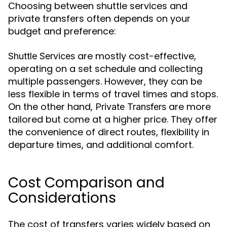
Choosing between shuttle services and
private transfers often depends on your
budget and preference:
are mostly cost-effective,
Shuttle Services
operating on a set schedule and collecting
multiple passengers. However, they can be
less flexible in terms of travel times and stops.
On the other hand,
are more
Private Transfers
tailored but come at a higher price. They offer
the convenience of direct routes, flexibility in
departure times, and additional comfort.
Cost Comparison and
Considerations
The cost of transfers varies widely based on