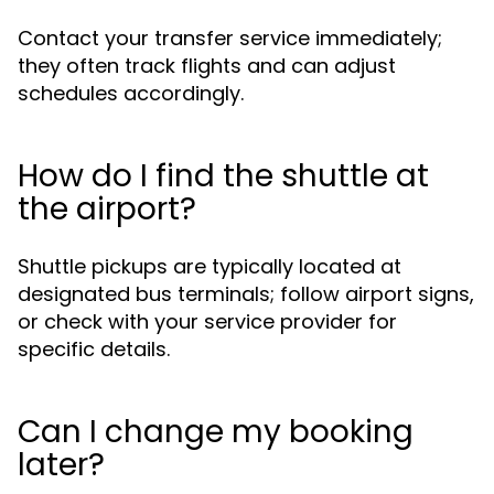
Contact your transfer service immediately;
they often track flights and can adjust
schedules accordingly.
How do I find the shuttle at
the airport?
Shuttle pickups are typically located at
designated bus terminals; follow airport signs,
or check with your service provider for
specific details.
Can I change my booking
later?