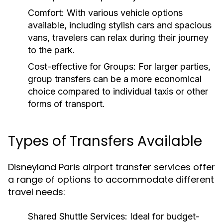
Comfort:
With various vehicle options
available, including stylish cars and spacious
vans, travelers can relax during their journey
to the park.
Cost-effective for Groups:
For larger parties,
group transfers can be a more economical
choice compared to individual taxis or other
forms of transport.
Types of Transfers Available
Disneyland Paris airport transfer services offer
a range of options to accommodate different
travel needs:
Shared Shuttle Services:
Ideal for budget-