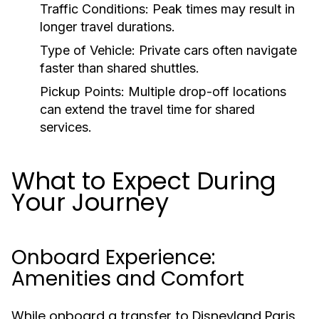
Traffic Conditions:
Peak times may result in
longer travel durations.
Type of Vehicle:
Private cars often navigate
faster than shared shuttles.
Pickup Points:
Multiple drop-off locations
can extend the travel time for shared
services.
What to Expect During
Your Journey
Onboard Experience:
Amenities and Comfort
While onboard a transfer to Disneyland Paris,