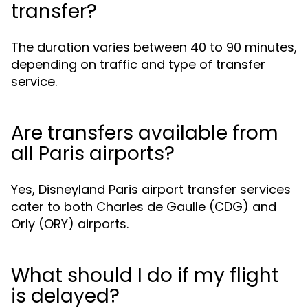
transfer?
The duration varies between 40 to 90 minutes,
depending on traffic and type of transfer
service.
Are transfers available from
all Paris airports?
Yes, Disneyland Paris airport transfer services
cater to both Charles de Gaulle (CDG) and
Orly (ORY) airports.
What should I do if my flight
is delayed?