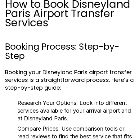
How to Book Disneyland
Paris Airport Transfer
Services
Booking Process: Step-by-
Step
Booking your Disneyland Paris airport transfer
services is a straightforward process. Here’s a
step-by-step guide:
Research Your Options:
Look into different
services available for your arrival airport and
at Disneyland Paris.
Compare Prices:
Use comparison tools or
read reviews to find the best service that fits