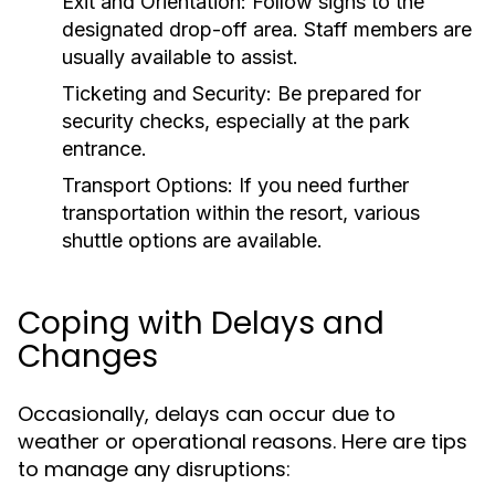
Exit and Orientation:
Follow signs to the
designated drop-off area. Staff members are
usually available to assist.
Ticketing and Security:
Be prepared for
security checks, especially at the park
entrance.
Transport Options:
If you need further
transportation within the resort, various
shuttle options are available.
Coping with Delays and
Changes
Occasionally, delays can occur due to
weather or operational reasons. Here are tips
to manage any disruptions: