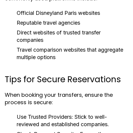
Official Disneyland Paris websites
Reputable travel agencies
Direct websites of trusted transfer
companies
Travel comparison websites that aggregate
multiple options
Tips for Secure Reservations
When booking your transfers, ensure the
process is secure:
Use Trusted Providers:
Stick to well-
reviewed and established companies.