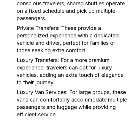
conscious travelers, shared shuttles operate
on a fixed schedule and pick up multiple
passengers.
Private Transfers:
These provide a
personalized experience with a dedicated
vehicle and driver, perfect for families or
those seeking extra comfort.
Luxury Transfers:
For a more premium
experience, travelers can opt for luxury
vehicles, adding an extra touch of elegance
to their journey.
Luxury Van Services:
For large groups, these
vans can comfortably accommodate multiple
passengers and luggage while providing
efficient service.