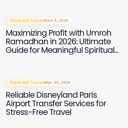
Travel and Tourism
Jun 6, 2026
Maximizing Profit with Umroh
Ramadhan in 2026: Ultimate
Guide for Meaningful Spiritual
Journeys
Travel and Tourism
Apr 30, 2026
Reliable Disneyland Paris
Airport Transfer Services for
Stress-Free Travel