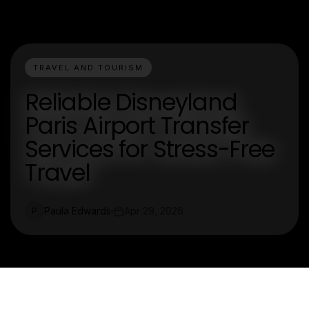
TRAVEL AND TOURISM
Reliable Disneyland
Paris Airport Transfer
Services for Stress-Free
Travel
Paula Edwards
Apr 29, 2026
P