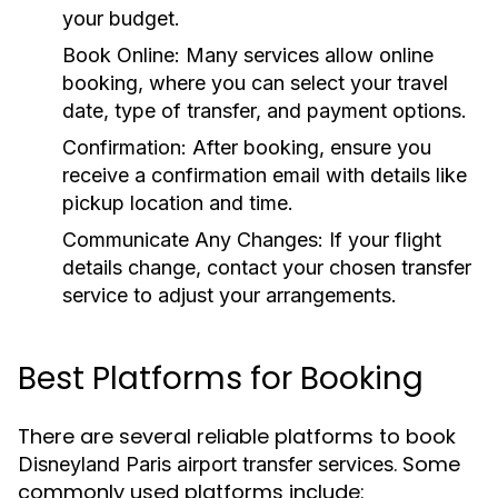
your budget.
Book Online:
Many services allow online
booking, where you can select your travel
date, type of transfer, and payment options.
Confirmation:
After booking, ensure you
receive a confirmation email with details like
pickup location and time.
Communicate Any Changes:
If your flight
details change, contact your chosen transfer
service to adjust your arrangements.
Best Platforms for Booking
There are several reliable platforms to book
. Some
Disneyland Paris airport transfer services
commonly used platforms include: