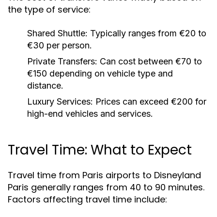
the type of service:
Shared Shuttle:
Typically ranges from €20 to
€30 per person.
Private Transfers:
Can cost between €70 to
€150 depending on vehicle type and
distance.
Luxury Services:
Prices can exceed €200 for
high-end vehicles and services.
Travel Time: What to Expect
Travel time from Paris airports to Disneyland
Paris generally ranges from 40 to 90 minutes.
Factors affecting travel time include: