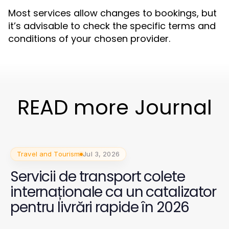
Most services allow changes to bookings, but
it’s advisable to check the specific terms and
conditions of your chosen provider.
READ more Journal
Travel and Tourism
Jul 3, 2026
Servicii de transport colete
internaționale ca un catalizator
pentru livrări rapide în 2026