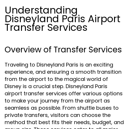
Understanding
Disneyland Paris Airport
Transfer Services
Overview of Transfer Services
Traveling to Disneyland Paris is an exciting
experience, and ensuring a smooth transition
from the airport to the magical world of
Disney is a crucial step. Disneyland Paris
airport transfer services offer various options
to make your journey from the airport as
seamless as possible. From shuttle buses to
private transfers, visitors can choose the
method that best fits their needs, budget, and