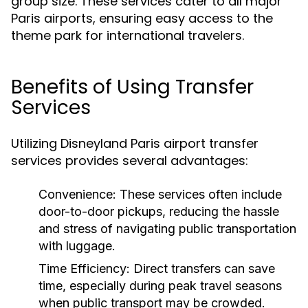
group size. These services cater to all major
Paris airports, ensuring easy access to the
theme park for international travelers.
Benefits of Using Transfer
Services
Utilizing Disneyland Paris airport transfer
services provides several advantages:
Convenience:
These services often include
door-to-door pickups, reducing the hassle
and stress of navigating public transportation
with luggage.
Time Efficiency:
Direct transfers can save
time, especially during peak travel seasons
when public transport may be crowded.