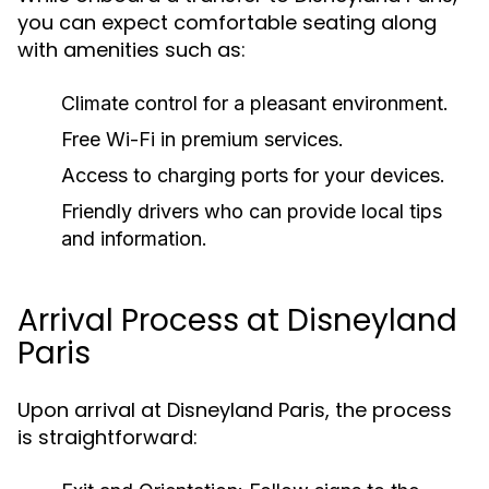
you can expect comfortable seating along
with amenities such as:
Climate control for a pleasant environment.
Free Wi-Fi in premium services.
Access to charging ports for your devices.
Friendly drivers who can provide local tips
and information.
Arrival Process at Disneyland
Paris
Upon arrival at Disneyland Paris, the process
is straightforward: