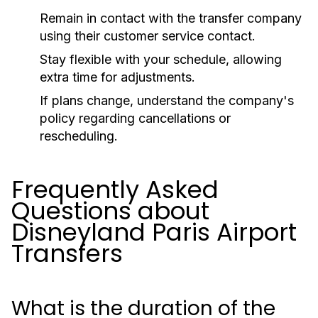
Remain in contact with the transfer company
using their customer service contact.
Stay flexible with your schedule, allowing
extra time for adjustments.
If plans change, understand the company's
policy regarding cancellations or
rescheduling.
Frequently Asked
Questions about
Disneyland Paris Airport
Transfers
What is the duration of the