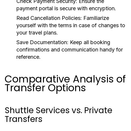
Check Payment Security:
Ensure the
payment portal is secure with encryption.
Read Cancellation Policies:
Familiarize
yourself with the terms in case of changes to
your travel plans.
Save Documentation:
Keep all booking
confirmations and communication handy for
reference.
Comparative Analysis of
Transfer Options
Shuttle Services vs. Private
Transfers