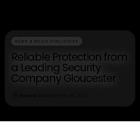
NEWS & MEDIA PUBLISHERS
Reliable Protection from
a Leading Security
Company Gloucester
Amanda Gordon
Dec 26, 2025
A