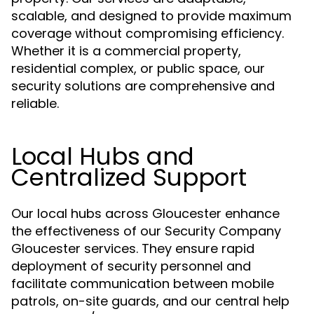
scalable, and designed to provide maximum
coverage without compromising efficiency.
Whether it is a commercial property,
residential complex, or public space, our
security solutions are comprehensive and
reliable.
Local Hubs and
Centralized Support
Our local hubs across Gloucester enhance
the effectiveness of our Security Company
Gloucester services. They ensure rapid
deployment of security personnel and
facilitate communication between mobile
patrols, on-site guards, and our central help