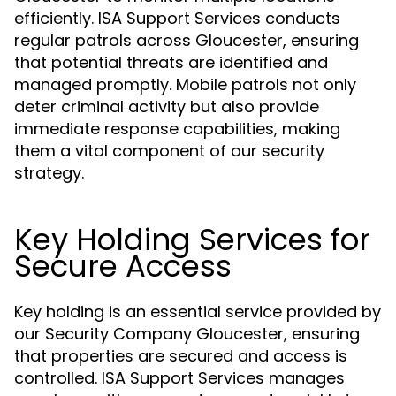
efficiently. ISA Support Services conducts
regular patrols across Gloucester, ensuring
that potential threats are identified and
managed promptly. Mobile patrols not only
deter criminal activity but also provide
immediate response capabilities, making
them a vital component of our security
strategy.
Key Holding Services for
Secure Access
Key holding is an essential service provided by
our Security Company Gloucester, ensuring
that properties are secured and access is
controlled. ISA Support Services manages