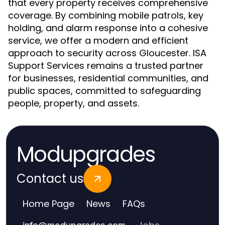
that every property receives comprehensive
coverage. By combining mobile patrols, key
holding, and alarm response into a cohesive
service, we offer a modern and efficient
approach to security across Gloucester. ISA
Support Services remains a trusted partner
for businesses, residential communities, and
public spaces, committed to safeguarding
people, property, and assets.
Modupgrades
Contact us
Home Page
News
FAQs