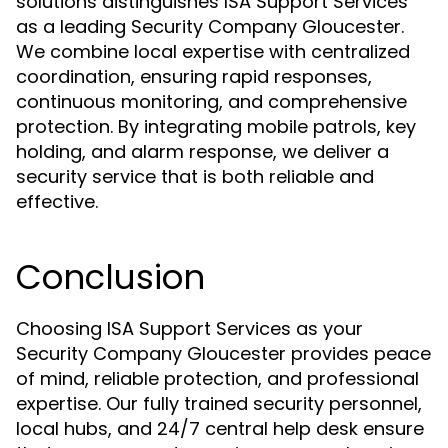
solutions distinguishes ISA Support Services
as a leading Security Company Gloucester.
We combine local expertise with centralized
coordination, ensuring rapid responses,
continuous monitoring, and comprehensive
protection. By integrating mobile patrols, key
holding, and alarm response, we deliver a
security service that is both reliable and
effective.
Conclusion
Choosing ISA Support Services as your
Security Company Gloucester provides peace
of mind, reliable protection, and professional
expertise. Our fully trained security personnel,
local hubs, and 24/7 central help desk ensure