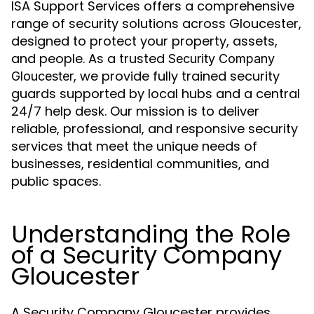
ISA Support Services offers a comprehensive
range of security solutions across Gloucester,
designed to protect your property, assets,
and people. As a trusted
Security Company
, we provide fully trained security
Gloucester
guards supported by local hubs and a central
24/7 help desk. Our mission is to deliver
reliable, professional, and responsive security
services that meet the unique needs of
businesses, residential communities, and
public spaces.
Understanding the Role
of a Security Company
Gloucester
A Security Company Gloucester provides