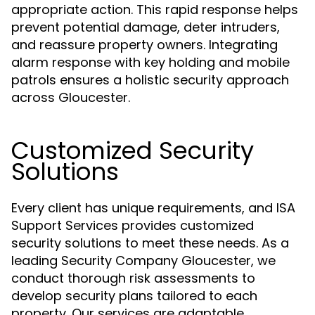
appropriate action. This rapid response helps
prevent potential damage, deter intruders,
and reassure property owners. Integrating
alarm response with key holding and mobile
patrols ensures a holistic security approach
across Gloucester.
Customized Security
Solutions
Every client has unique requirements, and ISA
Support Services provides customized
security solutions to meet these needs. As a
leading Security Company Gloucester, we
conduct thorough risk assessments to
develop security plans tailored to each
property. Our services are adaptable,