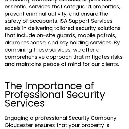
essential services that safeguard properties,
prevent criminal activity, and ensure the
safety of occupants. ISA Support Services
excels in delivering tailored security solutions
that include on-site guards, mobile patrols,
alarm response, and key holding services. By
combining these services, we offer a
comprehensive approach that mitigates risks
and maintains peace of mind for our clients.
The Importance of
Professional Security
Services
Engaging a professional Security Company
Gloucester ensures that your property is