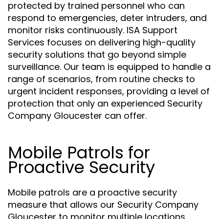
protected by trained personnel who can
respond to emergencies, deter intruders, and
monitor risks continuously. ISA Support
Services focuses on delivering high-quality
security solutions that go beyond simple
surveillance. Our team is equipped to handle a
range of scenarios, from routine checks to
urgent incident responses, providing a level of
protection that only an experienced Security
Company Gloucester can offer.
Mobile Patrols for
Proactive Security
Mobile patrols are a proactive security
measure that allows our Security Company
Gloucester to monitor multiple locations