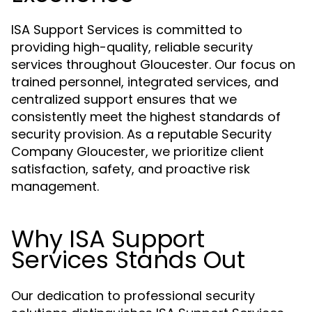
ISA Support Services is committed to
providing high-quality, reliable security
services throughout Gloucester. Our focus on
trained personnel, integrated services, and
centralized support ensures that we
consistently meet the highest standards of
security provision. As a reputable Security
Company Gloucester, we prioritize client
satisfaction, safety, and proactive risk
management.
Why ISA Support
Services Stands Out
Our dedication to professional security