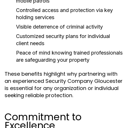
mobile patrols
Controlled access and protection via key
holding services
Visible deterrence of criminal activity
Customized security plans for individual
client needs
Peace of mind knowing trained professionals
are safeguarding your property
These benefits highlight why partnering with
an experienced Security Company Gloucester
is essential for any organization or individual
seeking reliable protection.
Commitment to
Excellence