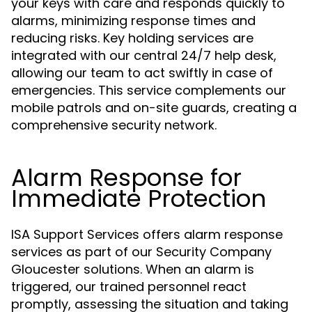
your keys with care and responds quickly to
alarms, minimizing response times and
reducing risks. Key holding services are
integrated with our central 24/7 help desk,
allowing our team to act swiftly in case of
emergencies. This service complements our
mobile patrols and on-site guards, creating a
comprehensive security network.
Alarm Response for
Immediate Protection
ISA Support Services offers alarm response
services as part of our Security Company
Gloucester solutions. When an alarm is
triggered, our trained personnel react
promptly, assessing the situation and taking