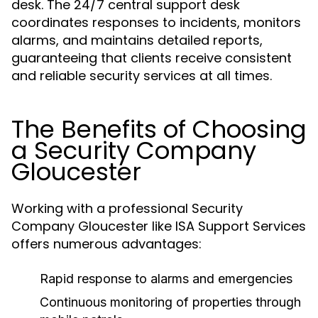
desk. The 24/7 central support desk
coordinates responses to incidents, monitors
alarms, and maintains detailed reports,
guaranteeing that clients receive consistent
and reliable security services at all times.
The Benefits of Choosing
a Security Company
Gloucester
Working with a professional Security
Company Gloucester like ISA Support Services
offers numerous advantages:
Rapid response to alarms and emergencies
Continuous monitoring of properties through