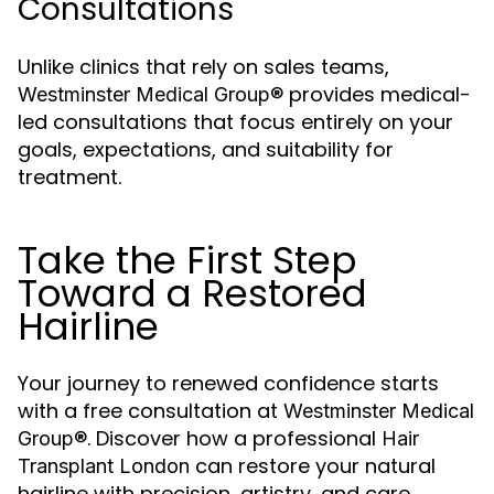
Consultations
Unlike clinics that rely on sales teams,
provides medical-
Westminster Medical Group®
led consultations that focus entirely on your
goals, expectations, and suitability for
treatment.
Take the First Step
Toward a Restored
Hairline
Your journey to renewed confidence starts
with a free consultation at
Westminster Medical
. Discover how a professional
Group®
Hair
can restore your natural
Transplant London
hairline with precision, artistry, and care.