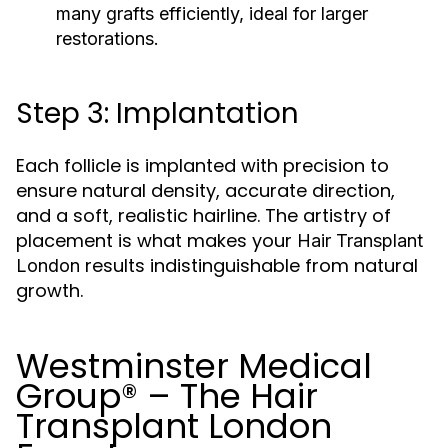
many grafts efficiently, ideal for larger
restorations.
Step 3: Implantation
Each follicle is implanted with precision to
ensure natural density, accurate direction,
and a soft, realistic hairline. The artistry of
placement is what makes your
Hair Transplant
results indistinguishable from natural
London
growth.
Westminster Medical
Group® – The Hair
Transplant London