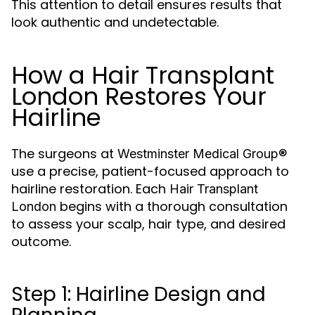
This attention to detail ensures results that
look authentic and undetectable.
How a Hair Transplant
London Restores Your
Hairline
The surgeons at
Westminster Medical Group®
use a precise, patient-focused approach to
hairline restoration. Each
Hair Transplant
begins with a thorough consultation
London
to assess your scalp, hair type, and desired
outcome.
Step 1: Hairline Design and