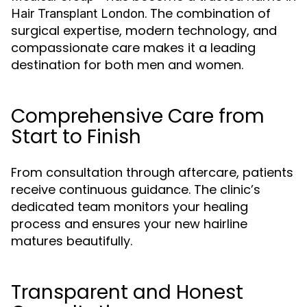
. The combination of
Hair Transplant London
surgical expertise, modern technology, and
compassionate care makes it a leading
destination for both men and women.
Comprehensive Care from
Start to Finish
From consultation through aftercare, patients
receive continuous guidance. The clinic’s
dedicated team monitors your healing
process and ensures your new hairline
matures beautifully.
Transparent and Honest