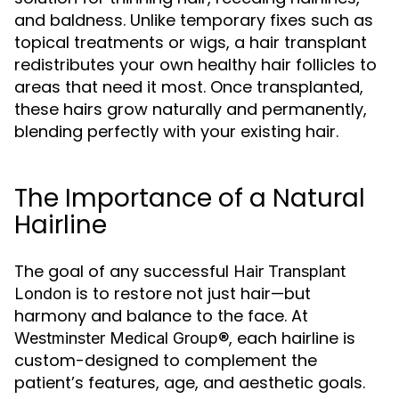
and baldness. Unlike temporary fixes such as
topical treatments or wigs, a hair transplant
redistributes your own healthy hair follicles to
areas that need it most. Once transplanted,
these hairs grow naturally and permanently,
blending perfectly with your existing hair.
The Importance of a Natural
Hairline
The goal of any successful
Hair Transplant
is to restore not just hair—but
London
harmony and balance to the face. At
, each hairline is
Westminster Medical Group®
custom-designed to complement the
patient’s features, age, and aesthetic goals.