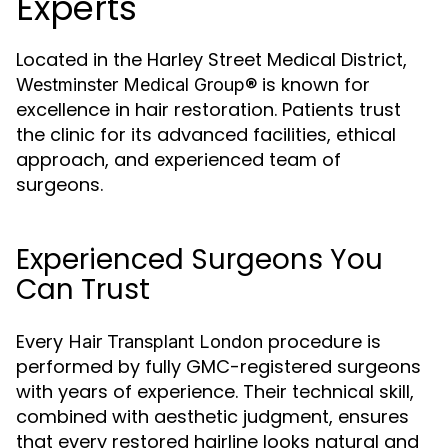
Experts
Located in the Harley Street Medical District,
is known for
Westminster Medical Group®
excellence in hair restoration. Patients trust
the clinic for its advanced facilities, ethical
approach, and experienced team of
surgeons.
Experienced Surgeons You
Can Trust
Every
procedure is
Hair Transplant London
performed by fully GMC-registered surgeons
with years of experience. Their technical skill,
combined with aesthetic judgment, ensures
that every restored hairline looks natural and