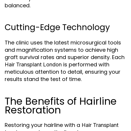
balanced.
Cutting-Edge Technology
The clinic uses the latest microsurgical tools
and magnification systems to achieve high
graft survival rates and superior density. Each
is performed with
Hair Transplant London
meticulous attention to detail, ensuring your
results stand the test of time.
The Benefits of Hairline
Restoration
Restoring your hairline with a
Hair Transplant