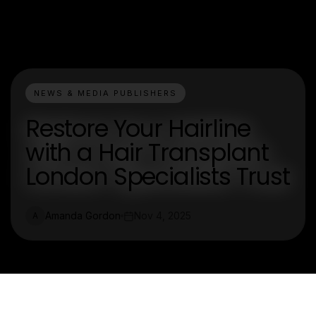
NEWS & MEDIA PUBLISHERS
Restore Your Hairline
with a Hair Transplant
London Specialists Trust
Amanda Gordon
Nov 4, 2025
A