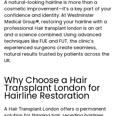
A natural-looking hairline is more than a
cosmetic improvement—it’s a key part of your
confidence and identity. At
Westminster
, restoring your hairline with a
Medical Group®
professional
is an art
Hair transplant london
and a science combined. Using advanced
techniques like FUE and FUT, the clinic’s
experienced surgeons create seamless,
natural results trusted by patients across the
UK.
Why Choose a Hair
Transplant London for
Hairline Restoration
A
offers a permanent
Hair Transplant London
solution for thinning hair, receding hairlines,