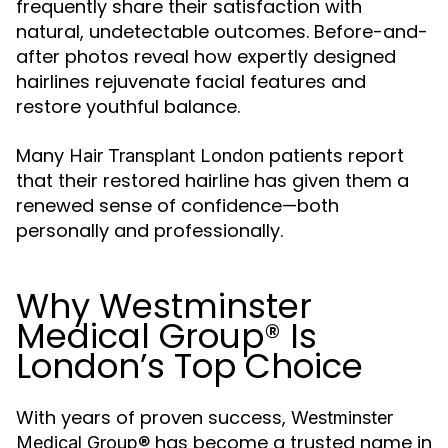
frequently share their satisfaction with
natural, undetectable outcomes. Before-and-
after photos reveal how expertly designed
hairlines rejuvenate facial features and
restore youthful balance.
Many
patients report
Hair Transplant London
that their restored hairline has given them a
renewed sense of confidence—both
personally and professionally.
Why Westminster
Medical Group® Is
London’s Top Choice
With years of proven success,
Westminster
has become a trusted name in
Medical Group®