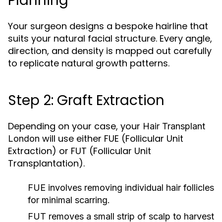
Planning
Your surgeon designs a bespoke hairline that
suits your natural facial structure. Every angle,
direction, and density is mapped out carefully
to replicate natural growth patterns.
Step 2: Graft Extraction
Depending on your case, your
Hair Transplant
will use either FUE (Follicular Unit
London
Extraction) or FUT (Follicular Unit
Transplantation).
FUE
involves removing individual hair follicles
for minimal scarring.
FUT
removes a small strip of scalp to harvest