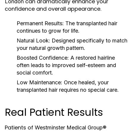
can dramatically enhance your
London
confidence and overall appearance.
Permanent Results:
The transplanted hair
continues to grow for life.
Natural Look:
Designed specifically to match
your natural growth pattern.
Boosted Confidence:
A restored hairline
often leads to improved self-esteem and
social comfort.
Low Maintenance:
Once healed, your
transplanted hair requires no special care.
Real Patient Results
Patients of
Westminster Medical Group®