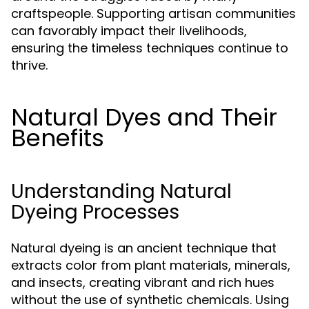
craftspeople. Supporting artisan communities
can favorably impact their livelihoods,
ensuring the timeless techniques continue to
thrive.
Natural Dyes and Their
Benefits
Understanding Natural
Dyeing Processes
Natural dyeing is an ancient technique that
extracts color from plant materials, minerals,
and insects, creating vibrant and rich hues
without the use of synthetic chemicals. Using