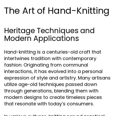
The Art of Hand-Knitting
Heritage Techniques and
Modern Applications
Hand-knitting is a centuries-old craft that
intertwines tradition with contemporary
fashion. Originating from communal
interactions, it has evolved into a personal
expression of style and artistry. Many artisans
utilize age-old techniques passed down
through generations, blending them with
modern designs to create timeless pieces
that resonate with today’s consumers.