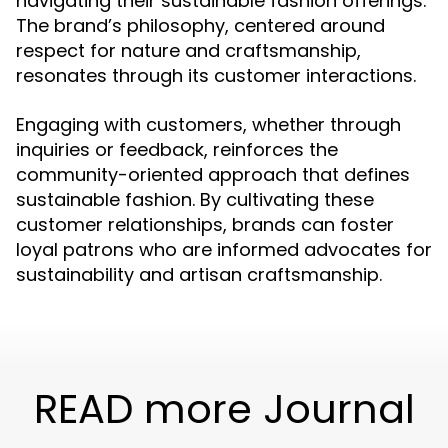
navigating their sustainable fashion offerings.
The brand’s philosophy, centered around
respect for nature and craftsmanship,
resonates through its customer interactions.
Engaging with customers, whether through
inquiries or feedback, reinforces the
community-oriented approach that defines
sustainable fashion. By cultivating these
customer relationships, brands can foster
loyal patrons who are informed advocates for
sustainability and artisan craftsmanship.
READ more Journal