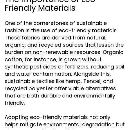
Friendly Materials
One of the cornerstones of sustainable
fashion is the use of eco-friendly materials.
These fabrics are derived from natural,
organic, and recycled sources that lessen the
burden on non-renewable resources. Organic
cotton, for instance, is grown without
synthetic pesticides or fertilizers, reducing soil
and water contamination. Alongside this,
sustainable textiles like hemp, Tencel, and
recycled polyester offer viable alternatives
that are both durable and environmentally
friendly.
Adopting eco-friendly materials not only
helps mitigate environmental degradation but