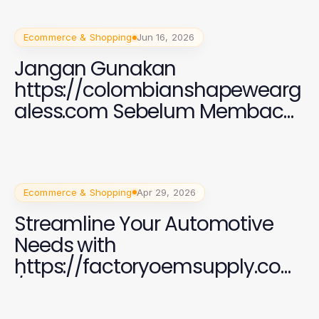
Ecommerce & Shopping
Jun 16, 2026
Jangan Gunakan
https://colombianshapewearg
aless.com Sebelum Membaca
Ini: Kunci Fashion Wanita
Modern 2026
Ecommerce & Shopping
Apr 29, 2026
Streamline Your Automotive
Needs with
https://factoryoemsupply.com
/ OEM Parts Supply