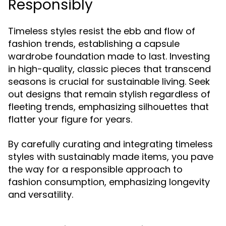
Responsibly
Timeless styles resist the ebb and flow of
fashion trends, establishing a capsule
wardrobe foundation made to last. Investing
in high-quality, classic pieces that transcend
seasons is crucial for sustainable living. Seek
out designs that remain stylish regardless of
fleeting trends, emphasizing silhouettes that
flatter your figure for years.
By carefully curating and integrating timeless
styles with sustainably made items, you pave
the way for a responsible approach to
fashion consumption, emphasizing longevity
and versatility.