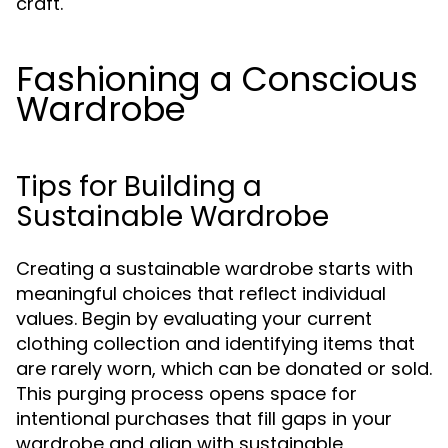
craft.
Fashioning a Conscious
Wardrobe
Tips for Building a
Sustainable Wardrobe
Creating a sustainable wardrobe starts with
meaningful choices that reflect individual
values. Begin by evaluating your current
clothing collection and identifying items that
are rarely worn, which can be donated or sold.
This purging process opens space for
intentional purchases that fill gaps in your
wardrobe and align with sustainable