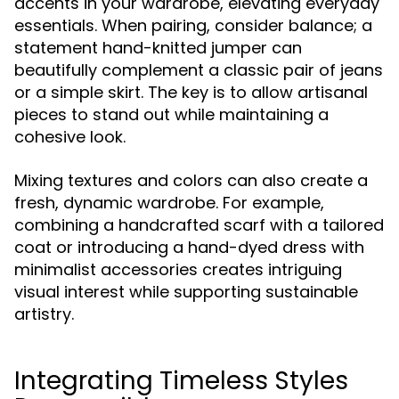
accents in your wardrobe, elevating everyday
essentials. When pairing, consider balance; a
statement hand-knitted jumper can
beautifully complement a classic pair of jeans
or a simple skirt. The key is to allow artisanal
pieces to stand out while maintaining a
cohesive look.
Mixing textures and colors can also create a
fresh, dynamic wardrobe. For example,
combining a handcrafted scarf with a tailored
coat or introducing a hand-dyed dress with
minimalist accessories creates intriguing
visual interest while supporting sustainable
artistry.
Integrating Timeless Styles