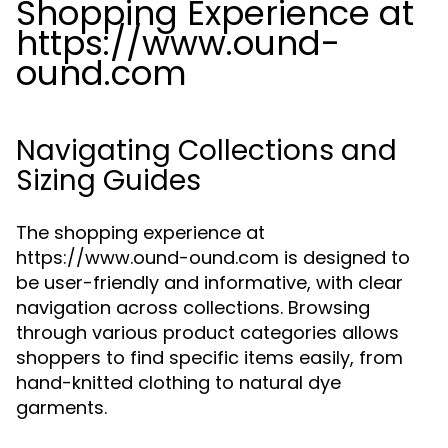
Shopping Experience at
https://www.ound-
ound.com
Navigating Collections and
Sizing Guides
The shopping experience at
https://www.ound-ound.com is designed to
be user-friendly and informative, with clear
navigation across collections. Browsing
through various product categories allows
shoppers to find specific items easily, from
hand-knitted clothing to natural dye
garments.