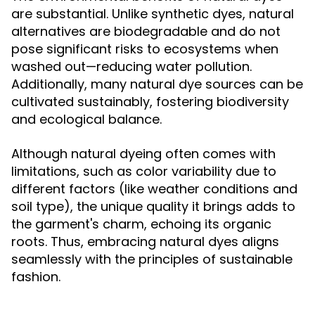
are substantial. Unlike synthetic dyes, natural
alternatives are biodegradable and do not
pose significant risks to ecosystems when
washed out—reducing water pollution.
Additionally, many natural dye sources can be
cultivated sustainably, fostering biodiversity
and ecological balance.
Although natural dyeing often comes with
limitations, such as color variability due to
different factors (like weather conditions and
soil type), the unique quality it brings adds to
the garment's charm, echoing its organic
roots. Thus, embracing natural dyes aligns
seamlessly with the principles of sustainable
fashion.