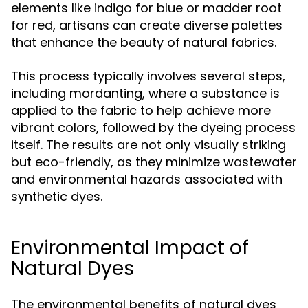
elements like indigo for blue or madder root
for red, artisans can create diverse palettes
that enhance the beauty of natural fabrics.
This process typically involves several steps,
including mordanting, where a substance is
applied to the fabric to help achieve more
vibrant colors, followed by the dyeing process
itself. The results are not only visually striking
but eco-friendly, as they minimize wastewater
and environmental hazards associated with
synthetic dyes.
Environmental Impact of
Natural Dyes
The environmental benefits of natural dyes