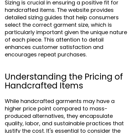
Sizing is crucial in ensuring a positive fit for
handcrafted items. The website provides
detailed sizing guides that help consumers
select the correct garment size, which is
particularly important given the unique nature
of each piece. This attention to detail
enhances customer satisfaction and
encourages repeat purchases.
Understanding the Pricing of
Handcrafted Items
While handcrafted garments may have a
higher price point compared to mass-
produced alternatives, they encapsulate
quality, labor, and sustainable practices that
justify the cost. It's essential to consider the