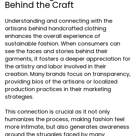
Behind the Craft
Understanding and connecting with the
artisans behind handcrafted clothing
enhances the overall experience of
sustainable fashion. When consumers can
see the faces and stories behind their
garments, it fosters a deeper appreciation for
the artistry and labor involved in their
creation. Many brands focus on transparency,
providing bios of the artisans or localized
production practices in their marketing
strategies.
This connection is crucial as it not only
humanizes the process, making fashion feel
more intimate, but also generates awareness
around the struggles faced by many