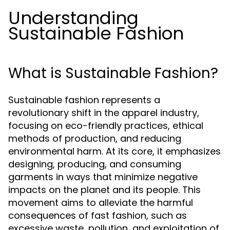
Understanding
Sustainable Fashion
What is Sustainable Fashion?
Sustainable fashion represents a
revolutionary shift in the apparel industry,
focusing on eco-friendly practices, ethical
methods of production, and reducing
environmental harm. At its core, it emphasizes
designing, producing, and consuming
garments in ways that minimize negative
impacts on the planet and its people. This
movement aims to alleviate the harmful
consequences of fast fashion, such as
excessive waste, pollution, and exploitation of