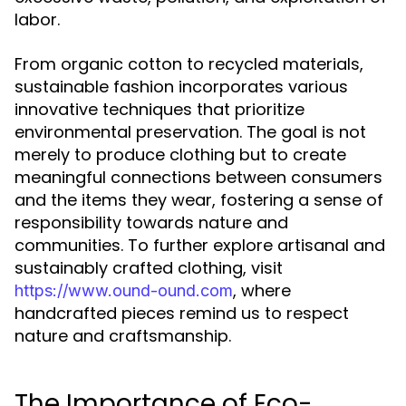
labor.
From organic cotton to recycled materials,
sustainable fashion incorporates various
innovative techniques that prioritize
environmental preservation. The goal is not
merely to produce clothing but to create
meaningful connections between consumers
and the items they wear, fostering a sense of
responsibility towards nature and
communities. To further explore artisanal and
sustainably crafted clothing, visit
, where
https://www.ound-ound.com
handcrafted pieces remind us to respect
nature and craftsmanship.
The Importance of Eco-