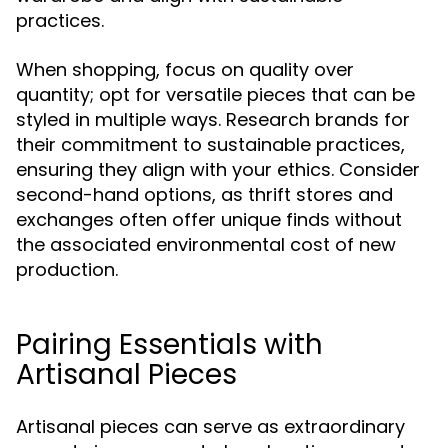
practices.
When shopping, focus on quality over
quantity; opt for versatile pieces that can be
styled in multiple ways. Research brands for
their commitment to sustainable practices,
ensuring they align with your ethics. Consider
second-hand options, as thrift stores and
exchanges often offer unique finds without
the associated environmental cost of new
production.
Pairing Essentials with
Artisanal Pieces
Artisanal pieces can serve as extraordinary