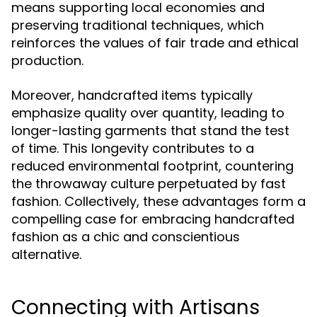
means supporting local economies and
preserving traditional techniques, which
reinforces the values of fair trade and ethical
production.
Moreover, handcrafted items typically
emphasize quality over quantity, leading to
longer-lasting garments that stand the test
of time. This longevity contributes to a
reduced environmental footprint, countering
the throwaway culture perpetuated by fast
fashion. Collectively, these advantages form a
compelling case for embracing handcrafted
fashion as a chic and conscientious
alternative.
Connecting with Artisans