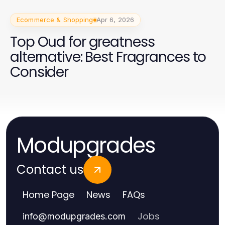
Ecommerce & Shopping
Apr 6, 2026
Top Oud for greatness
alternative: Best Fragrances to
Consider
Modupgrades
Contact us
Home Page
News
FAQs
Jobs
info
@
modupgrades.com