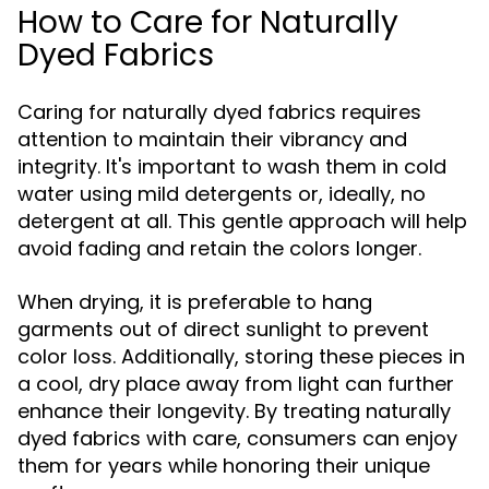
How to Care for Naturally
Dyed Fabrics
Caring for naturally dyed fabrics requires
attention to maintain their vibrancy and
integrity. It's important to wash them in cold
water using mild detergents or, ideally, no
detergent at all. This gentle approach will help
avoid fading and retain the colors longer.
When drying, it is preferable to hang
garments out of direct sunlight to prevent
color loss. Additionally, storing these pieces in
a cool, dry place away from light can further
enhance their longevity. By treating naturally
dyed fabrics with care, consumers can enjoy
them for years while honoring their unique