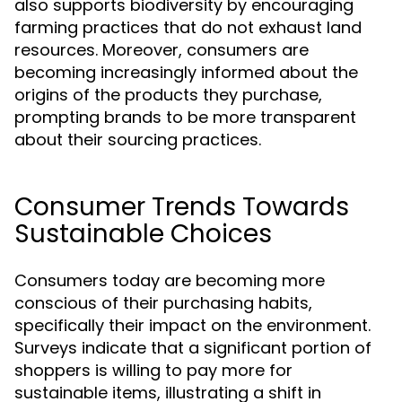
also supports biodiversity by encouraging
farming practices that do not exhaust land
resources. Moreover, consumers are
becoming increasingly informed about the
origins of the products they purchase,
prompting brands to be more transparent
about their sourcing practices.
Consumer Trends Towards
Sustainable Choices
Consumers today are becoming more
conscious of their purchasing habits,
specifically their impact on the environment.
Surveys indicate that a significant portion of
shoppers is willing to pay more for
sustainable items, illustrating a shift in