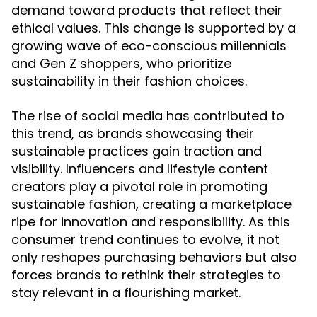
demand toward products that reflect their
ethical values. This change is supported by a
growing wave of eco-conscious millennials
and Gen Z shoppers, who prioritize
sustainability in their fashion choices.
The rise of social media has contributed to
this trend, as brands showcasing their
sustainable practices gain traction and
visibility. Influencers and lifestyle content
creators play a pivotal role in promoting
sustainable fashion, creating a marketplace
ripe for innovation and responsibility. As this
consumer trend continues to evolve, it not
only reshapes purchasing behaviors but also
forces brands to rethink their strategies to
stay relevant in a flourishing market.