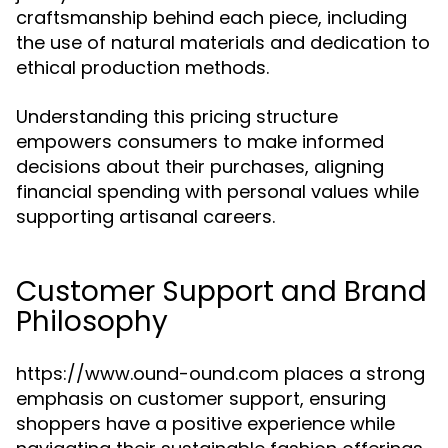
craftsmanship behind each piece, including
the use of natural materials and dedication to
ethical production methods.
Understanding this pricing structure
empowers consumers to make informed
decisions about their purchases, aligning
financial spending with personal values while
supporting artisanal careers.
Customer Support and Brand
Philosophy
https://www.ound-ound.com places a strong
emphasis on customer support, ensuring
shoppers have a positive experience while