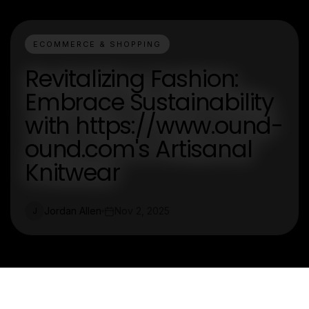
ECOMMERCE & SHOPPING
Revitalizing Fashion:
Embrace Sustainability
with https://www.ound-
ound.com's Artisanal
Knitwear
Jordan Allen
Nov 2, 2025
J