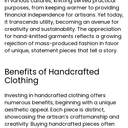
In various cultures, knitting served practical
purposes, from keeping warmer to providing
financial independence for artisans. Yet today,
it transcends utility, becoming an avenue for
creativity and sustainability. The appreciation
for hand-knitted garments reflects a growing
rejection of mass-produced fashion in favor
of unique, statement pieces that tell a story.
Benefits of Handcrafted
Clothing
Investing in handcrafted clothing offers
numerous benefits, beginning with a unique
aesthetic appeal. Each piece is distinct,
showcasing the artisan’s craftsmanship and
creativity. Buying handcrafted pieces often