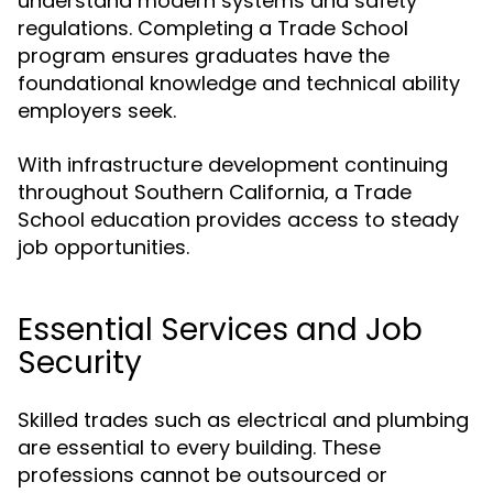
understand modern systems and safety
regulations. Completing a Trade School
program ensures graduates have the
foundational knowledge and technical ability
employers seek.
With infrastructure development continuing
throughout Southern California, a Trade
School education provides access to steady
job opportunities.
Essential Services and Job
Security
Skilled trades such as electrical and plumbing
are essential to every building. These
professions cannot be outsourced or