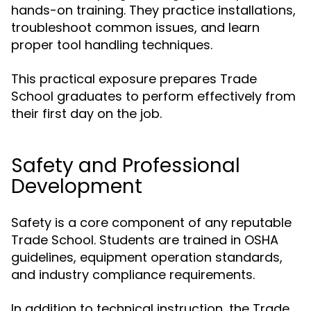
hands-on training. They practice installations,
troubleshoot common issues, and learn
proper tool handling techniques.
This practical exposure prepares Trade
School graduates to perform effectively from
their first day on the job.
Safety and Professional
Development
Safety is a core component of any reputable
Trade School. Students are trained in OSHA
guidelines, equipment operation standards,
and industry compliance requirements.
In addition to technical instruction, the Trade