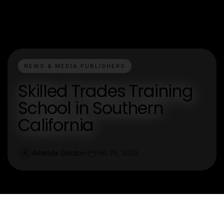
NEWS & MEDIA PUBLISHERS
Skilled Trades Training
School in Southern
California
Amanda Gordon
Feb 25, 2026
A