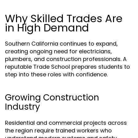
Why Skilled Trades Are
in High Demand
Southern California continues to expand,
creating ongoing need for electricians,
plumbers, and construction professionals. A
reputable Trade School prepares students to
step into these roles with confidence.
Growing Construction
Industry
Residential and commercial projects across
the region require trained workers who