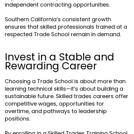
independent contracting opportunities.
Southern California’s consistent growth
ensures that skilled professionals trained at a
respected Trade School remain in demand.
Invest in a Stable and
Rewarding Career
Choosing a Trade School is about more than
learning technical skills—it’s about building a
sustainable future. Skilled trades careers offer
competitive wages, opportunities for
overtime, and pathways to leadership
positions.
By enrolling in a Skilled Trades Training School