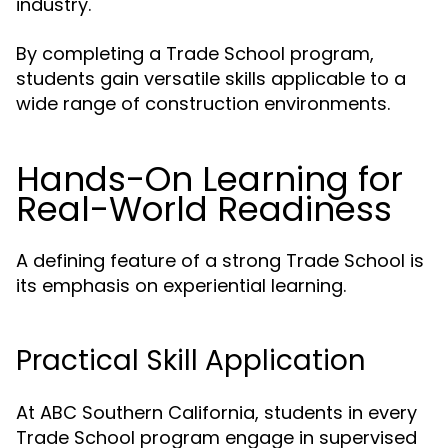
industry.
By completing a Trade School program,
students gain versatile skills applicable to a
wide range of construction environments.
Hands-On Learning for
Real-World Readiness
A defining feature of a strong Trade School is
its emphasis on experiential learning.
Practical Skill Application
At ABC Southern California, students in every
Trade School program engage in supervised