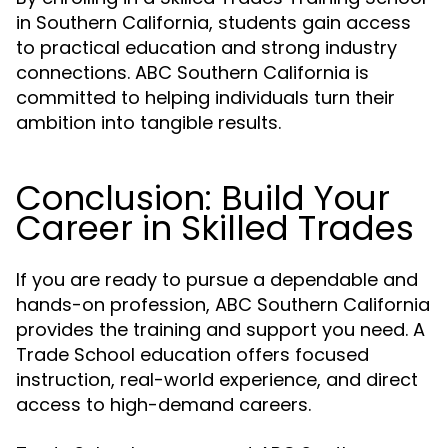
in Southern California, students gain access
to practical education and strong industry
connections. ABC Southern California is
committed to helping individuals turn their
ambition into tangible results.
Conclusion: Build Your
Career in Skilled Trades
If you are ready to pursue a dependable and
hands-on profession, ABC Southern California
provides the training and support you need. A
Trade School education offers focused
instruction, real-world experience, and direct
access to high-demand careers.