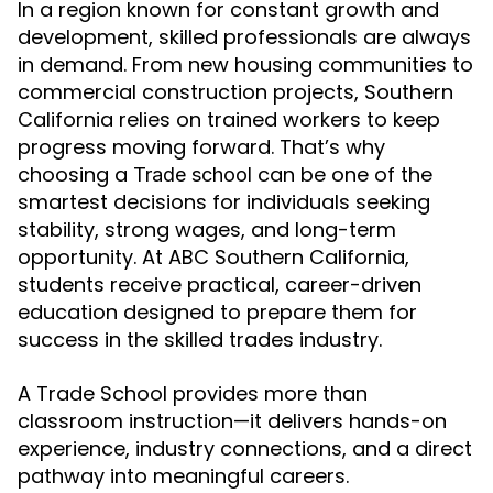
In a region known for constant growth and
development, skilled professionals are always
in demand. From new housing communities to
commercial construction projects, Southern
California relies on trained workers to keep
progress moving forward. That’s why
choosing a
can be one of the
Trade school
smartest decisions for individuals seeking
stability, strong wages, and long-term
opportunity. At ABC Southern California,
students receive practical, career-driven
education designed to prepare them for
success in the skilled trades industry.
A Trade School provides more than
classroom instruction—it delivers hands-on
experience, industry connections, and a direct
pathway into meaningful careers.