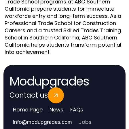
Trade School programs at ABC Southern
California prepare students for immediate
workforce entry and long-term success. As a
Professional Trade School for Construction
Careers and a trusted Skilled Trades Training
School in Southern California, ABC Southern
California helps students transform potential
into achievement.
Modupgrades
Contact us
Home Page
News
FAQs
Jobs
info
@
modupgrades.com