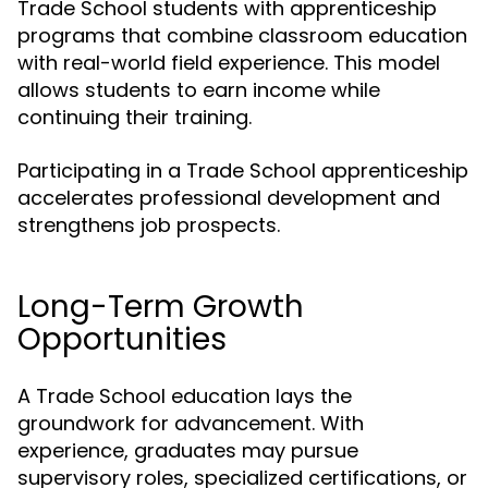
Trade School students with apprenticeship
programs that combine classroom education
with real-world field experience. This model
allows students to earn income while
continuing their training.
Participating in a Trade School apprenticeship
accelerates professional development and
strengthens job prospects.
Long-Term Growth
Opportunities
A Trade School education lays the
groundwork for advancement. With
experience, graduates may pursue
supervisory roles, specialized certifications, or