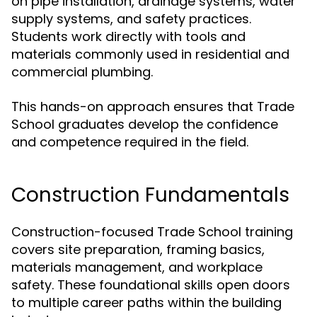
on pipe installation, drainage systems, water
supply systems, and safety practices.
Students work directly with tools and
materials commonly used in residential and
commercial plumbing.
This hands-on approach ensures that Trade
School graduates develop the confidence
and competence required in the field.
Construction Fundamentals
Construction-focused Trade School training
covers site preparation, framing basics,
materials management, and workplace
safety. These foundational skills open doors
to multiple career paths within the building