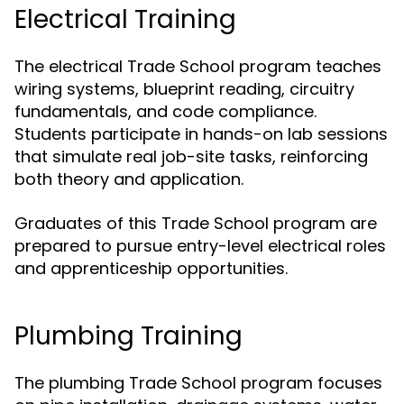
Electrical Training
The electrical Trade School program teaches
wiring systems, blueprint reading, circuitry
fundamentals, and code compliance.
Students participate in hands-on lab sessions
that simulate real job-site tasks, reinforcing
both theory and application.
Graduates of this Trade School program are
prepared to pursue entry-level electrical roles
and apprenticeship opportunities.
Plumbing Training
The plumbing Trade School program focuses