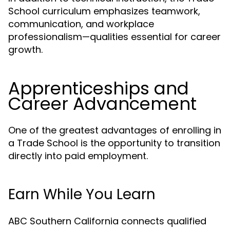
School curriculum emphasizes teamwork,
communication, and workplace
professionalism—qualities essential for career
growth.
Apprenticeships and
Career Advancement
One of the greatest advantages of enrolling in
a Trade School is the opportunity to transition
directly into paid employment.
Earn While You Learn
ABC Southern California connects qualified