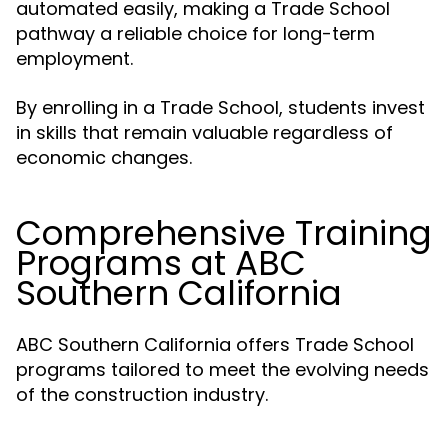
automated easily, making a Trade School
pathway a reliable choice for long-term
employment.
By enrolling in a Trade School, students invest
in skills that remain valuable regardless of
economic changes.
Comprehensive Training
Programs at ABC
Southern California
ABC Southern California offers Trade School
programs tailored to meet the evolving needs
of the construction industry.