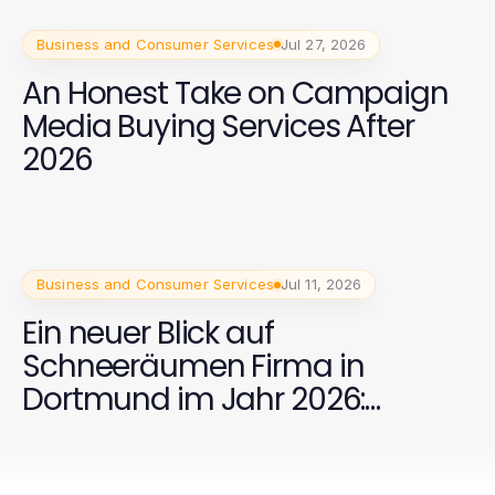
Business and Consumer Services
Jul 27, 2026
An Honest Take on Campaign
Media Buying Services After
2026
Business and Consumer Services
Jul 11, 2026
Ein neuer Blick auf
Schneeräumen Firma in
Dortmund im Jahr 2026:
Effektive Strategien für Ihre
Sicherheit