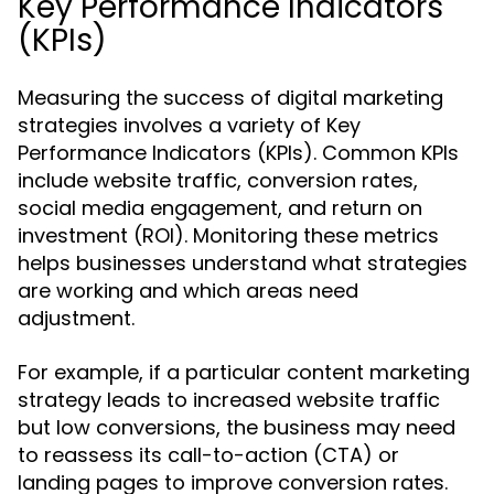
Key Performance Indicators
(KPIs)
Measuring the success of digital marketing
strategies involves a variety of Key
Performance Indicators (KPIs). Common KPIs
include website traffic, conversion rates,
social media engagement, and return on
investment (ROI). Monitoring these metrics
helps businesses understand what strategies
are working and which areas need
adjustment.
For example, if a particular content marketing
strategy leads to increased website traffic
but low conversions, the business may need
to reassess its call-to-action (CTA) or
landing pages to improve conversion rates.