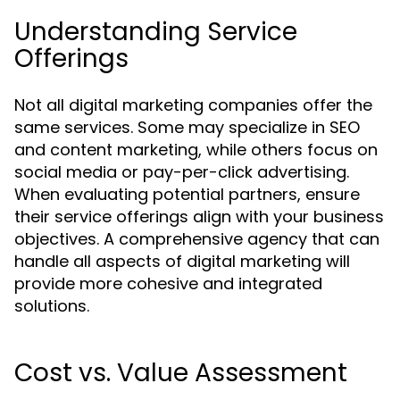
Understanding Service
Offerings
Not all digital marketing companies offer the
same services. Some may specialize in SEO
and content marketing, while others focus on
social media or pay-per-click advertising.
When evaluating potential partners, ensure
their service offerings align with your business
objectives. A comprehensive agency that can
handle all aspects of digital marketing will
provide more cohesive and integrated
solutions.
Cost vs. Value Assessment