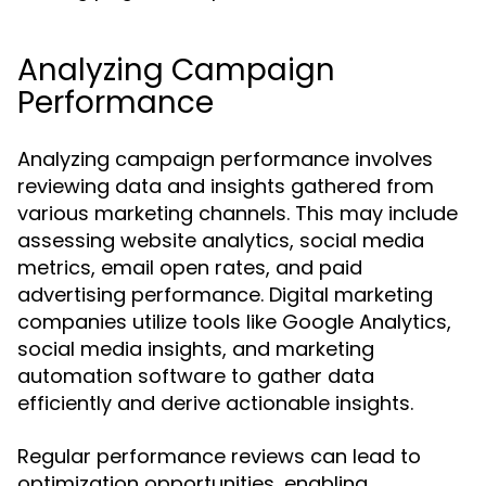
Analyzing Campaign
Performance
Analyzing campaign performance involves
reviewing data and insights gathered from
various marketing channels. This may include
assessing website analytics, social media
metrics, email open rates, and paid
advertising performance. Digital marketing
companies utilize tools like Google Analytics,
social media insights, and marketing
automation software to gather data
efficiently and derive actionable insights.
Regular performance reviews can lead to
optimization opportunities, enabling