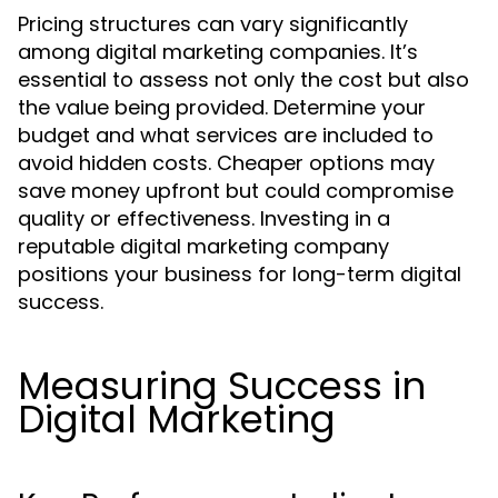
Pricing structures can vary significantly
among digital marketing companies. It’s
essential to assess not only the cost but also
the value being provided. Determine your
budget and what services are included to
avoid hidden costs. Cheaper options may
save money upfront but could compromise
quality or effectiveness. Investing in a
reputable digital marketing company
positions your business for long-term digital
success.
Measuring Success in
Digital Marketing