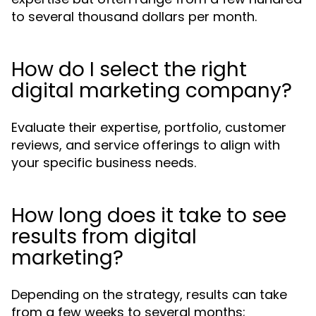
to several thousand dollars per month.
How do I select the right
digital marketing company?
Evaluate their expertise, portfolio, customer
reviews, and service offerings to align with
your specific business needs.
How long does it take to see
results from digital
marketing?
Depending on the strategy, results can take
from a few weeks to several months;