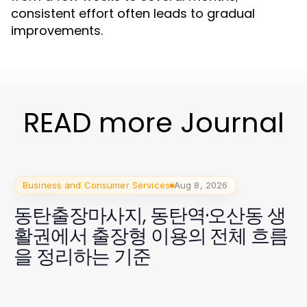
consistent effort often leads to gradual
improvements.
READ more Journal
Business and Consumer Services
Aug 8, 2026
동탄출장마사지, 동탄역·오산동 생
활권에서 출장형 이용의 전체 흐름
을 정리하는 기준