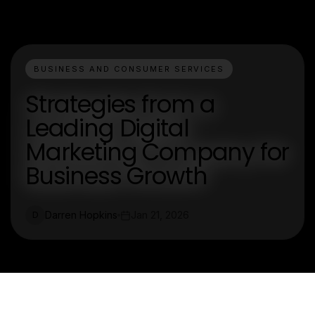
BUSINESS AND CONSUMER SERVICES
Strategies from a
Leading Digital
Marketing Company for
Business Growth
Darren Hopkins
Jan 21, 2026
D