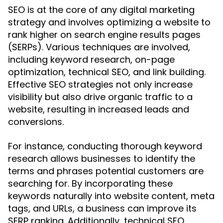
SEO is at the core of any digital marketing
strategy and involves optimizing a website to
rank higher on search engine results pages
(SERPs). Various techniques are involved,
including keyword research, on-page
optimization, technical SEO, and link building.
Effective SEO strategies not only increase
visibility but also drive organic traffic to a
website, resulting in increased leads and
conversions.
For instance, conducting thorough keyword
research allows businesses to identify the
terms and phrases potential customers are
searching for. By incorporating these
keywords naturally into website content, meta
tags, and URLs, a business can improve its
SERP ranking. Additionally, technical SEO