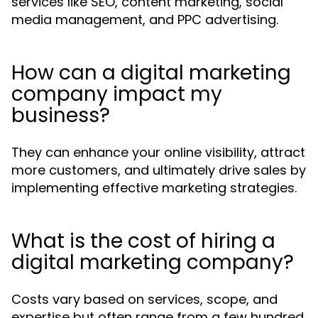
services like SEO, content marketing, social
media management, and PPC advertising.
How can a digital marketing
company impact my
business?
They can enhance your online visibility, attract
more customers, and ultimately drive sales by
implementing effective marketing strategies.
What is the cost of hiring a
digital marketing company?
Costs vary based on services, scope, and
expertise but often range from a few hundred