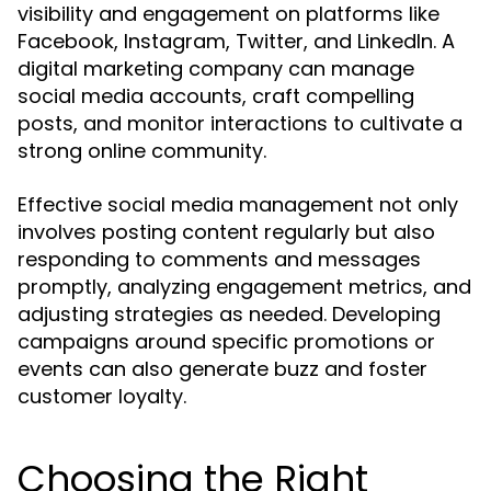
visibility and engagement on platforms like
Facebook, Instagram, Twitter, and LinkedIn. A
digital marketing company can manage
social media accounts, craft compelling
posts, and monitor interactions to cultivate a
strong online community.
Effective social media management not only
involves posting content regularly but also
responding to comments and messages
promptly, analyzing engagement metrics, and
adjusting strategies as needed. Developing
campaigns around specific promotions or
events can also generate buzz and foster
customer loyalty.
Choosing the Right