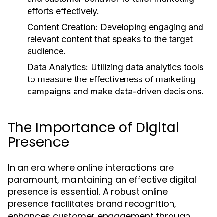
efforts effectively.
Content Creation:
Developing engaging and
relevant content that speaks to the target
audience.
Data Analytics:
Utilizing data analytics tools
to measure the effectiveness of marketing
campaigns and make data-driven decisions.
The Importance of Digital
Presence
In an era where online interactions are
paramount, maintaining an effective digital
presence is essential. A robust online
presence facilitates brand recognition,
enhances customer engagement through