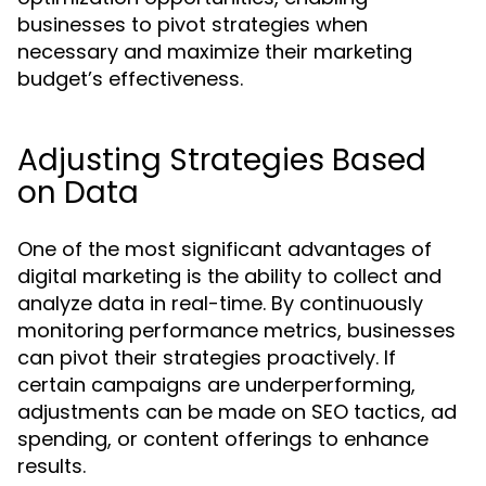
businesses to pivot strategies when
necessary and maximize their marketing
budget’s effectiveness.
Adjusting Strategies Based
on Data
One of the most significant advantages of
digital marketing is the ability to collect and
analyze data in real-time. By continuously
monitoring performance metrics, businesses
can pivot their strategies proactively. If
certain campaigns are underperforming,
adjustments can be made on SEO tactics, ad
spending, or content offerings to enhance
results.