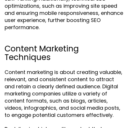
optimizations, such as improving site speed
and ensuring mobile responsiveness, enhance
user experience, further boosting SEO
performance.
Content Marketing
Techniques
Content marketing is about creating valuable,
relevant, and consistent content to attract
and retain a clearly defined audience. Digital
marketing companies utilize a variety of
content formats, such as blogs, articles,
videos, infographics, and social media posts,
to engage potential customers effectively.