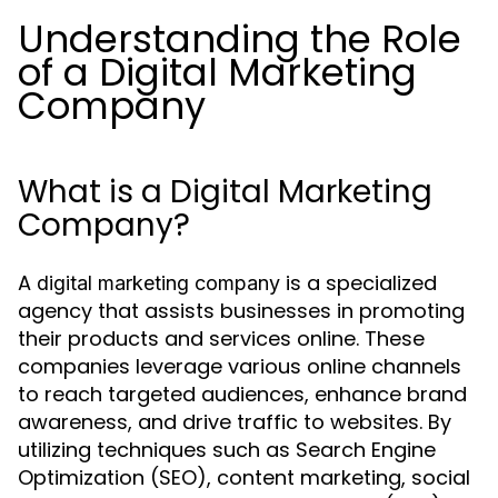
Understanding the Role
of a Digital Marketing
Company
What is a Digital Marketing
Company?
A
is a specialized
digital marketing company
agency that assists businesses in promoting
their products and services online. These
companies leverage various online channels
to reach targeted audiences, enhance brand
awareness, and drive traffic to websites. By
utilizing techniques such as Search Engine
Optimization (SEO), content marketing, social