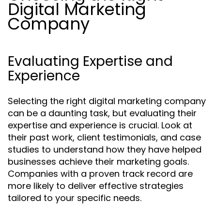
Digital Marketing
Company
Evaluating Expertise and
Experience
Selecting the right digital marketing company
can be a daunting task, but evaluating their
expertise and experience is crucial. Look at
their past work, client testimonials, and case
studies to understand how they have helped
businesses achieve their marketing goals.
Companies with a proven track record are
more likely to deliver effective strategies
tailored to your specific needs.