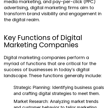
media marketing, and pay-per-click (PPC)
advertising, digital marketing firms aim to
transform brand visibility and engagement in
the digital realm.
Key Functions of Digital
Marketing Companies
Digital marketing companies perform a
myriad of functions that are critical for the
success of businesses in today’s digital
landscape. These functions generally include:
Strategic Planning:
Identifying business goals
and crafting digital strategies to meet them.
Market Research:
Analyzing market trends
and customer behavior to tailor marketing