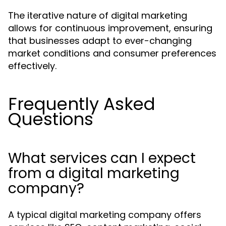
The iterative nature of digital marketing
allows for continuous improvement, ensuring
that businesses adapt to ever-changing
market conditions and consumer preferences
effectively.
Frequently Asked
Questions
What services can I expect
from a digital marketing
company?
A typical digital marketing company offers