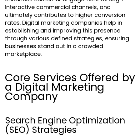
interactive commercial channels, and
ultimately contributes to higher conversion
rates. Digital marketing companies help in
establishing and improving this presence
through various defined strategies, ensuring
businesses stand out in a crowded
marketplace.
Core Services Offered by
a Digital Marketing
Company
Search Engine Optimization
(SEO) Strategies