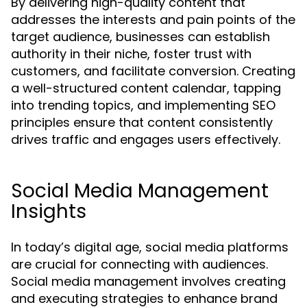
By delivering high-quality content that
addresses the interests and pain points of the
target audience, businesses can establish
authority in their niche, foster trust with
customers, and facilitate conversion. Creating
a well-structured content calendar, tapping
into trending topics, and implementing SEO
principles ensure that content consistently
drives traffic and engages users effectively.
Social Media Management
Insights
In today’s digital age, social media platforms
are crucial for connecting with audiences.
Social media management involves creating
and executing strategies to enhance brand