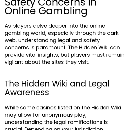
Safety Concerns in
Online Gambling
As players delve deeper into the online
gambling world, especially through the dark
web, understanding legal and safety
concerns is paramount. The Hidden Wiki can
provide vital insights, but players must remain
vigilant about the sites they visit.
The Hidden Wiki and Legal
Awareness
While some casinos listed on the Hidden Wiki
may allow for anonymous play,
understanding the legal ramifications is
crucial. Depending on your jurisdiction,