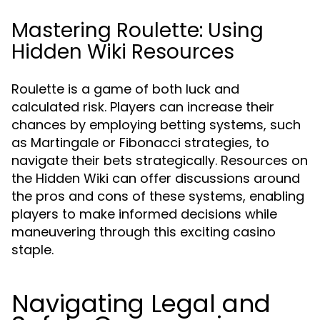
Mastering Roulette: Using
Hidden Wiki Resources
Roulette is a game of both luck and
calculated risk. Players can increase their
chances by employing betting systems, such
as Martingale or Fibonacci strategies, to
navigate their bets strategically. Resources on
the Hidden Wiki can offer discussions around
the pros and cons of these systems, enabling
players to make informed decisions while
maneuvering through this exciting casino
staple.
Navigating Legal and