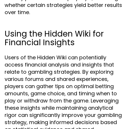
whether certain strategies yield better results
over time.
Using the Hidden Wiki for
Financial Insights
Users of the Hidden Wiki can potentially
access financial analysis and insights that
relate to gambling strategies. By exploring
various forums and shared experiences,
players can gather tips on optimal betting
amounts, game choice, and timing when to
play or withdraw from the game. Leveraging
these insights while maintaining analytical
rigor can significantly improve your gambling
strategy, making informed decisions based