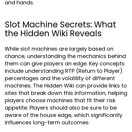
and hands.
Slot Machine Secrets: What
the Hidden Wiki Reveals
While slot machines are largely based on
chance, understanding the mechanics behind
them can give players an edge. Key concepts
include understanding RTP (Return to Player)
percentages and the volatility of different
machines. The Hidden Wiki can provide links to
sites that break down this information, helping
players choose machines that fit their risk
appetite. Players should also be sure to be
aware of the house edge, which significantly
influences long-term outcomes.