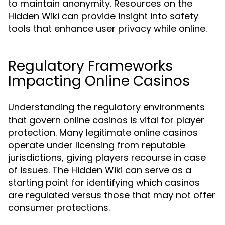
to maintain anonymity. Resources on the
Hidden Wiki can provide insight into safety
tools that enhance user privacy while online.
Regulatory Frameworks
Impacting Online Casinos
Understanding the regulatory environments
that govern online casinos is vital for player
protection. Many legitimate online casinos
operate under licensing from reputable
jurisdictions, giving players recourse in case
of issues. The Hidden Wiki can serve as a
starting point for identifying which casinos
are regulated versus those that may not offer
consumer protections.