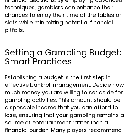
techniques, gamblers can enhance their
chances to enjoy their time at the tables or
slots while minimizing potential financial
pitfalls.
Setting a Gambling Budget:
Smart Practices
Establishing a budget is the first step in
effective bankroll management. Decide how
much money you are willing to set aside for
gambling activities. This amount should be
disposable income that you can afford to
lose, ensuring that your gambling remains a
source of entertainment rather than a
financial burden. Many players recommend