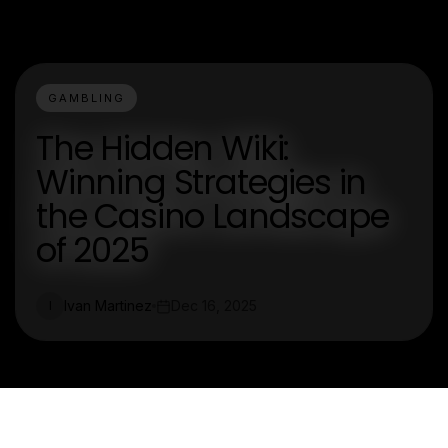
GAMBLING
The Hidden Wiki:
Winning Strategies in
the Casino Landscape
of 2025
Ivan Martinez
Dec 16, 2025
I