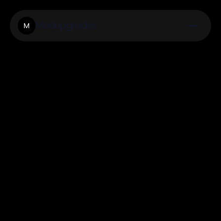
Modupgrades
M