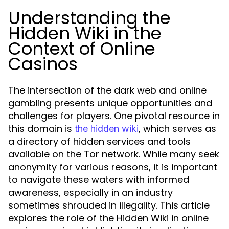
Understanding the
Hidden Wiki in the
Context of Online
Casinos
The intersection of the dark web and online
gambling presents unique opportunities and
challenges for players. One pivotal resource in
this domain is
, which serves as
the hidden wiki
a directory of hidden services and tools
available on the Tor network. While many seek
anonymity for various reasons, it is important
to navigate these waters with informed
awareness, especially in an industry
sometimes shrouded in illegality. This article
explores the role of the Hidden Wiki in online