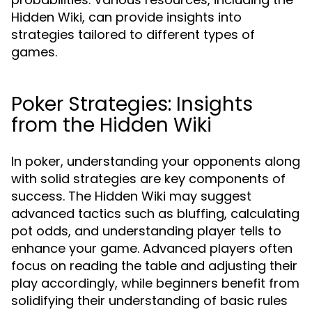
Hidden Wiki, can provide insights into
strategies tailored to different types of
games.
Poker Strategies: Insights
from the Hidden Wiki
In poker, understanding your opponents along
with solid strategies are key components of
success. The Hidden Wiki may suggest
advanced tactics such as bluffing, calculating
pot odds, and understanding player tells to
enhance your game. Advanced players often
focus on reading the table and adjusting their
play accordingly, while beginners benefit from
solidifying their understanding of basic rules