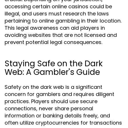
accessing certain online casinos could be
illegal, and users must research the laws
pertaining to online gambling in their location.
This legal awareness can aid players in
avoiding websites that are not licensed and
prevent potential legal consequences.
Staying Safe on the Dark
Web: A Gambler's Guide
Safety on the dark web is a significant
concern for gamblers and requires diligent
practices. Players should use secure
connections, never share personal
information or banking details freely, and
often utilize cryptocurrencies for transactions