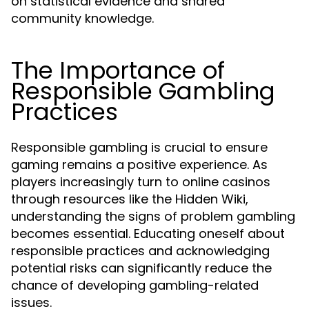
on statistical evidence and shared
community knowledge.
The Importance of
Responsible Gambling
Practices
Responsible gambling is crucial to ensure
gaming remains a positive experience. As
players increasingly turn to online casinos
through resources like the Hidden Wiki,
understanding the signs of problem gambling
becomes essential. Educating oneself about
responsible practices and acknowledging
potential risks can significantly reduce the
chance of developing gambling-related
issues.