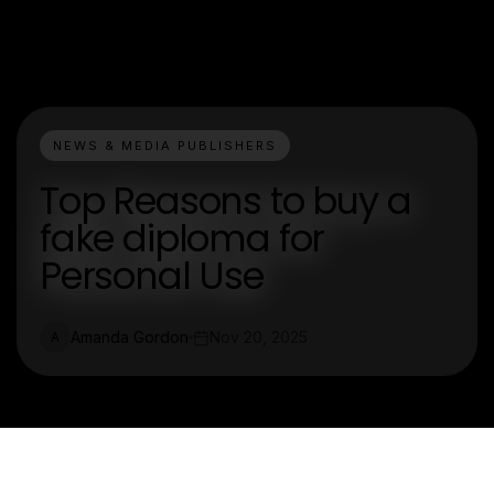
NEWS & MEDIA PUBLISHERS
Top Reasons to buy a
fake diploma for
Personal Use
Amanda Gordon
Nov 20, 2025
A