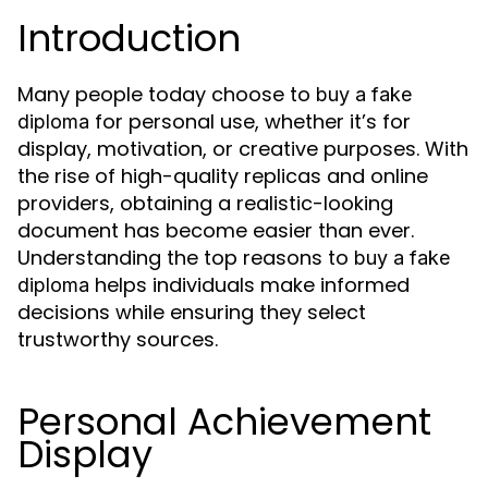
Introduction
Many people today choose to
buy a fake
for personal use, whether it’s for
diploma
display, motivation, or creative purposes. With
the rise of high-quality replicas and online
providers, obtaining a realistic-looking
document has become easier than ever.
Understanding the top reasons to
buy a fake
helps individuals make informed
diploma
decisions while ensuring they select
trustworthy sources.
Personal Achievement
Display