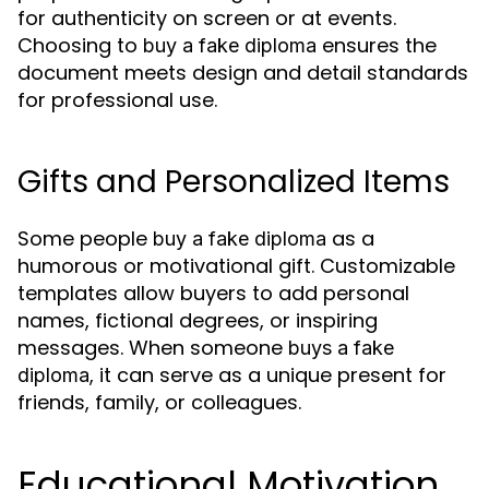
for authenticity on screen or at events.
Choosing to
ensures the
buy a fake diploma
document meets design and detail standards
for professional use.
Gifts and Personalized Items
Some people
as a
buy a fake diploma
humorous or motivational gift. Customizable
templates allow buyers to add personal
names, fictional degrees, or inspiring
messages. When someone
buys a fake
, it can serve as a unique present for
diploma
friends, family, or colleagues.
Educational Motivation