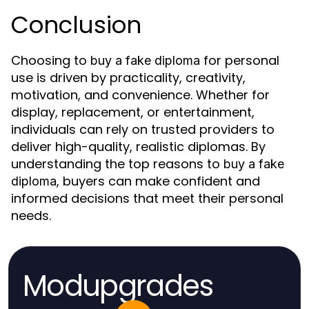
Conclusion
Choosing to
for personal
buy a fake diploma
use is driven by practicality, creativity,
motivation, and convenience. Whether for
display, replacement, or entertainment,
individuals can rely on trusted providers to
deliver high-quality, realistic diplomas. By
understanding the top reasons to
buy a fake
, buyers can make confident and
diploma
informed decisions that meet their personal
needs.
Modupgrades