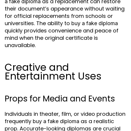
as a replacement can restore
a fake diploma
their document’s appearance without waiting
for official replacements from schools or
universities. The ability to
buy a fake diploma
quickly provides convenience and peace of
mind when the original certificate is
unavailable.
Creative and
Entertainment Uses
Props for Media and Events
Individuals in theater, film, or video production
frequently
as a realistic
buy a fake diploma
prop. Accurate-looking diplomas are crucial