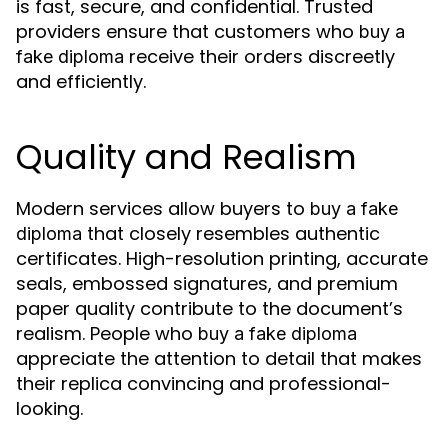
is fast, secure, and confidential. Trusted
providers ensure that customers who
buy a
receive their orders discreetly
fake diploma
and efficiently.
Quality and Realism
Modern services allow buyers to
buy a fake
that closely resembles authentic
diploma
certificates. High-resolution printing, accurate
seals, embossed signatures, and premium
paper quality contribute to the document’s
realism. People who
buy a fake diploma
appreciate the attention to detail that makes
their replica convincing and professional-
looking.