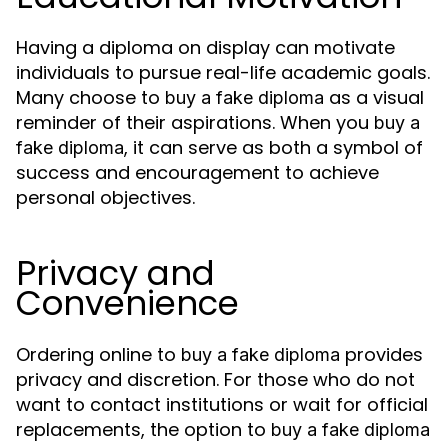
Having a diploma on display can motivate
individuals to pursue real-life academic goals.
Many choose to
as a visual
buy a fake diploma
reminder of their aspirations. When you
buy a
, it can serve as both a symbol of
fake diploma
success and encouragement to achieve
personal objectives.
Privacy and
Convenience
Ordering online to
provides
buy a fake diploma
privacy and discretion. For those who do not
want to contact institutions or wait for official
replacements, the option to
buy a fake diploma