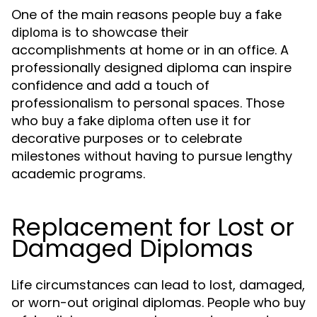
One of the main reasons people
buy a fake
is to showcase their
diploma
accomplishments at home or in an office. A
professionally designed diploma can inspire
confidence and add a touch of
professionalism to personal spaces. Those
who
often use it for
buy a fake diploma
decorative purposes or to celebrate
milestones without having to pursue lengthy
academic programs.
Replacement for Lost or
Damaged Diplomas
Life circumstances can lead to lost, damaged,
or worn-out original diplomas. People who
buy