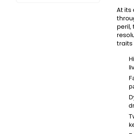
At it
throu
peril
resol
traits
H
l
F
p
D
d
T
k