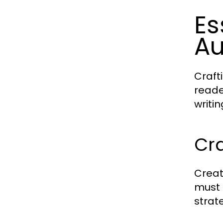
Es
Au
Craft
reade
writi
Cra
Creat
must 
strat