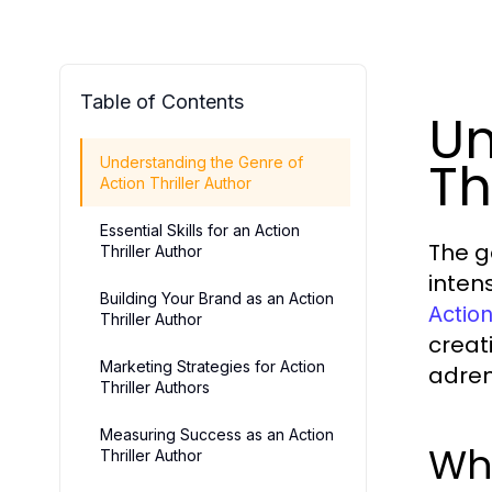
Table of Contents
Un
Th
Understanding the Genre of
Action Thriller Author
Essential Skills for an Action
The g
Thriller Author
inten
Building Your Brand as an Action
Action
Thriller Author
creat
Marketing Strategies for Action
adre
Thriller Authors
Measuring Success as an Action
Wha
Thriller Author