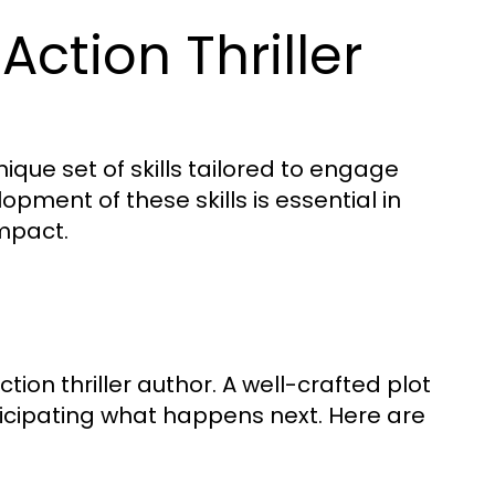
 Action Thriller
ique set of skills tailored to engage
pment of these skills is essential in
impact.
tion thriller author. A well-crafted plot
ticipating what happens next. Here are