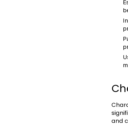
E
b
I
p
P
p
U
m
Ch
Chara
signi
and c