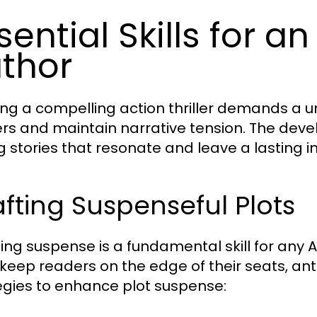
sential Skills for an
thor
ing a compelling action thriller demands a un
rs and maintain narrative tension. The develo
ng stories that resonate and leave a lasting 
fting Suspenseful Plots
ing suspense is a fundamental skill for any Ac
keep readers on the edge of their seats, an
egies to enhance plot suspense: