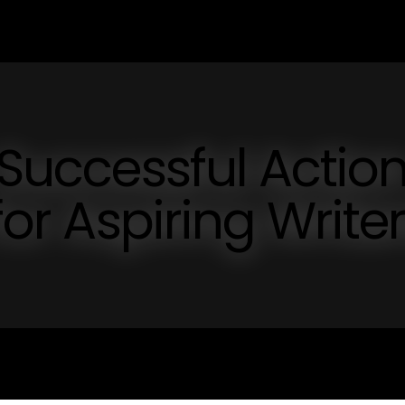
 Successful Actio
for Aspiring Write