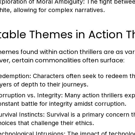
xploration of Moral Ambiguity:
The fight between
hite, allowing for complex narratives.
able Themes in Action Thr
hemes found within action thrillers are as va
er, certain commonalities often surface:
edemption:
Characters often seek to redeem th
ayers of depth to their journeys.
orruption vs. Integrity:
Many action thrillers ex
onstant battle for integrity amidst corruption.
rvival Instincts:
Survival is a primary concern t
hoices that challenge their ethics.
echnological Intrusions:
The impact of technolo