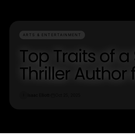
ARTS & ENTERTAINMENT
Top Traits of a
Thriller Author 
Isaac Elliott
Oct 25, 2025
I