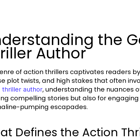
derstanding the G
riller Author
enre of action thrillers captivates readers b
se plot twists, and high stakes that often invo
, understanding the nuances of 
 thriller author
ing compelling stories but also for engaging
naline-pumping escapades.
t Defines the Action Thr