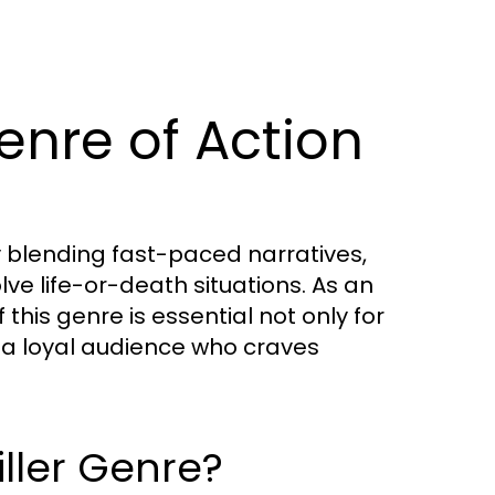
enre of Action
y blending fast-paced narratives,
lve life-or-death situations. As an
this genre is essential not only for
 a loyal audience who craves
iller Genre?