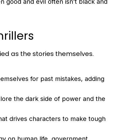
 good and evil often isn’t black and
illers
ried as the stories themselves.
emselves for past mistakes, adding
plore the dark side of power and the
hat drives characters to make tough
gy on human life, government