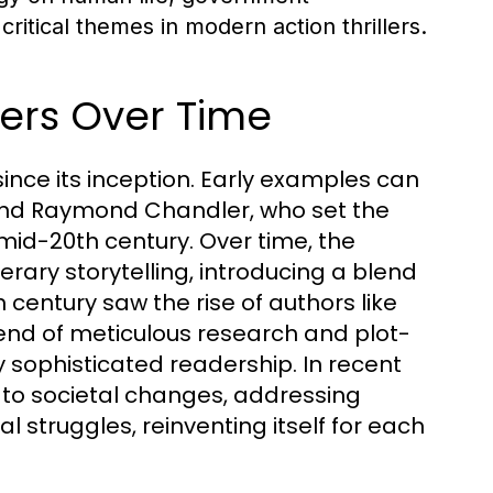
critical themes in modern action thrillers.
llers Over Time
 since its inception. Early examples can
 and Raymond Chandler, who set the
mid-20th century. Over time, the
erary storytelling, introducing a blend
 century saw the rise of authors like
nd of meticulous research and plot-
y sophisticated readership. In recent
t to societal changes, addressing
al struggles, reinventing itself for each