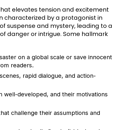
ve that elevates tension and excitement
n characterized by a protagonist in
s of suspense and mystery, leading to a
 of danger or intrigue. Some hallmark
saster on a global scale or save innocent
from readers.
scenes, rapid dialogue, and action-
n well-developed, and their motivations
hat challenge their assumptions and