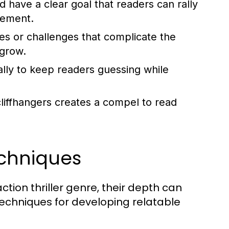
 have a clear goal that readers can rally
gement.
es or challenges that complicate the
 grow.
lly to keep readers guessing while
liffhangers creates a compel to read
chniques
ction thriller genre, their depth can
techniques for developing relatable