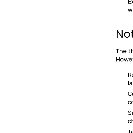
E
w
Not
The t
Howev
R
l
C
c
Su
c
T