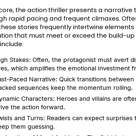
s core, the action thriller presents a narrati
gh rapid pacing and frequent climaxes. Ofte
, these stories frequently intertwine element
ution that must meet or exceed the build-up
 include:
igh Stakes:
Often, the protagonist must avert di
ives, which amplifies the emotional investment 
ast-Paced Narrative:
Quick transitions between 
acked sequences keep the momentum rolling.
ynamic Characters:
Heroes and villains are ofte
rive the action forward.
wists and Turns:
Readers can expect surprises t
eep them guessing.