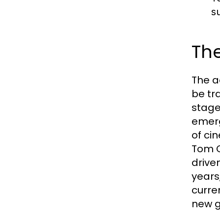
s
The
The a
be tr
stage
emerg
of ci
Tom C
drive
years
curren
new g