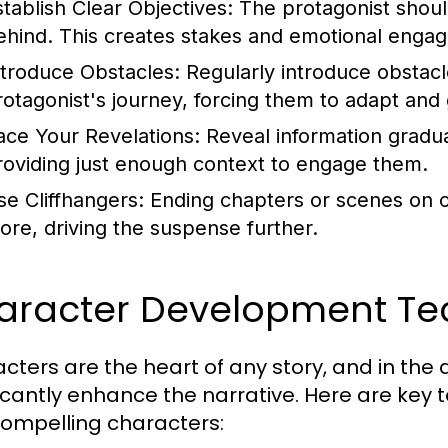
stablish Clear Objectives:
The protagonist should
ehind. This creates stakes and emotional enga
ntroduce Obstacles:
Regularly introduce obstacl
rotagonist's journey, forcing them to adapt and
ace Your Revelations:
Reveal information gradua
roviding just enough context to engage them.
se Cliffhangers:
Ending chapters or scenes on c
ore, driving the suspense further.
aracter Development Te
cters are the heart of any story, and in the a
ficantly enhance the narrative. Here are key 
ompelling characters: