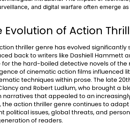
urveillance, and digital warfare often emerge as 
 Evolution of Action Thri
ction thriller genre has evolved significantly
aced back to writers like Dashiell Hammett
 for the hard-boiled detective novels of the 
ence of cinematic action films influenced lit
nematic techniques within prose. The late 20th
lancy and Robert Ludlum, who brought a ble
n narratives that appealed to an increasingl
, the action thriller genre continues to adap
t political issues, global threats, and person
eneration of readers.