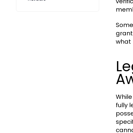
verif
membe
Some 
grant
what 
Le
Aw
While
fully
posse
speci
canna