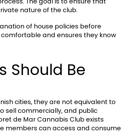
process. The goal is to ensure that
vate nature of the club.
lanation of house policies before
re comfortable and ensures they know
ts Should Be
sh cities, they are not equivalent to
to sell commercially, and public
loret de Mar Cannabis Club exists
where members can access and consume