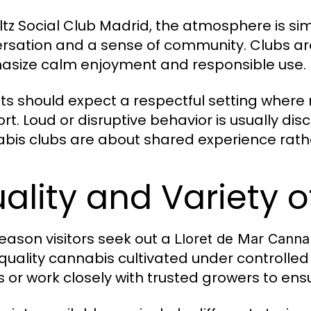
ltz Social Club Madrid, the atmosphere is si
rsation and a sense of community. Clubs are
size calm enjoyment and responsible use.
sts should expect a respectful setting wher
rt. Loud or disruptive behavior is usually dis
bis clubs are about shared experience rath
ality and Variety o
eason visitors seek out a
Lloret de Mar Canna
quality cannabis cultivated under controlled
s or work closely with trusted growers to ens