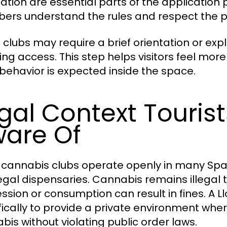
ication are essential parts of the application 
rs understand the rules and respect the pri
clubs may require a brief orientation or exp
ing access. This step helps visitors feel mo
behavior is expected inside the space.
gal Context Touris
are Of
 cannabis clubs operate openly in many Spani
 legal dispensaries. Cannabis remains illegal 
ssion or consumption can result in fines. A L
fically to provide a private environment 
bis without violating public order laws.