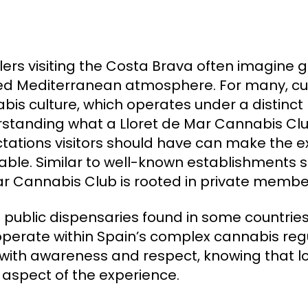
lers visiting the Costa Brava often imagine g
ed Mediterranean atmosphere. For many, curi
bis culture, which operates under a distinct
standing what a Lloret de Mar Cannabis Club 
tations visitors should have can make the
able. Similar to well-known establishments 
r Cannabis Club is rooted in private members
e public dispensaries found in some countries
operate within Spain’s complex cannabis reg
 with awareness and respect, knowing that 
 aspect of the experience.