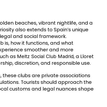
olden beaches, vibrant nightlife, and a
osity also extends to Spain’s unique
 legal and social framework.
is, how it functions, and what
 experience smoother and more
such as
, a Lloret
Meltz Social Club Madrid
hip, discretion, and responsible use.
, these clubs are private associations
ulations. Tourists should approach the
local customs and legal nuances shape