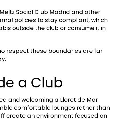
Meltz Social Club Madrid and other
ernal policies to stay compliant, which
bis outside the club or consume it in
 who respect these boundaries are far
ay.
de a Club
axed and welcoming a Lloret de Mar
mble comfortable lounges rather than
staff create an environment focused on