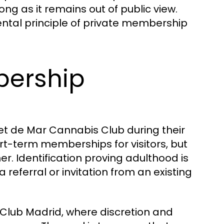
ng as it remains out of public view.
ental principle of private membership
bership
ret de Mar Cannabis Club during their
rt-term memberships for visitors, but
r. Identification proving adulthood is
eferral or invitation from an existing
 Club Madrid, where discretion and