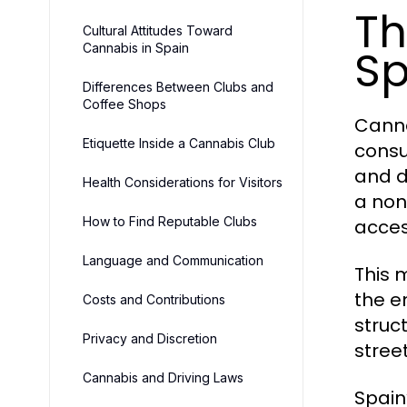
Th
Cultural Attitudes Toward
Cannabis in Spain
Sp
Differences Between Clubs and
Coffee Shops
Canna
Etiquette Inside a Cannabis Club
consu
and d
Health Considerations for Visitors
a non
How to Find Reputable Clubs
acces
Language and Communication
This 
the e
Costs and Contributions
struc
Privacy and Discretion
stree
Cannabis and Driving Laws
Spain