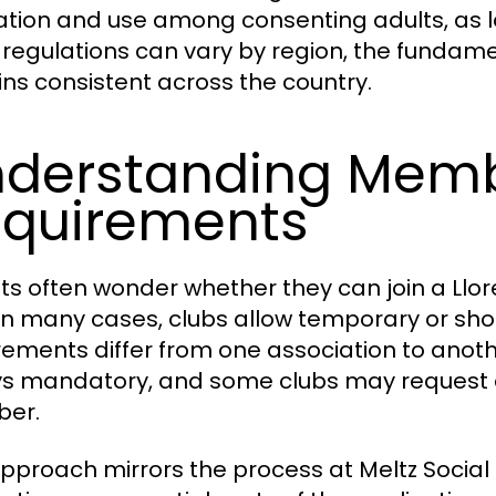
vation and use among consenting adults, as lo
 regulations can vary by region, the fundam
ns consistent across the country.
derstanding Mem
quirements
sts often wonder whether they can join a Llo
 In many cases, clubs allow temporary or sho
rements differ from one association to anothe
s mandatory, and some clubs may request a r
er.
approach mirrors the process at Meltz Social