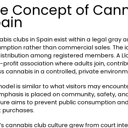
e Concept of Cann
ain
bis clubs in Spain exist within a legal gray
mption rather than commercial sales. The ide
istribution among registered members. A Ll
-profit association where adults join, contrib
s cannabis in a controlled, private environm
model is similar to what visitors may encount
mphasis is placed on community, safety, and 
ture aims to prevent public consumption and 
t purchases.
’s cannabis club culture grew from court inte