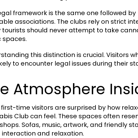
legal framework is the same one followed by 
able associations. The clubs rely on strict int
y tourists should never attempt to take canna
c spaces.
standing this distinction is crucial. Visitors
ikely to encounter legal issues during their st
e Atmosphere Insi
first-time visitors are surprised by how rel
bis Club can feel. These spaces often rese
l shops. Sofas, music, artwork, and friendly 
l interaction and relaxation.