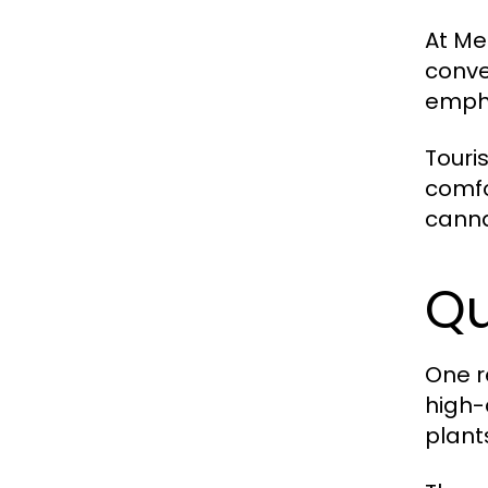
At Me
conve
empha
Touri
comfo
canna
Qu
One r
high-
plant