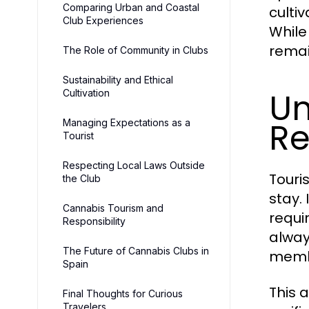
Comparing Urban and Coastal
culti
Club Experiences
While
remai
The Role of Community in Clubs
Sustainability and Ethical
Un
Cultivation
Re
Managing Expectations as a
Tourist
Respecting Local Laws Outside
Touri
the Club
stay.
Cannabis Tourism and
requi
Responsibility
alway
The Future of Cannabis Clubs in
memb
Spain
This 
Final Thoughts for Curious
Travelers