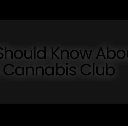
 Should Know Abo
r Cannabis Club