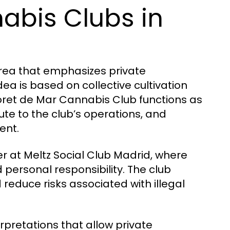
abis Clubs in
 area that emphasizes private
a is based on collective cultivation
oret de Mar Cannabis Club functions as
ute to the club’s operations, and
ent.
er at Meltz Social Club Madrid, where
personal responsibility. The club
reduce risks associated with illegal
rpretations that allow private