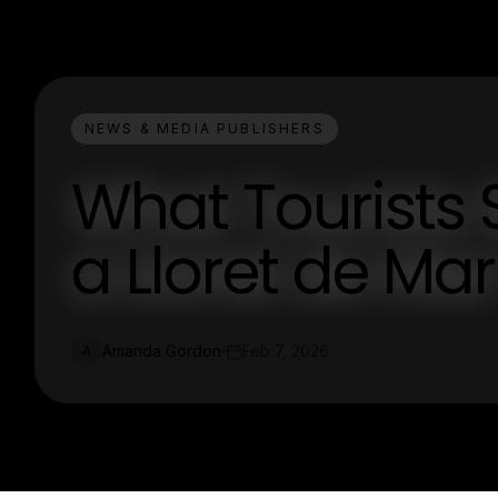
NEWS & MEDIA PUBLISHERS
What Tourists
a Lloret de Ma
Amanda Gordon
Feb 7, 2026
A