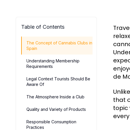
Table of Contents
Trave
relax
canna
The Concept of Cannabis Clubs in
Spain
Under
expec
Understanding Membership
Requirements
enjoy
de Ma
Legal Context Tourists Should Be
Aware Of
Unlik
The Atmosphere Inside a Club
that 
topic
Quality and Variety of Products
every
Responsible Consumption
Practices