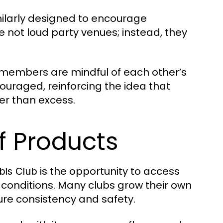
milarly designed to encourage
 not loud party venues; instead, they
e members are mindful of each other’s
couraged, reinforcing the idea that
er than excess.
f Products
is the opportunity to access
bis Club
 conditions. Many clubs grow their own
ure consistency and safety.