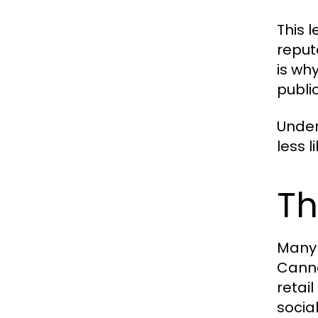
This 
reput
is wh
publi
Under
less l
Th
Many 
Canna
retai
socia