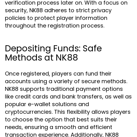
verification process later on. With a focus on
security, NK88 adheres to strict privacy
policies to protect player information
throughout the registration process.
Depositing Funds: Safe
Methods at NK88
Once registered, players can fund their
accounts using a variety of secure methods.
NK88 supports traditional payment options
like credit cards and bank transfers, as well as
popular e-wallet solutions and
cryptocurrencies. This flexibility allows players
to choose the option that best suits their
needs, ensuring a smooth and efficient
transaction experience. Additionally, NK88