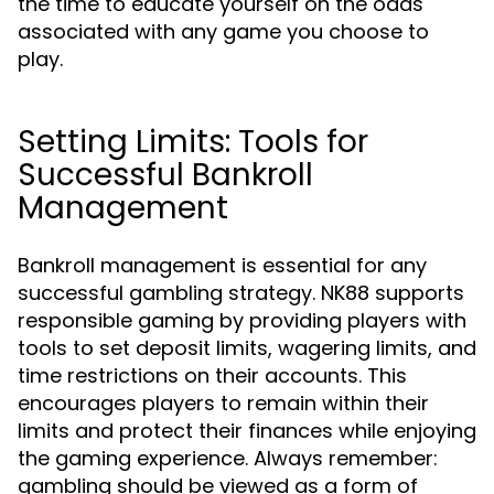
the time to educate yourself on the odds
associated with any game you choose to
play.
Setting Limits: Tools for
Successful Bankroll
Management
Bankroll management is essential for any
successful gambling strategy. NK88 supports
responsible gaming by providing players with
tools to set deposit limits, wagering limits, and
time restrictions on their accounts. This
encourages players to remain within their
limits and protect their finances while enjoying
the gaming experience. Always remember:
gambling should be viewed as a form of