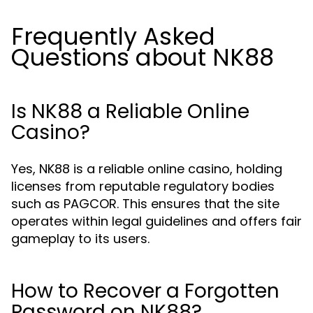
Frequently Asked
Questions about NK88
Is NK88 a Reliable Online
Casino?
Yes, NK88 is a reliable online casino, holding
licenses from reputable regulatory bodies
such as PAGCOR. This ensures that the site
operates within legal guidelines and offers fair
gameplay to its users.
How to Recover a Forgotten
Password on NK88?