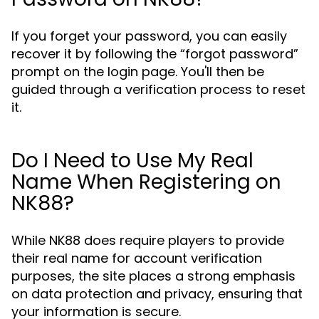
If you forget your password, you can easily
recover it by following the “forgot password”
prompt on the login page. You'll then be
guided through a verification process to reset
it.
Do I Need to Use My Real
Name When Registering on
NK88?
While NK88 does require players to provide
their real name for account verification
purposes, the site places a strong emphasis
on data protection and privacy, ensuring that
your information is secure.