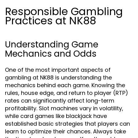
Responsible Gambling
Practices at NK88
Understanding Game
Mechanics and Odds
One of the most important aspects of
gambling at NK88 is understanding the
mechanics behind each game. Knowing the
rules, house edge, and return to player (RTP)
rates can significantly affect long-term
profitability. Slot machines vary in volatility,
while card games like blackjack have
established basic strategies that players can
learn to optimize their chances. Always take