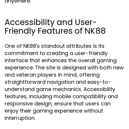
anywhere.
Accessibility and User-
Friendly Features of NK88
One of NK88's standout attributes is its
commitment to creating a user-friendly
interface that enhances the overall gaming
experience. The site is designed with both new
and veteran players in mind, offering
straightforward navigation and easy-to-
understand game mechanics. Accessibility
features, including mobile compatibility and
responsive design, ensure that users can
enjoy their gaming experience without
interruption.