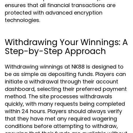
ensures that all financial transactions are
protected with advanced encryption
technologies.
Withdrawing Your Winnings: A
Step-by-Step Approach
Withdrawing winnings at NK88 is designed to
be as simple as depositing funds. Players can
initiate a withdrawal through their account
dashboard, selecting their preferred payment
method. The site processes withdrawals
quickly, with many requests being completed
within 24 hours. Players should always verify
that they have met any required wagering
conditions before attempting to withdraw,