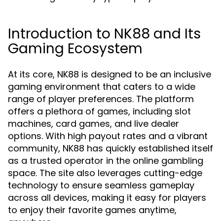
Introduction to NK88 and Its
Gaming Ecosystem
At its core, NK88 is designed to be an inclusive
gaming environment that caters to a wide
range of player preferences. The platform
offers a plethora of games, including slot
machines, card games, and live dealer
options. With high payout rates and a vibrant
community, NK88 has quickly established itself
as a trusted operator in the online gambling
space. The site also leverages cutting-edge
technology to ensure seamless gameplay
across all devices, making it easy for players
to enjoy their favorite games anytime,