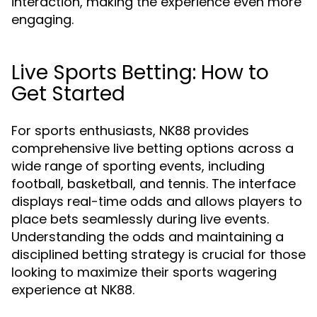
interaction, making the experience even more
engaging.
Live Sports Betting: How to
Get Started
For sports enthusiasts, NK88 provides
comprehensive live betting options across a
wide range of sporting events, including
football, basketball, and tennis. The interface
displays real-time odds and allows players to
place bets seamlessly during live events.
Understanding the odds and maintaining a
disciplined betting strategy is crucial for those
looking to maximize their sports wagering
experience at NK88.