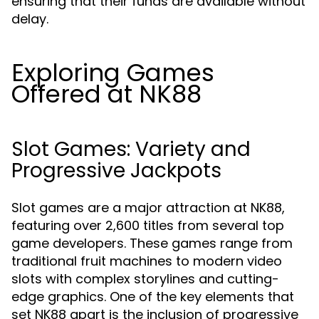
ensuring that their funds are available without
delay.
Exploring Games
Offered at NK88
Slot Games: Variety and
Progressive Jackpots
Slot games are a major attraction at NK88,
featuring over 2,600 titles from several top
game developers. These games range from
traditional fruit machines to modern video
slots with complex storylines and cutting-
edge graphics. One of the key elements that
set NK88 apart is the inclusion of progressive