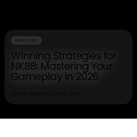
GAMBLING
Winning Strategies for
NK88: Mastering Your
Gameplay in 2026
Ivan Martinez
Jan 26, 2026
I