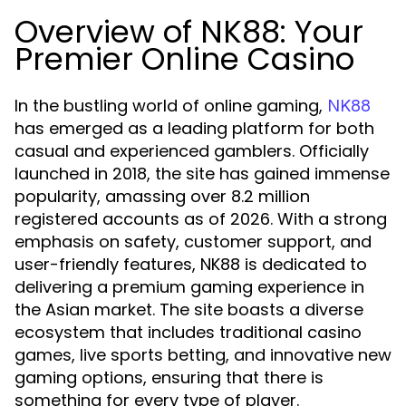
Overview of NK88: Your
Premier Online Casino
In the bustling world of online gaming,
NK88
has emerged as a leading platform for both
casual and experienced gamblers. Officially
launched in 2018, the site has gained immense
popularity, amassing over 8.2 million
registered accounts as of 2026. With a strong
emphasis on safety, customer support, and
user-friendly features, NK88 is dedicated to
delivering a premium gaming experience in
the Asian market. The site boasts a diverse
ecosystem that includes traditional casino
games, live sports betting, and innovative new
gaming options, ensuring that there is
something for every type of player.