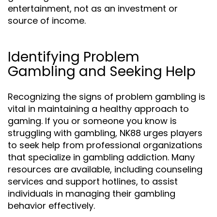
entertainment, not as an investment or
source of income.
Identifying Problem
Gambling and Seeking Help
Recognizing the signs of problem gambling is
vital in maintaining a healthy approach to
gaming. If you or someone you know is
struggling with gambling, NK88 urges players
to seek help from professional organizations
that specialize in gambling addiction. Many
resources are available, including counseling
services and support hotlines, to assist
individuals in managing their gambling
behavior effectively.