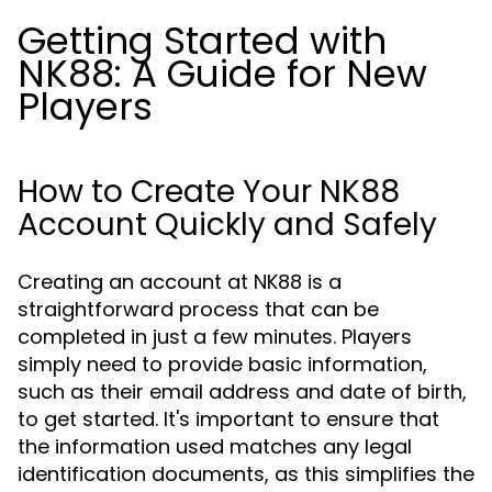
Getting Started with
NK88: A Guide for New
Players
How to Create Your NK88
Account Quickly and Safely
Creating an account at NK88 is a
straightforward process that can be
completed in just a few minutes. Players
simply need to provide basic information,
such as their email address and date of birth,
to get started. It's important to ensure that
the information used matches any legal
identification documents, as this simplifies the