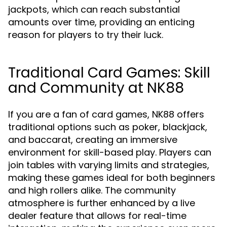
jackpots, which can reach substantial
amounts over time, providing an enticing
reason for players to try their luck.
Traditional Card Games: Skill
and Community at NK88
If you are a fan of card games, NK88 offers
traditional options such as poker, blackjack,
and baccarat, creating an immersive
environment for skill-based play. Players can
join tables with varying limits and strategies,
making these games ideal for both beginners
and high rollers alike. The community
atmosphere is further enhanced by a live
dealer feature that allows for real-time