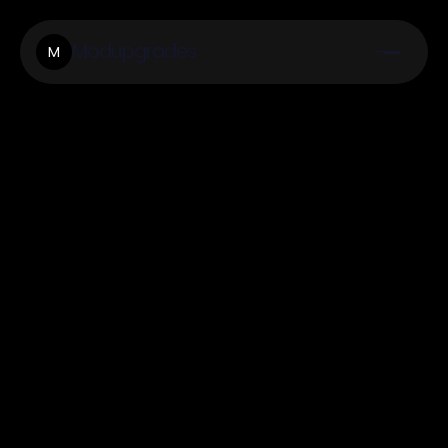
Modupgrades
M